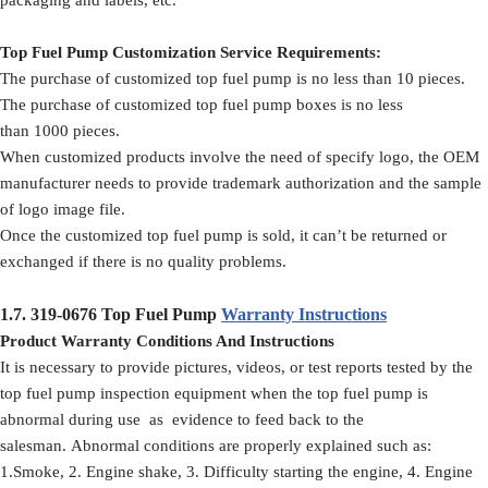
Top Fuel Pump Customization Service Requirements:
The purchase of customized top fuel pump is no less than 10 pieces.
The purchase of customized top fuel pump boxes is no less
than 1000 pieces.
When customized products involve the need of specify logo, the OEM
manufacturer needs to provide trademark authorization and the sample
of logo image file.
Once the customized top fuel pump is sold, it can’t be returned or
exchanged if there is no quality problems.
1.7.
319-0676
Top Fuel Pump
Warranty Instructions
Product Warranty Conditions And Instructions
It is necessary to provide pictures, videos, or test reports tested by the
top fuel pump inspection equipment when the top fuel pump is
abnormal during use as evidence to feed back to the
salesman. Abnormal conditions are properly explained such as:
1.Smoke, 2. Engine shake, 3. Difficulty starting the engine, 4. Engine