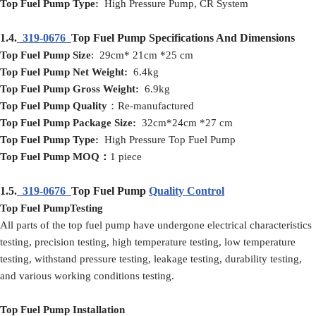
Top Fuel Pump Type:
High Pressure Pump, CR System
1.4.
319-0676
Top Fuel Pump Specifications And Dimensions
Top Fuel Pump Size
: 29cm* 21cm *25 cm
Top Fuel Pump Net Weight:
6.4kg
Top Fuel Pump Gross Weight:
6.9kg
Top Fuel Pump Quality
：Re-manufactured
Top Fuel Pump Package Size:
32cm*24cm *27 cm
Top Fuel Pump Type:
High Pressure Top Fuel Pump
Top Fuel Pump MOQ：
1 piece
1.5.
319-0676
Top Fuel Pump
Quality Control
Top Fuel PumpTesting
All parts of the top fuel pump have undergone electrical characteristics
testing, precision testing, high temperature testing, low temperature
testing, withstand pressure testing, leakage testing, durability testing,
and various working conditions testing.
Top Fuel Pump Installation