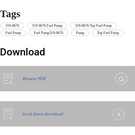
Tags
319-0676
,
319-0676 Fuel Pump
,
319-0676 Top Fuel Pump
,
Fuel Pump
,
Fuel Pump319-0676
,
Pump
,
Top Fuel Pump
Download
Browse PDF
local direct download