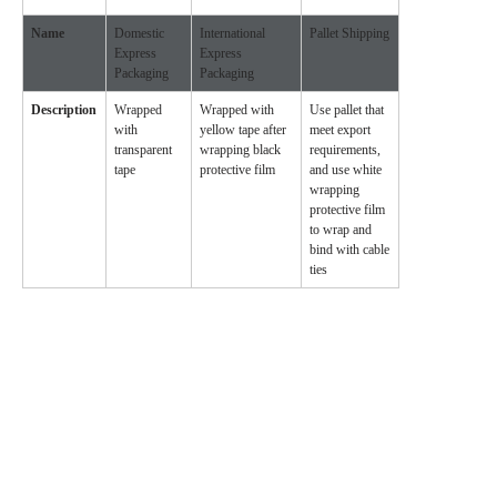
Name
Domestic
International
Pallet Shipping
Express
Express
Packaging
Packaging
Description
Wrapped
Wrapped with
Use pallet that
with
yellow tape after
meet export
transparent
wrapping black
requirements,
tape
protective film
and use white
wrapping
protective film
to wrap and
bind with cable
ties