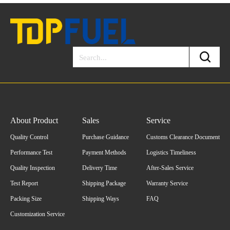
About Product
Sales
Service
Quality Control
Purchase Guidance
Customs Clearance Document
Performance Test
Payment Methods
Logistics Timeliness
Quality Inspection
Delivery Time
After-Sales Service
Test Report
Shipping Package
Warranty Service
Packing Size
Shipping Ways
FAQ
Customization Service