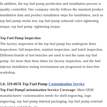
In addition, the top fuel pump production and installation process is
quality controlled. Our company strictly follows the standard product
installation data and product installation steps for installation, such as
top fuel pump stroke test, top fuel pump solenoid valve tightening
torque, top fuel pump tightening torque.
Top Fuel Pump Inspection
The factory inspection of the top fuel pump has undergone three
inspections: full inspection, random inspection, and batch inspection.
Different brands of test benches are used to test the same top fuel
pump for more than three times for factory inspection, and the fuel
injector installation testing environment are progressed in dust-free
workshop.
1.6.
319-0676
Top Fuel Pump
Customization Service
Top Fuel PumpCustomization Service Coverage:
Meet OEM
manufacturers’ customization needs for shell engraving, logo
engraving, top fuel pump internal packaging, top fuel pump external
packaging and labels, etc.