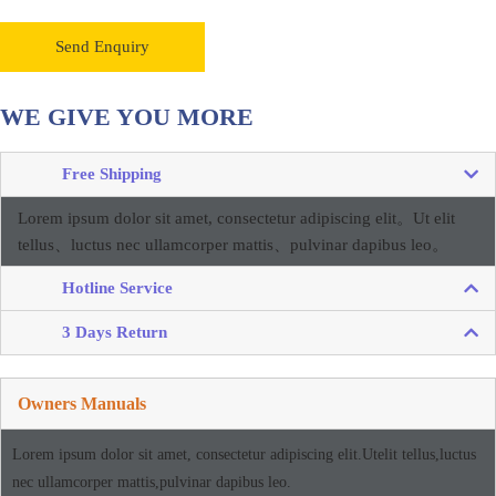
Send Enquiry
WE GIVE YOU MORE
Free Shipping
Lorem ipsum dolor sit amet, consectetur adipiscing elit。
Ut elit
tellus、luctus nec ullamcorper mattis、pulvinar dapibus leo。
Hotline Service
3 Days Return
Owners Manuals
Lorem ipsum dolor sit amet, consectetur adipiscing elit.Utelit tellus,luctus
nec ullamcorper mattis,pulvinar dapibus leo.