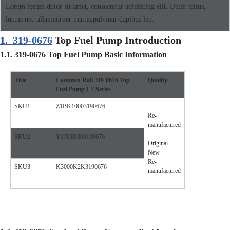
Lorem ipsum dolor sit amet, consectetur adipiscing elit. Utelit tellus,
luctus nec ullamcorper mattis,pulvinar dapibus leo.
1.
319-0676
Top Fuel Pump Introduction
1.1.
319-0676
Top Fuel Pump
Basic Information
Title
Common Rail
319-0676
Top
Quality
Fuel Pump
C7
Se
ries
SKU1
Z1BK10003190676
Re-
manufactured
SKU2
Y1JD80300190676
Original
New
Re-
SKU3
K3000K2K3190676
manufactured