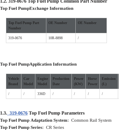
1.2.
319-0676
Top Fuel Pump
Common Part Number
Top Fuel Pump
Exchange Information
Top Fuel Pump
Part
O
E Number
O
E Number
Number
319-0676
10R-8898
/
Top Fuel Pump
Application
I
nformation
Vehicle
Car
Engine
Production
Power
Horse
Emission
Cylinde
Brand
Model
Model
D
ate
(
KW
)
P
ower
(L)
/
/
336D
/
/
/
/
/
1.3.
319-0676
Top Fuel Pump Parameters
Top Fuel Pump Adaptation System:
Common Rail System
Top Fuel Pump Series:
CR Series