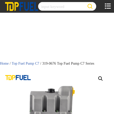
Skip
to
content
Home
/
Top Fuel Pump C7
/ 319-0676 Top Fuel Pump C7 Series