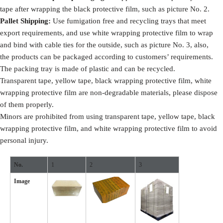
tape after wrapping the black protective film, such as picture No. 2.
Pallet Shipping:
Use fumigation free and recycling trays that meet
export requirements, and use white wrapping protective film to wrap
and bind with cable ties for the outside, such as picture No. 3, also,
the products can be packaged according to customers’ requirements.
The packing tray is made of plastic and can be recycled.
Transparent tape, yellow tape, black wrapping protective film, white
wrapping protective film are non-degradable materials, please dispose
of them properly.
Minors are prohibited from using transparent tape, yellow tape, black
wrapping protective film, and white wrapping protective film to avoid
personal injury.
No.
1
2
3
Image