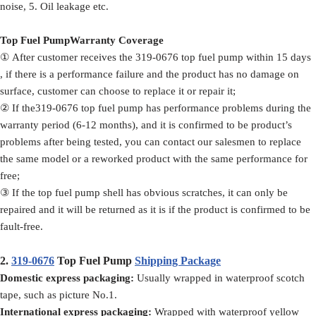
noise, 5. Oil leakage etc.
Top Fuel PumpWarranty Coverage
① After customer receives the 319-0676 top fuel pump within 15 days
, if there is a performance failure and the product has no damage on
surface, customer can choose to replace it or repair it;
② If the319-0676 top fuel pump has performance problems during the
warranty period (6-12 months), and it is confirmed to be product’s
problems after being tested, you can contact our salesmen to replace
the same model or a reworked product with the same performance for
free;
③ If the top fuel pump shell has obvious scratches, it can only be
repaired and it will be returned as it is if the product is confirmed to be
fault-free.
2.
319-0676
Top Fuel Pump
Shipping Package
Domestic express packaging:
Usually wrapped in waterproof scotch
tape, such as picture No.1.
International express packaging:
Wrapped with waterproof yellow