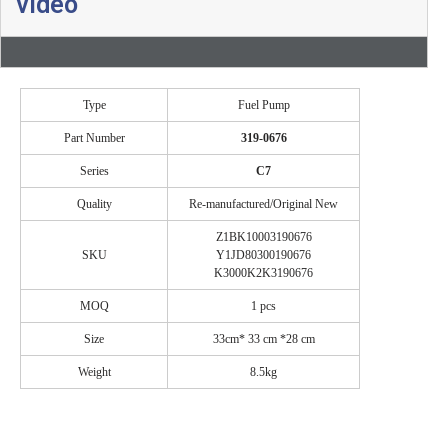
video
Type
Fuel Pump
Part Number
319-0676
Series
C7
Quality
Re-manufactured/Original New
Z1BK10003190676
SKU
Y1JD80300190676
K3000K2K3190676
MOQ
1 pcs
Size
33cm* 33 cm *28 cm
Weight
8.5kg