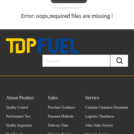
About Product
Sales
Service
Quality Control
Purchase Guidance
Customs Clearance Document
Performance Test
Payment Methods
Logistics Timeliness
Quality Inspection
Delivery Time
After-Sales Service