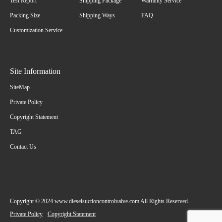
Test Report
Shipping Package
Warranty Service
Packing Size
Shipping Ways
FAQ
Customization Service
Site Information
SiteMap
Private Policy
Copyright Statement
TAG
Contact Us
Copyright © 2024 www.dieselsuctioncontrolvalve.com All Rights Reserved.
Private Policy
Copyright Statement