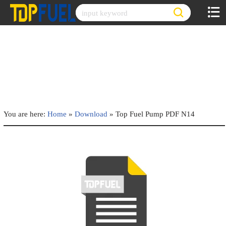
Skip
to
content
You are here:
Home
»
Download
»
Top Fuel Pump PDF N14