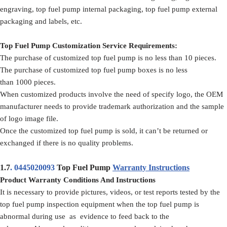
engraving, top fuel pump internal packaging, top fuel pump external
packaging and labels, etc.
Top Fuel Pump Customization Service Requirements:
The purchase of customized top fuel pump is no less than 10 pieces.
The purchase of customized top fuel pump boxes is no less
than 1000 pieces.
When customized products involve the need of specify logo, the OEM
manufacturer needs to provide trademark authorization and the sample
of logo image file.
Once the customized top fuel pump is sold, it can’t be returned or
exchanged if there is no quality problems.
1.7
.
0445020093
Top Fuel Pump
Warranty Instructions
Product Warranty Conditions And Instructions
It is necessary to provide pictures, videos, or test reports tested by the
top fuel pump inspection equipment when the top fuel pump is
abnormal during use as evidence to feed back to the