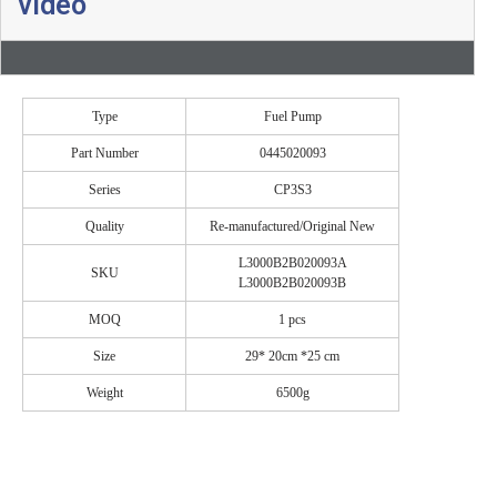
video
Type
Fuel Pump
Part Number
0445020093
Series
CP3S3
Quality
Re-manufactured/Original New
L3000B2B020093A
SKU
L3000B2B020093B
MOQ
1 pcs
Size
29* 20cm *25 cm
Weight
6500g