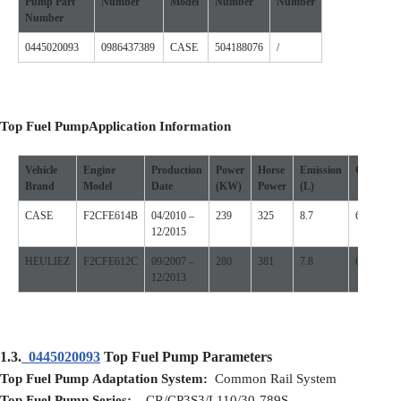
Pump
Part
Number
Model
Number
Number
Number
0445020093
0986437389
CASE
504188076
/
Top Fuel Pump
Application
I
nformation
Vehicle
Engine
Production
Power
Horse
Emission
Cylinder
Brand
Model
D
ate
(
KW
)
P
ower
(L)
CASE
F2CFE614B
04/2010 –
239
325
8.7
6
12/2015
HEULIEZ
F2CFE612C
09/2007 –
280
381
7.8
6
12/2013
1.3.
0445020093
Top Fuel Pump Parameters
Top Fuel Pump
Adaptation
S
ystem:
Common Rail System
Top Fuel Pump
S
eries:
CR/CP3S3/L110/30-789S