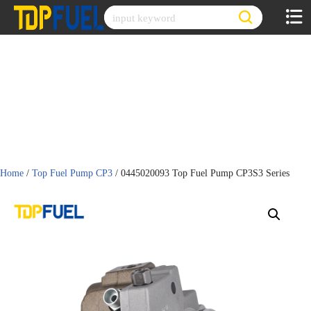
Skip
to
content
Home
/
Top Fuel Pump CP3
/ 0445020093 Top Fuel Pump CP3S3 Series