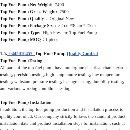
Top Fuel Pump
Net
Weight:
7400
Top Fuel Pump
Gross
Weight:
7500
Top Fuel Pump
Quality
： Original New
Top Fuel Pump
Packag
e
Size:
32 cm*30cm *27cm
Top Fuel Pump
Type:
High Pressure Top Fuel Pump
Top Fuel Pump
MOQ
：
1 piece
1.5.
0445010457
Top Fuel Pump
Quality Control
Top Fuel PumpTesting
All parts of the top fuel pump have undergone electrical characteristics
testing, precision testing, high temperature testing, low temperature
testing, withstand pressure testing, leakage testing, durability testing,
and various working conditions testing.
Top Fuel Pump Installation
In addition, the top fuel pump production and installation process is
quality controlled. Our company strictly follows the standard product
installation data and product installation steps for installation, such as