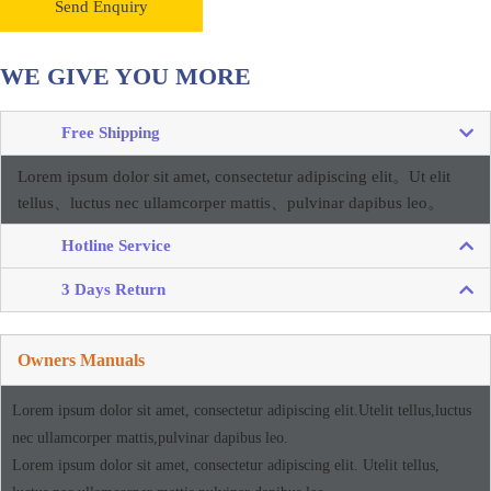
Send Enquiry
WE GIVE YOU MORE
Free Shipping
Lorem ipsum dolor sit amet, consectetur adipiscing elit。
Ut elit
tellus、luctus nec ullamcorper mattis、pulvinar dapibus leo。
Hotline Service
3 Days Return
Owners Manuals
Lorem ipsum dolor sit amet, consectetur adipiscing elit.Utelit tellus,luctus
nec ullamcorper mattis,pulvinar dapibus leo.
Lorem ipsum dolor sit amet, consectetur adipiscing elit. Utelit tellus,