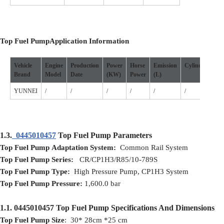
Top Fuel Pump
Application
I
nformation
Vehicle
Engine
Production
Power
Horse
Emission
Cylinder
Po
Brand
Model
D
ate
(
KW
)
P
ower
(L)
Sou
YUNNEI
/
/
/
/
/
/
/
1.3.
0445010457
Top Fuel Pump Parameters
Top Fuel Pump
Adaptation
S
ystem:
Common Rail System
Top Fuel Pump
S
eries:
CR/CP1H3/R85/10-789S
Top Fuel Pump
T
ype:
High Pressure Pump, CP1H3 System
Top Fuel Pump
Pressure:
1,600.0 bar
1.1.
0445010457
Top Fuel Pump
Specifications And Dimensions
Top Fuel Pump
Size
: 30* 28cm *25 cm