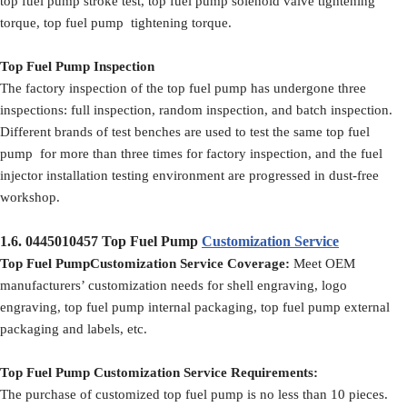
top fuel pump stroke test, top fuel pump solenoid valve tightening
torque, top fuel pump tightening torque.
Top Fuel Pump Inspection
The factory inspection of the top fuel pump has undergone three
inspections: full inspection, random inspection, and batch inspection.
Different brands of test benches are used to test the same top fuel
pump for more than three times for factory inspection, and the fuel
injector installation testing environment are progressed in dust-free
workshop.
1.6.
0445010457
Top Fuel Pump
Customization Service
Top Fuel PumpCustomization Service Coverage:
Meet OEM
manufacturers’ customization needs for shell engraving, logo
engraving, top fuel pump internal packaging, top fuel pump external
packaging and labels, etc.
Top Fuel Pump Customization Service Requirements:
The purchase of customized top fuel pump is no less than 10 pieces.