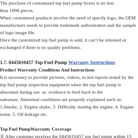
The purchase of customized top fuel pump boxes is no less
than 1000 pieces.
When customized products involve the need of specify logo, the OEM
manufacturer needs to provide trademark authorization and the sample
of logo image file.
Once the customized top fuel pump is sold, it can’t be returned or
exchanged if there is no quality problems.
1.7.
0445010457
Top Fuel Pump
Warranty Instructions
Product Warranty Conditions And Instructions
It is necessary to provide pictures, videos, or test reports tested by the
top fuel pump inspection equipment when the top fuel pump is
abnormal during use as evidence to feed back to the
salesman. Abnormal conditions are properly explained such as:
1.Smoke, 2. Engine shake, 3. Difficulty starting the engine, 4. Engine
noise, 5. Oil leakage etc.
Top Fuel PumpWarranty Coverage
① After customer receives the 0445010457 top fuel pump within 15