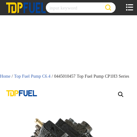
Skip
to
content
Home
/
Top Fuel Pump C6.4
/ 0445010457 Top Fuel Pump CP1H3 Series