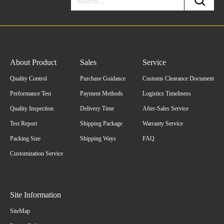
About Product
Sales
Service
Quality Control
Purchase Guidance
Customs Clearance Document
Performance Test
Payment Methods
Logistics Timeliness
Quality Inspection
Delivery Time
After-Sales Service
Test Report
Shipping Package
Warranty Service
Packing Size
Shipping Ways
FAQ
Customization Service
Site Information
SiteMap