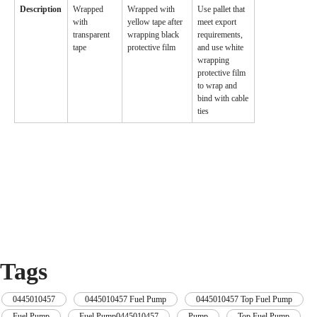
Description
Wrapped
Wrapped with
Use pallet that
with
yellow tape after
meet export
transparent
wrapping black
requirements,
tape
protective film
and use white
wrapping
protective film
to wrap and
bind with cable
ties
Tags
0445010457
,
0445010457 Fuel Pump
,
0445010457 Top Fuel Pump
,
Fuel Pump
,
Fuel Pump0445010457
,
Pump
,
Top Fuel Pump