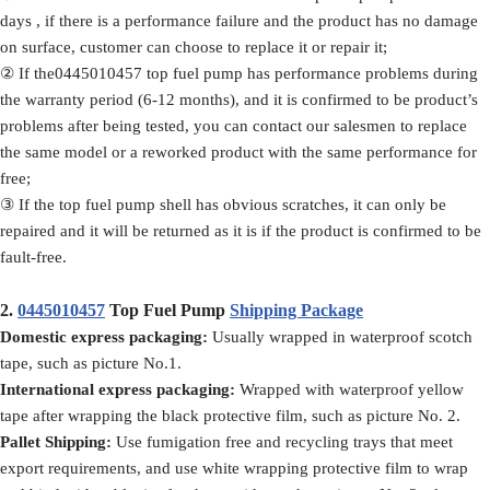
days , if there is a performance failure and the product has no damage
on surface, customer can choose to replace it or repair it;
② If the0445010457 top fuel pump has performance problems during
the warranty period (6-12 months), and it is confirmed to be product’s
problems after being tested, you can contact our salesmen to replace
the same model or a reworked product with the same performance for
free;
③ If the top fuel pump shell has obvious scratches, it can only be
repaired and it will be returned as it is if the product is confirmed to be
fault-free.
2.
0445010457
Top Fuel Pump
Shipping Package
Domestic express packaging:
Usually wrapped in waterproof scotch
tape, such as picture No.1.
International express packaging:
Wrapped with waterproof yellow
tape after wrapping the black protective film, such as picture No. 2.
Pallet Shipping:
Use fumigation free and recycling trays that meet
export requirements, and use white wrapping protective film to wrap