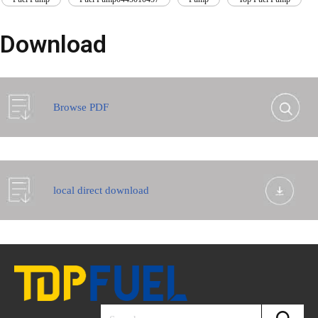
Download
Browse PDF
local direct download