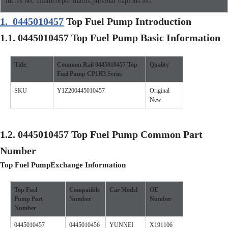
luctus nec ullamcorper mattis,pulvinar dapibus leo.
1.
0445010457
Top Fuel Pump Introduction
1.1.
0445010457
Top Fuel Pump
Basic Information
Title
Common Rail
0445010457
Top
Quality
Fuel Pump
CP1H3
Se
ries
SKU
Y1Z200445010457
Original
New
1.2.
0445010457
Top Fuel Pump
Common Part
Number
Top Fuel Pump
Exchange Information
Top Fuel
Compatible
Car
Model
O
E
Pump
Part
Number
Number
Number
0445010457
0445010456
YUNNEI
X191106