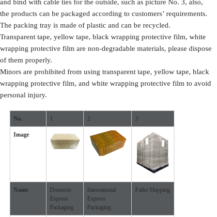
and bind with cable ties for the outside, such as picture No. 3, also,
the products can be packaged according to customers’ requirements.
The packing tray is made of plastic and can be recycled.
Transparent tape, yellow tape, black wrapping protective film, white
wrapping protective film are non-degradable materials, please dispose
of them properly.
Minors are prohibited from using transparent tape, yellow tape, black
wrapping protective film, and white wrapping protective film to avoid
personal injury.
No.
1
2
3
Image
Name
Domestic
International
Pallet Shipping
Express
Express
Packaging
Packaging