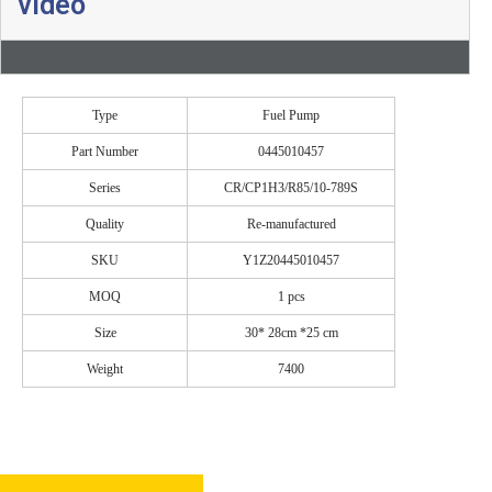
video
Type
Fuel Pump
Part Number
0445010457
Series
CR/CP1H3/R85/10-789S
Quality
Re-manufactured
SKU
Y1Z20445010457
MOQ
1 pcs
Size
30* 28cm *25 cm
Weight
7400