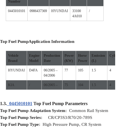
Number
0445010101
0986437369
HYUNDAI
33100
/
4A010
Top Fuel Pump
Application
I
nformation
Vehicle
Engine
Production
Power
Horse
Emission
Cylinder
P
Brand
Model
D
ate
(
KW
)
P
ower
(L)
S
HYUNDAI
D4FA
06/2005 –
77
105
1.5
4
1
04/2006
KIA
/
06/2005 –
75
104
1.5
4
1
1.3.
0445010101
Top Fuel Pump Parameters
Top Fuel Pump
Adaptation
S
ystem:
Common Rail System
Top Fuel Pump
S
eries:
CR/CP3S3/R70/20-789S
Top Fuel Pump
T
ype:
High Pressure Pump, CR System