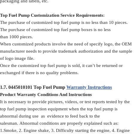
packaging and labels, etc.
Top Fuel Pump Customization Service Requirements:
The purchase of customized top fuel pump is no less than 10 pieces.
The purchase of customized top fuel pump boxes is no less
than 1000 pieces.
When customized products involve the need of specify logo, the OEM
manufacturer needs to provide trademark authorization and the sample
of logo image file.
Once the customized top fuel pump is sold, it can’t be returned or
exchanged if there is no quality problems.
1.7.
0445010101
Top Fuel Pump
Warranty Instructions
Product Warranty Conditions And Instructions
It is necessary to provide pictures, videos, or test reports tested by the
top fuel pump inspection equipment when the top fuel pump is
abnormal during use as evidence to feed back to the
salesman. Abnormal conditions are properly explained such as:
1.Smoke, 2. Engine shake, 3. Difficulty starting the engine, 4. Engine