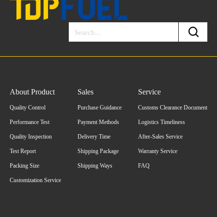
About Product
Sales
Service
Quality Control
Purchase Guidance
Customs Clearance Document
Performance Test
Payment Methods
Logistics Timeliness
Quality Inspection
Delivery Time
After-Sales Service
Test Report
Shipping Package
Warranty Service
Packing Size
Shipping Ways
FAQ
Customization Service