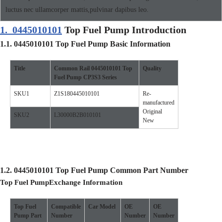
luctus nec ullamcorper mattis,pulvinar dapibus leo.
1.
0445010101
Top Fuel Pump Introduction
1.1.
0445010101
Top Fuel Pump
Basic Information
Title
Common Rail
0445010101
Top
Quality
Fuel Pump
CP3S3
Se
ries
SKU1
Z1S180445010101
Re-
manufactured
Original
SKU2
L30000B2B010101
New
1.2.
0445010101
Top Fuel Pump
Common Part Number
Top Fuel Pump
Exchange Information
Top Fuel
Compatible
Car
Model
O
E
O
E
Pump
Part
Number
Number
Number