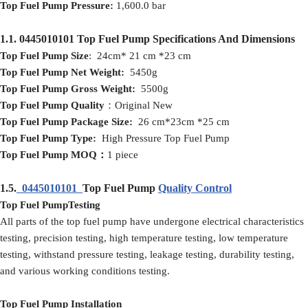
Top Fuel Pump
Pressure:
1,600.0 bar
1.1.
0445010101
Top Fuel Pump
Specifications And Dimensions
Top Fuel Pump
Size
: 24cm* 21 cm *23 cm
Top Fuel Pump
Net
Weight:
5450g
Top Fuel Pump
Gross
Weight:
5500g
Top Fuel Pump
Quality
：Original New
Top Fuel Pump
Packag
e
Size:
26 cm*23cm *25 cm
Top Fuel Pump
Type:
High Pressure Top Fuel Pump
Top Fuel Pump
MOQ
：
1 piece
1.5.
0445010101
Top Fuel Pump
Quality Control
Top Fuel PumpTesting
All parts of the top fuel pump have undergone electrical characteristics
testing, precision testing, high temperature testing, low temperature
testing, withstand pressure testing, leakage testing, durability testing,
and various working conditions testing.
Top Fuel Pump Installation