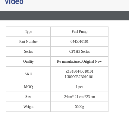
video
Type
Fuel Pump
Part Number
0445010101
Series
CP1H3 Series
Quality
Re-manufactured/Original New
Z1S180445010101
SKU
L30000B2B010101
MOQ
1 pcs
Size
24cm* 21 cm *23 cm
Weight
5500g