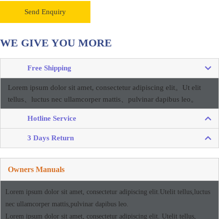
Send Enquiry
WE GIVE YOU MORE
Free Shipping
Lorem ipsum dolor sit amet, consectetur adipiscing elit。
Ut elit
tellus、luctus nec ullamcorper mattis、pulvinar dapibus leo。
Hotline Service
3 Days Return
Owners Manuals
Lorem ipsum dolor sit amet, consectetur adipiscing elit.Utelit tellus,luctus
nec ullamcorper mattis,pulvinar dapibus leo.
Lorem ipsum dolor sit amet, consectetur adipiscing elit. Utelit tellus,