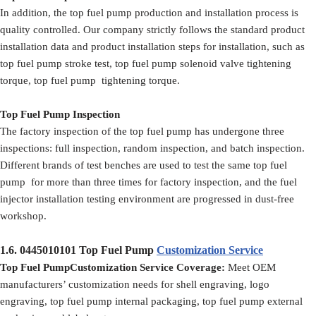
In addition, the top fuel pump production and installation process is
quality controlled. Our company strictly follows the standard product
installation data and product installation steps for installation, such as
top fuel pump stroke test, top fuel pump solenoid valve tightening
torque, top fuel pump tightening torque.
Top Fuel Pump Inspection
The factory inspection of the top fuel pump has undergone three
inspections: full inspection, random inspection, and batch inspection.
Different brands of test benches are used to test the same top fuel
pump for more than three times for factory inspection, and the fuel
injector installation testing environment are progressed in dust-free
workshop.
1.6.
0445010101
Top Fuel Pump
Customization Service
Top Fuel PumpCustomization Service Coverage:
Meet OEM
manufacturers’ customization needs for shell engraving, logo
engraving, top fuel pump internal packaging, top fuel pump external