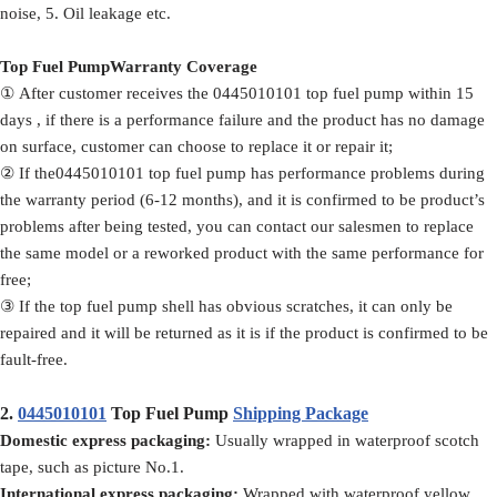
noise, 5. Oil leakage etc.
Top Fuel PumpWarranty Coverage
① After customer receives the 0445010101 top fuel pump within 15
days , if there is a performance failure and the product has no damage
on surface, customer can choose to replace it or repair it;
② If the0445010101 top fuel pump has performance problems during
the warranty period (6-12 months), and it is confirmed to be product’s
problems after being tested, you can contact our salesmen to replace
the same model or a reworked product with the same performance for
free;
③ If the top fuel pump shell has obvious scratches, it can only be
repaired and it will be returned as it is if the product is confirmed to be
fault-free.
2.
0445010101
Top Fuel Pump
Shipping Package
Domestic express packaging:
Usually wrapped in waterproof scotch
tape, such as picture No.1.
International express packaging:
Wrapped with waterproof yellow