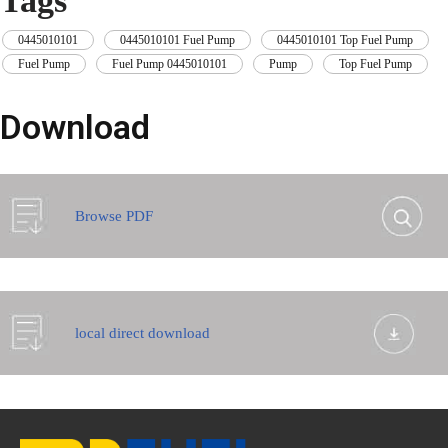
Tags
0445010101
,
0445010101 Fuel Pump
,
0445010101 Top Fuel Pump
,
Fuel Pump
,
Fuel Pump 0445010101
,
Pump
,
Top Fuel Pump
Download
Browse PDF
local direct download