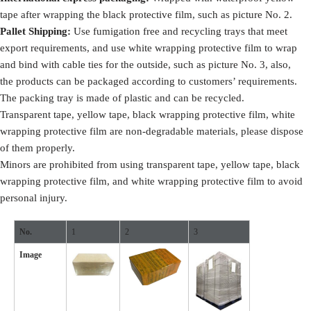
tape after wrapping the black protective film, such as picture No. 2.
Pallet Shipping:
Use fumigation free and recycling trays that meet
export requirements, and use white wrapping protective film to wrap
and bind with cable ties for the outside, such as picture No. 3, also,
the products can be packaged according to customers’ requirements.
The packing tray is made of plastic and can be recycled.
Transparent tape, yellow tape, black wrapping protective film, white
wrapping protective film are non-degradable materials, please dispose
of them properly.
Minors are prohibited from using transparent tape, yellow tape, black
wrapping protective film, and white wrapping protective film to avoid
personal injury.
No.
1
2
3
Image