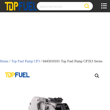
Skip
to
content
Home
/
Top Fuel Pump CP3
/ 0445010101 Top Fuel Pump CP3S3 Series