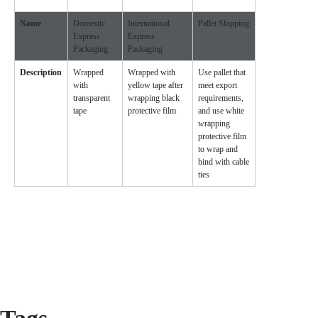
Name
Domestic
International
Pallet Shipping
Express
Express
Packaging
Packaging
Description
Wrapped
Wrapped with
Use pallet that
with
yellow tape after
meet export
transparent
wrapping black
requirements,
tape
protective film
and use white
wrapping
protective film
to wrap and
bind with cable
ties