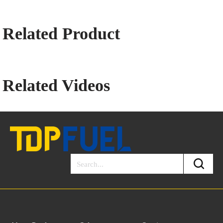
Related Product
Related Videos