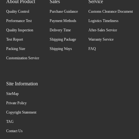
About Product
Sales
Service
Quality Control
Purchase Guidance
Customs Clearance Document
Performance Test
Payment Methods
Logistics Timeliness
Quality Inspection
Delivery Time
After-Sales Service
Test Report
Shipping Package
Warranty Service
Packing Size
Shipping Ways
FAQ
Customization Service
Site Information
SiteMap
Private Policy
Copyright Statement
TAG
Contact Us