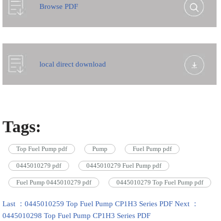
Browse PDF
local direct download
Tags:
Top Fuel Pump pdf
Pump
Fuel Pump pdf
0445010279 pdf
0445010279 Fuel Pump pdf
Fuel Pump 0445010279 pdf
0445010279 Top Fuel Pump pdf
Last ：0445010259 Top Fuel Pump CP1H3 Series PDF
Next ：
0445010298 Top Fuel Pump CP1H3 Series PDF