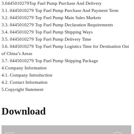
3.0445010279Top Fuel Pump Purchase And Delivery
3.1. 0445010279 Top Fuel Pump Purchase And Payment Term
3.2. 0445010279 Top Fuel Pump Main Sales Markets
3.3. 0445010279 Top Fuel Pump Declaration Requirements
3.4. 0445010279 Top Fuel Pump Shipping Ways
3.5. 0445010279 Top Fuel Pump Delivery Time
3.6. 0445010279 Top Fuel Pump Logistics Time for Destination Out
of China’s Areas
3.7. 0445010279 Top Fuel Pump Shipping Package
4.Company Information
4.1. Company Introduction
4.2. Contact Information
5.Copyright Statement
Download