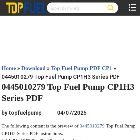
Skip
to
content
»
»
»
Home
Download
Top Fuel Pump PDF CP1
0445010279 Top Fuel Pump CP1H3 Series PDF
0445010279 Top Fuel Pump CP1H3
Series PDF
by topfuelpump
04/07/2025
The following content is the preview of
0445010279
Top Fuel Pump
CP1H3 Series PDF instructions.