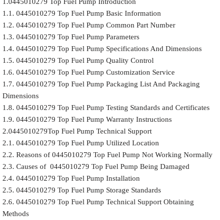
1.0445010279 Top Fuel Pump Introduction
1.1. 0445010279 Top Fuel Pump Basic Information
1.2. 0445010279 Top Fuel Pump Common Part Number
1.3. 0445010279 Top Fuel Pump Parameters
1.4. 0445010279 Top Fuel Pump Specifications And Dimensions
1.5. 0445010279 Top Fuel Pump Quality Control
1.6. 0445010279 Top Fuel Pump Customization Service
1.7. 0445010279 Top Fuel Pump Packaging List And Packaging
Dimensions
1.8. 0445010279 Top Fuel Pump Testing Standards and Certificates
1.9. 0445010279 Top Fuel Pump Warranty Instructions
2.0445010279Top Fuel Pump Technical Support
2.1. 0445010279 Top Fuel Pump Utilized Location
2.2. Reasons of 0445010279 Top Fuel Pump Not Working Normally
2.3. Causes of 0445010279 Top Fuel Pump Being Damaged
2.4. 0445010279 Top Fuel Pump Installation
2.5. 0445010279 Top Fuel Pump Storage Standards
2.6. 0445010279 Top Fuel Pump Technical Support Obtaining
Methods