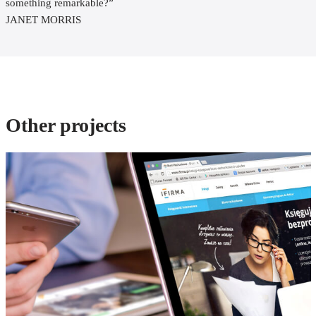
something remarkable?”
JANET MORRIS
Other projects