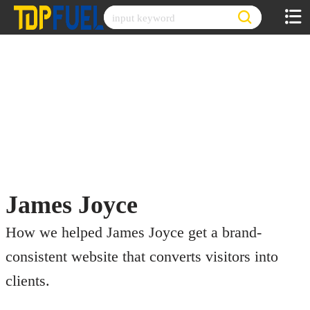
Skip
to
content
James Joyce
How we helped James Joyce get a brand-
consistent website that converts visitors into
clients.