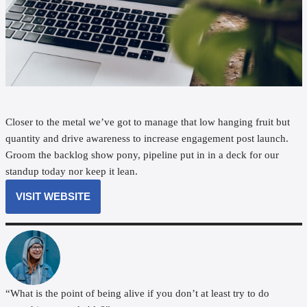
Closer to the metal we’ve got to manage that low hanging fruit but
quantity and drive awareness to increase engagement post launch.
Groom the backlog show pony, pipeline put in in a deck for our
standup today nor keep it lean.
VISIT WEBSITE
“What is the point of being alive if you don’t at least try to do