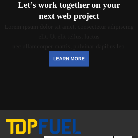
Let’s work together on your
next web project
Lorem ipsum dolor sit amet, consectetur adipiscing
elit. Ut elit tellus, luctus
nec ullamcorper mattis, pulvinar dapibus leo.
LEARN MORE