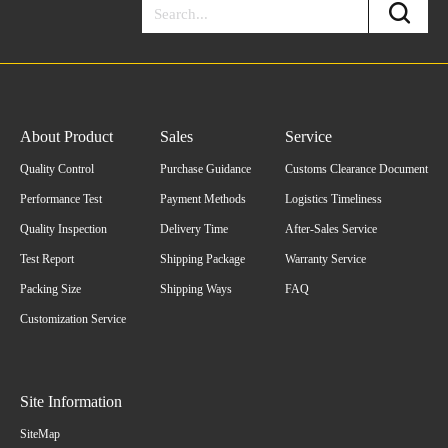
About Product
Sales
Service
Quality Control
Purchase Guidance
Customs Clearance Document
Performance Test
Payment Methods
Logistics Timeliness
Quality Inspection
Delivery Time
After-Sales Service
Test Report
Shipping Package
Warranty Service
Packing Size
Shipping Ways
FAQ
Customization Service
Site Information
SiteMap