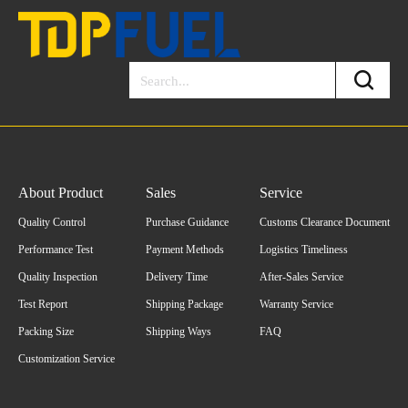
About Product
Sales
Service
Quality Control
Purchase Guidance
Customs Clearance Document
Performance Test
Payment Methods
Logistics Timeliness
Quality Inspection
Delivery Time
After-Sales Service
Test Report
Shipping Package
Warranty Service
Packing Size
Shipping Ways
FAQ
Customization Service