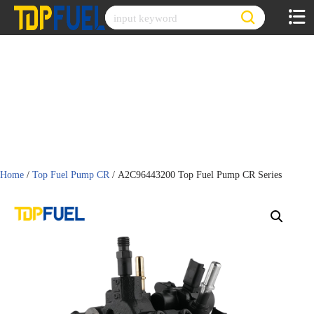
Skip
to
content
Home
/
Top Fuel Pump CR
/ A2C96443200 Top Fuel Pump CR Series