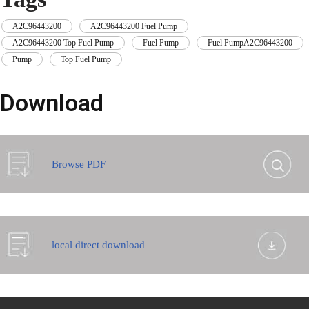
A2C96443200
,
A2C96443200 Fuel Pump
,
A2C96443200 Top Fuel Pump
,
Fuel Pump
,
Fuel PumpA2C96443200
,
Pump
,
Top Fuel Pump
Download
Browse PDF
local direct download