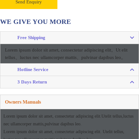
Send Enquiry
WE GIVE YOU MORE
Free Shipping
Lorem ipsum dolor sit amet, consectetur adipiscing elit。
Ut elit
tellus、luctus nec ullamcorper mattis、pulvinar dapibus leo。
Hotline Service
3 Days Return
Owners Manuals
Lorem ipsum dolor sit amet, consectetur adipiscing elit.Utelit tellus,luctus
nec ullamcorper mattis,pulvinar dapibus leo.
Lorem ipsum dolor sit amet, consectetur adipiscing elit. Utelit tellus,