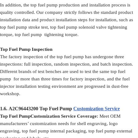
In addition, the top fuel pump production and installation process is
quality controlled. Our company strictly follows the standard product
installation data and product installation steps for installation, such as
top fuel pump stroke test, top fuel pump solenoid valve tightening
torque, top fuel pump tightening torque.
Top Fuel Pump Inspection
The factory inspection of the top fuel pump has undergone three
inspections: full inspection, random inspection, and batch inspection.
Different brands of test benches are used to test the same top fuel
pump for more than three times for factory inspection, and the fuel
injector installation testing environment are progressed in dust-free
workshop.
1.6.
A2C96443200
Top Fuel Pump
Customization Service
Top Fuel PumpCustomization Service Coverage:
Meet OEM
manufacturers’ customization needs for shell engraving, logo
engraving, top fuel pump internal packaging, top fuel pump external