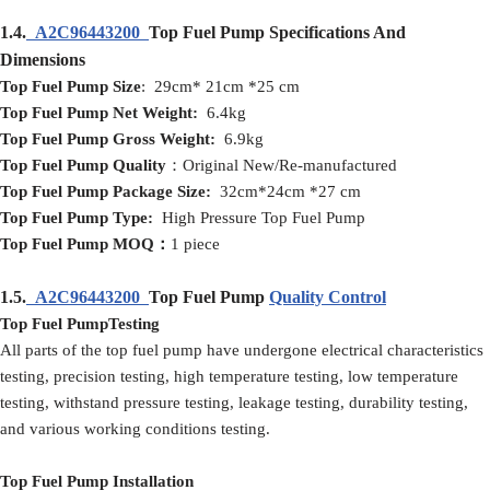
1.4.
A2C96443200
Top Fuel Pump Specifications And
Dimensions
Top Fuel Pump
Size
: 29cm* 21cm *25 cm
Top Fuel Pump
Net
Weight:
6.4kg
Top Fuel Pump
Gross
Weight:
6.9kg
Top Fuel Pump
Quality
：Original New/Re-manufactured
Top Fuel Pump
Packag
e
Size:
32cm*24cm *27 cm
Top Fuel Pump
Type:
High Pressure Top Fuel Pump
Top Fuel Pump
MOQ
：
1 piece
1.5.
A2C96443200
Top Fuel Pump
Quality Control
Top Fuel PumpTesting
All parts of the top fuel pump have undergone electrical characteristics
testing, precision testing, high temperature testing, low temperature
testing, withstand pressure testing, leakage testing, durability testing,
and various working conditions testing.
Top Fuel Pump Installation