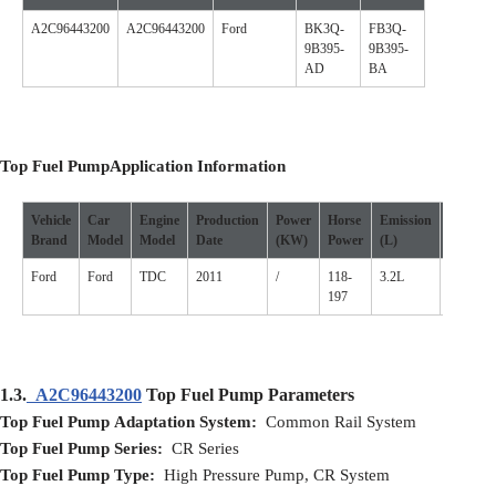
A2C96443200
A2C96443200
Ford
BK3Q-
FB3Q-
9B395-
9B395-
AD
BA
Top Fuel Pump
Application
I
nformation
Vehicle
Car
Engine
Production
Power
Horse
Emission
Cylinde
Brand
Model
Model
D
ate
(
KW
)
P
ower
(L)
Ford
Ford
TDC
2011
/
118-
3.2L
/
197
1.3.
A2C96443200
Top Fuel Pump Parameters
Top Fuel Pump Adaptation System:
Common Rail System
Top Fuel Pump Series:
CR Series
Top Fuel Pump Type:
High Pressure Pump, CR System