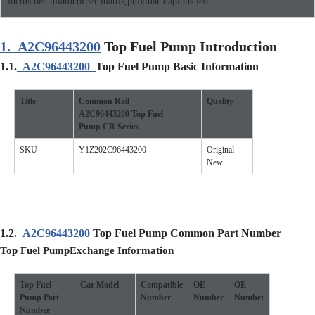
luctus nec ullamcorper mattis,pulvinar dapibus leo.
1.
A2C96443200
Top Fuel Pump Introduction
1.1.
A2C96443200
Top Fuel Pump Basic Information
Title
Common Rail
Quality
A2C96443200
Top Fuel
Pump CR Series
SKU
Y1Z202C96443200
Original
New
1.2
.
A2C96443200
Top Fuel Pump Common Part Number
Top Fuel Pump
Exchange Information
Top Fuel
Car
Model
Compatible
O
E
O
E
Pump
Part
Number
Number
Number
Number