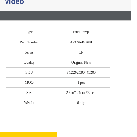
video
Type
Fuel Pump
Part Number
A2C96443200
Series
CR
Quality
Original New
SKU
Y1Z202C96443200
MOQ
1 pcs
Size
29cm* 21cm *25 cm
Weight
6.4kg