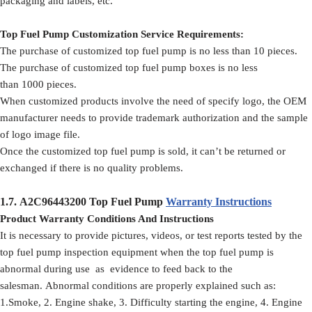
packaging and labels, etc.
Top Fuel Pump Customization Service Requirements:
The purchase of customized top fuel pump is no less than 10 pieces.
The purchase of customized top fuel pump boxes is no less
than 1000 pieces.
When customized products involve the need of specify logo, the OEM
manufacturer needs to provide trademark authorization and the sample
of logo image file.
Once the customized top fuel pump is sold, it can’t be returned or
exchanged if there is no quality problems.
1.7.
A2C96443200
Top Fuel Pump
Warranty Instructions
Product Warranty Conditions And Instructions
It is necessary to provide pictures, videos, or test reports tested by the
top fuel pump inspection equipment when the top fuel pump is
abnormal during use as evidence to feed back to the
salesman. Abnormal conditions are properly explained such as:
1.Smoke, 2. Engine shake, 3. Difficulty starting the engine, 4. Engine