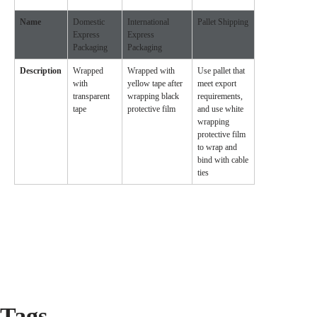
Name
Domestic
International
Pallet Shipping
Express
Express
Packaging
Packaging
Description
Wrapped
Wrapped with
Use pallet that
with
yellow tape after
meet export
transparent
wrapping black
requirements,
tape
protective film
and use white
wrapping
protective film
to wrap and
bind with cable
ties
Tags