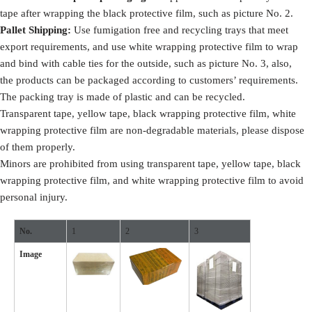
tape after wrapping the black protective film, such as picture No. 2.
Pallet Shipping:
Use fumigation free and recycling trays that meet
export requirements, and use white wrapping protective film to wrap
and bind with cable ties for the outside, such as picture No. 3, also,
the products can be packaged according to customers’ requirements.
The packing tray is made of plastic and can be recycled.
Transparent tape, yellow tape, black wrapping protective film, white
wrapping protective film are non-degradable materials, please dispose
of them properly.
Minors are prohibited from using transparent tape, yellow tape, black
wrapping protective film, and white wrapping protective film to avoid
personal injury.
No.
1
2
3
Image