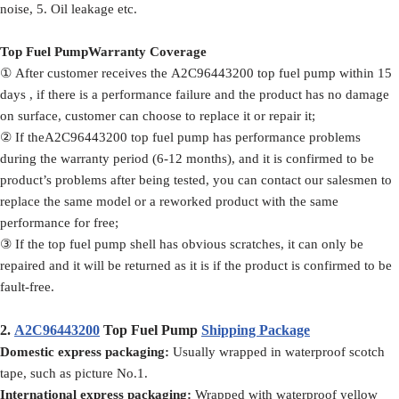
noise, 5. Oil leakage etc.
Top Fuel PumpWarranty Coverage
① After customer receives the A2C96443200 top fuel pump within 15
days , if there is a performance failure and the product has no damage
on surface, customer can choose to replace it or repair it;
② If theA2C96443200 top fuel pump has performance problems
during the warranty period (6-12 months), and it is confirmed to be
product’s problems after being tested, you can contact our salesmen to
replace the same model or a reworked product with the same
performance for free;
③ If the top fuel pump shell has obvious scratches, it can only be
repaired and it will be returned as it is if the product is confirmed to be
fault-free.
2.
A2C96443200
Top Fuel Pump
Shipping Package
Domestic express packaging:
Usually wrapped in waterproof scotch
tape, such as picture No.1.
International express packaging:
Wrapped with waterproof yellow