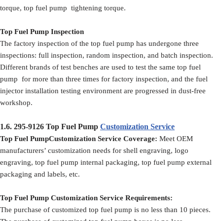
torque, top fuel pump tightening torque.
Top Fuel Pump Inspection
The factory inspection of the top fuel pump has undergone three
inspections: full inspection, random inspection, and batch inspection.
Different brands of test benches are used to test the same top fuel
pump for more than three times for factory inspection, and the fuel
injector installation testing environment are progressed in dust-free
workshop.
1.6.
295-9126
Top Fuel Pump
Customization Service
Top Fuel PumpCustomization Service Coverage:
Meet OEM
manufacturers’ customization needs for shell engraving, logo
engraving, top fuel pump internal packaging, top fuel pump external
packaging and labels, etc.
Top Fuel Pump Customization Service Requirements:
The purchase of customized top fuel pump is no less than 10 pieces.