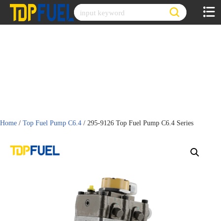
Skip
to
content
Home
/
Top Fuel Pump C6.4
/ 295-9126 Top Fuel Pump C6.4 Series