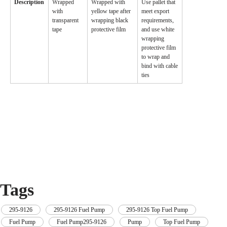
Description
Wrapped
Wrapped with
Use pallet that
with
yellow tape after
meet export
transparent
wrapping black
requirements,
tape
protective film
and use white
wrapping
protective film
to wrap and
bind with cable
ties
Tags
295-9126
,
295-9126 Fuel Pump
,
295-9126 Top Fuel Pump
,
Fuel Pump
,
Fuel Pump295-9126
,
Pump
,
Top Fuel Pump