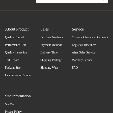
About Product
Sales
Service
Quality Control
Purchase Guidance
Customs Clearance Document
Performance Test
Payment Methods
Logistics Timeliness
Quality Inspection
Delivery Time
After-Sales Service
Test Report
Shipping Package
Warranty Service
Packing Size
Shipping Ways
FAQ
Customization Service
Site Information
SiteMap
Private Policy