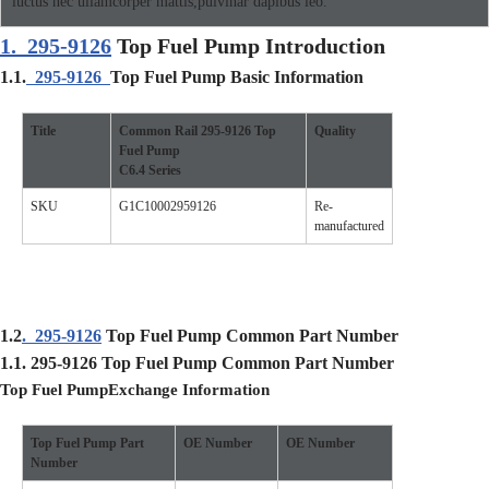
luctus nec ullamcorper mattis,pulvinar dapibus leo.
1.
295-9126
Top Fuel Pump Introduction
1.1.
295-9126
Top Fuel Pump Basic Information
Title
Common Rail
295-9126
Top
Quality
Fuel Pump
C6.4
Se
ries
SKU
G1C10002959126
Re-
manufactured
1.2
.
295-9126
Top Fuel Pump Common Part Number
1.1.
295-9126
Top Fuel Pump
Common Part Number
Top Fuel Pump
Exchange Information
Top Fuel Pump
Part
O
E Number
O
E Number
Number