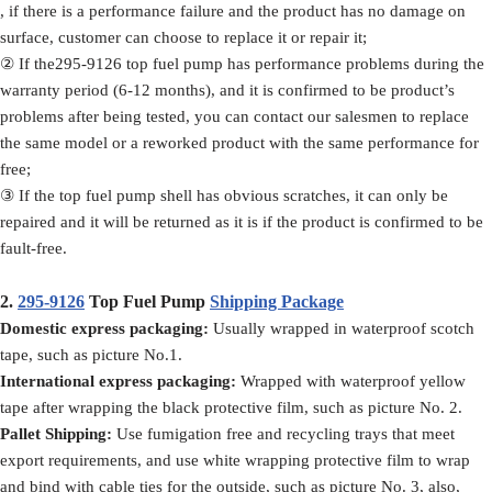
, if there is a performance failure and the product has no damage on
surface, customer can choose to replace it or repair it;
② If the295-9126 top fuel pump has performance problems during the
warranty period (6-12 months), and it is confirmed to be product’s
problems after being tested, you can contact our salesmen to replace
the same model or a reworked product with the same performance for
free;
③ If the top fuel pump shell has obvious scratches, it can only be
repaired and it will be returned as it is if the product is confirmed to be
fault-free.
2.
295-9126
Top Fuel Pump
Shipping Package
Domestic express packaging:
Usually wrapped in waterproof scotch
tape, such as picture No.1.
International express packaging:
Wrapped with waterproof yellow
tape after wrapping the black protective film, such as picture No. 2.
Pallet Shipping:
Use fumigation free and recycling trays that meet
export requirements, and use white wrapping protective film to wrap
and bind with cable ties for the outside, such as picture No. 3, also,