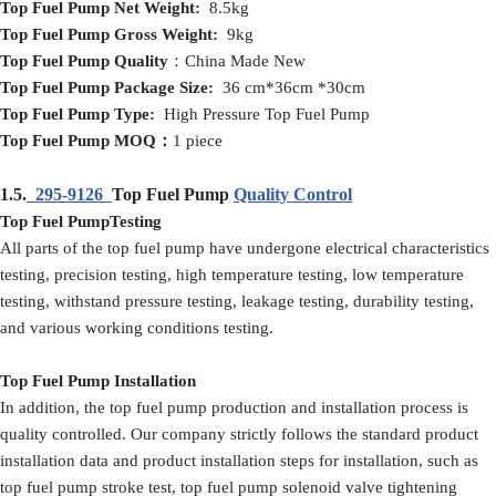
Top Fuel Pump
Net
Weight:
8.5kg
Top Fuel Pump
Gross
Weight:
9kg
Top Fuel Pump
Quality
：China Made New
Top Fuel Pump
Packag
e
Size:
36 cm*36cm *30cm
Top Fuel Pump
Type:
High Pressure Top Fuel Pump
Top Fuel Pump
MOQ
：
1 piece
1.5.
295-9126
Top Fuel Pump
Quality Control
Top Fuel PumpTesting
All parts of the top fuel pump have undergone electrical characteristics
testing, precision testing, high temperature testing, low temperature
testing, withstand pressure testing, leakage testing, durability testing,
and various working conditions testing.
Top Fuel Pump Installation
In addition, the top fuel pump production and installation process is
quality controlled. Our company strictly follows the standard product
installation data and product installation steps for installation, such as
top fuel pump stroke test, top fuel pump solenoid valve tightening