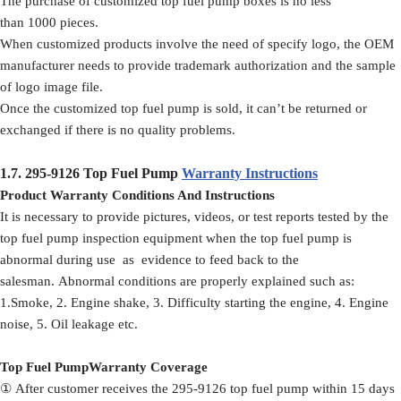
The purchase of customized top fuel pump boxes is no less
than 1000 pieces.
When customized products involve the need of specify logo, the OEM
manufacturer needs to provide trademark authorization and the sample
of logo image file.
Once the customized top fuel pump is sold, it can’t be returned or
exchanged if there is no quality problems.
1.7.
295-9126
Top Fuel Pump
Warranty Instructions
Product Warranty Conditions And Instructions
It is necessary to provide pictures, videos, or test reports tested by the
top fuel pump inspection equipment when the top fuel pump is
abnormal during use as evidence to feed back to the
salesman. Abnormal conditions are properly explained such as:
1.Smoke, 2. Engine shake, 3. Difficulty starting the engine, 4. Engine
noise, 5. Oil leakage etc.
Top Fuel PumpWarranty Coverage
① After customer receives the 295-9126 top fuel pump within 15 days