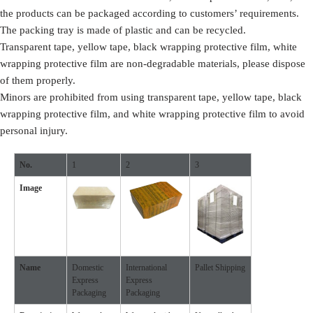
the products can be packaged according to customers’ requirements.
The packing tray is made of plastic and can be recycled.
Transparent tape, yellow tape, black wrapping protective film, white
wrapping protective film are non-degradable materials, please dispose
of them properly.
Minors are prohibited from using transparent tape, yellow tape, black
wrapping protective film, and white wrapping protective film to avoid
personal injury.
No.
1
2
3
Image
Name
Domestic
International
Pallet Shipping
Express
Express
Packaging
Packaging