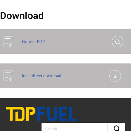
Download
Browse PDF
local direct download