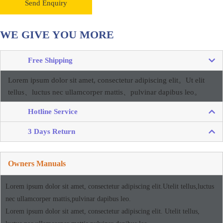
Send Enquiry
WE GIVE YOU MORE
Free Shipping
Lorem ipsum dolor sit amet, consectetur adipiscing elit。
Ut elit
tellus、luctus nec ullamcorper mattis、pulvinar dapibus leo。
Hotline Service
3 Days Return
Owners Manuals
Lorem ipsum dolor sit amet, consectetur adipiscing elit.Utelit tellus,luctus
nec ullamcorper mattis,pulvinar dapibus leo.
Lorem ipsum dolor sit amet, consectetur adipiscing elit. Utelit tellus,