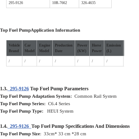
295-9126
10R-7662
326-4635
Top Fuel Pump
Application
I
nformation
Vehicle
Car
Engine
Production
Power
Horse
Emission
Cylinde
Brand
Model
Model
D
ate
(
KW
)
P
ower
(L)
/
/
/
/
/
/
/
/
1.3.
295-9126
Top Fuel Pump Parameters
Top Fuel Pump
Adaptation
S
ystem:
Common Rail System
Top Fuel Pump
S
eries:
C6.4 Series
Top Fuel Pump
T
ype:
HEUI System
1.4.
295-9126
Top Fuel Pump Specifications And Dimensions
Top Fuel Pump
Size
: 33cm* 33 cm *28 cm