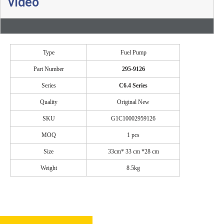
video
Type
Fuel Pump
Part Number
295-9126
Series
C6.4
Se
ries
Quality
Original New
SKU
G1C10002959126
MOQ
1 pcs
Size
33cm* 33 cm *28 cm
Weight
8.5kg