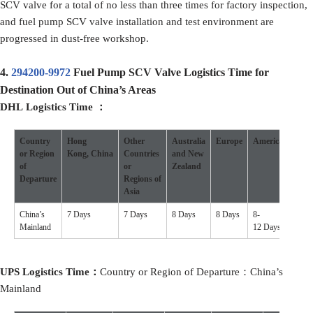
SCV valve for a total of no less than three times for factory inspection,
and fuel pump SCV valve installation and test environment are
progressed in dust-free workshop.
4.
294200-9972
Fuel Pump SCV Valve Logistics Time for
Destination Out of China’s Areas
DHL Logistics Time ：
Country
Hong
Other
Australia
Europe
America
Othe
or Region
Kong, China
Countries
and New
Coun
of
or
Zealand
Departure
Regions of
Asia
China’s
7 Days
7 Days
8 Days
8 Days
8-
7-10 
Mainland
12 Days
UPS Logistics Time：
Country or Region of Departure：China’s
Mainland