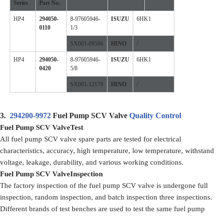
Series
Part No.
HP4
294050-
8-97605946-
ISUZU
6HK1
0110
1/3
SX001-09566
HINO
/
HP4
294050-
8-97605946-
ISUZU
6HK1
0420
5/8
SX001-12178
HINO
/
3.
294200-9972
Fuel Pump SCV Valve
Quality Control
Fuel Pump SCV ValveTest
All fuel pump SCV valve spare parts are tested for electrical
characteristics, accuracy, high temperature, low temperature, withstand
voltage, leakage, durability, and various working conditions.
Fuel Pump SCV ValveInspection
The factory inspection of the fuel pump SCV valve is undergone full
inspection, random inspection, and batch inspection three inspections.
Different brands of test benches are used to test the same fuel pump