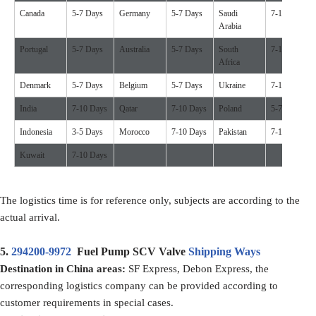
Canada
5-7 Days
Germany
5-7 Days
Saudi
7-10 Days
Arabia
Portugal
5-7 Days
Australia
5-7 Days
South
7-10 Days
Africa
Denmark
5-7 Days
Belgium
5-7 Days
Ukraine
7-10 Days
India
7-10 Days
Qatar
7-10 Days
Poland
5-7 Days
Indonesia
3-5 Days
Morocco
7-10 Days
Pakistan
7-10 Days
Kuwait
7-10 Days
The logistics time is for reference only, subjects are according to the
actual arrival.
5.
294200-9972
Fuel Pump SCV Valve
Shipping Ways
Destination in China areas:
SF Express, Debon Express, the
corresponding logistics company can be provided according to
customer requirements in special cases.