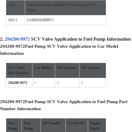
Title
China Made New 294200-9972 Fuel Pump SCV
Valve
SKU1
G1H92942009972
2.
294200-9972
SCV Valve Application to Fuel Pump Information
294200-9972
Fuel Pump SCV Valve
Application to Car Model
Information
SCV Valve
Car Model
OE
Number
OE
Number
Part Number
294200-9972
/
/
/
294200-9972
Fuel Pump SCV Valve
Application to Fuel Pump Part
Number Information
Fuel
Fuel
OE Number
Car Model
Engine
Pump
Pump
Model