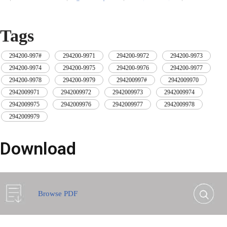
yellow tape after
wrapping protective
wrapping with black
film to wrap and
protective film
bind with cable ties
Tags
294200-997#
,
294200-9971
,
294200-9972
,
294200-9973
,
294200-9974
,
294200-9975
,
294200-9976
,
294200-9977
,
294200-9978
,
294200-9979
,
294200997#
,
2942009970
,
2942009971
,
2942009972
,
2942009973
,
2942009974
,
2942009975
,
2942009976
,
2942009977
,
2942009978
,
2942009979
Download
Browse PDF