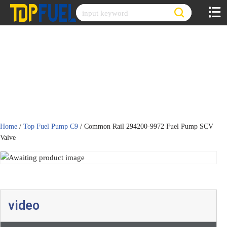
Skip
to
content
Home
/
Top Fuel Pump C9
/ Common Rail 294200-9972 Fuel Pump SCV
Valve
video