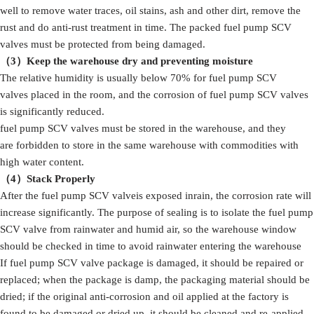
well to remove water traces, oil stains, ash and other dirt, remove the
rust and do anti-rust treatment in time. The packed fuel pump SCV
valves must be protected from being damaged.
（3）Keep the warehouse dry and preventing moisture
The relative humidity is usually below 70% for fuel pump SCV
valves placed in the room, and the corrosion of fuel pump SCV valves
is significantly reduced.
fuel pump SCV valves must be stored in the warehouse, and they
are forbidden to store in the same warehouse with commodities with
high water content.
（4）Stack Properly
After the fuel pump SCV valveis exposed inrain, the corrosion rate will
increase significantly. The purpose of sealing is to isolate the fuel pump
SCV valve from rainwater and humid air, so the warehouse window
should be checked in time to avoid rainwater entering the warehouse
If fuel pump SCV valve package is damaged, it should be repaired or
replaced; when the package is damp, the packaging material should be
dried; if the original anti-corrosion and oil applied at the factory is
found to be damaged or dried up, it should be cleaned and re-applied