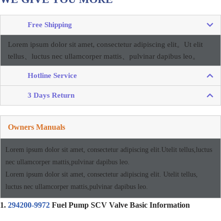
Free Shipping
Lorem ipsum dolor sit amet, consectetur adipiscing elit。
Ut elit
tellus、luctus nec ullamcorper mattis、pulvinar dapibus leo。
Hotline Service
3 Days Return
Owners Manuals
Lorem ipsum dolor sit amet, consectetur adipiscing elit.Utelit tellus,luctus
nec ullamcorper mattis,pulvinar dapibus leo.
Lorem ipsum dolor sit amet, consectetur adipiscing elit. Utelit tellus,
luctus nec ullamcorper mattis,pulvinar dapibus leo.
1.
294200-9972
Fuel Pump SCV Valve Basic Information