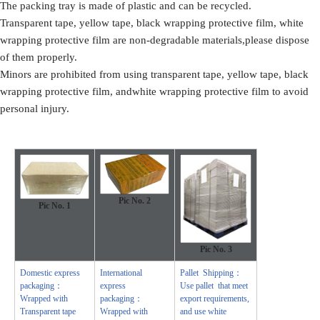
The packing tray is made of plastic and can be recycled.
Transparent tape, yellow tape, black wrapping protective film, white
wrapping protective film are non-degradable materials,please dispose
of them properly.
Minors are prohibited from using transparent tape, yellow tape, black
wrapping protective film, andwhite wrapping protective film to avoid
personal injury.
Pic No. 2
Pic No.
1
Pic No.
3
Domestic express
International
Pallet Shipping：
packaging：
express
Use pallet that meet
Wrapped with
packaging：
export requirements,
Transparent tape
Wrapped with
and use white