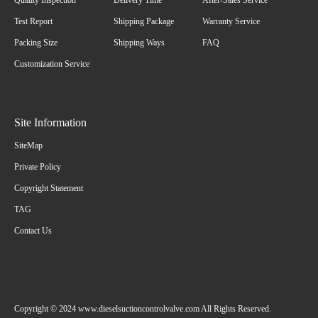
Quality Inspection
Delivery Time
After-Sales Service
Test Report
Shipping Package
Warranty Service
Packing Size
Shipping Ways
FAQ
Customization Service
Site Information
SiteMap
Private Policy
Copyright Statement
TAG
Contact Us
Copyright © 2024 www.dieselsuctioncontrolvalve.com All Rights Reserved.