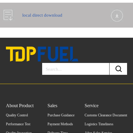
local direct download
About Product
Sales
Service
Quality Control
Purchase Guidance
Customs Clearance Document
Performance Test
Payment Methods
Logistics Timeliness