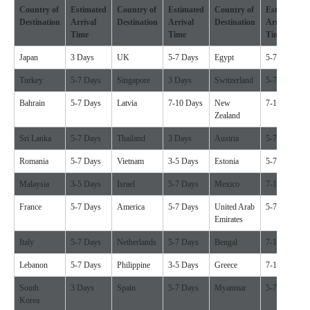
Country of
Estimated
Country of
Estimated
Country of
Estimated
Destination
Arrival
Destination
Arrival
Destination
Arrival
Time
Time
Time
Japan
3 Days
UK
5-7 Days
Egypt
5-7 Days
Turkey
5-7 Days
Singapore
3 Days
Switzerland
5-7 Days
Bahrain
5-7 Days
Latvia
7-10 Days
New
7-10 Days
Zealand
Sri Lanka
5-7 Days
Thailand
3 Days
Austria
5-7 Days
Romania
5-7 Days
Vietnam
3-5 Days
Estonia
5-7 Days
Malaysia
3-5 Days
Israel
5-7 Days
Mexico
7-10 Days
France
5-7 Days
America
5-7 Days
United Arab
5-7 Days
Emirates
Italy
5-7 Days
Netherlands
5-7 Days
Bengal
7-10 Days
Lebanon
5-7 Days
Philippine
3-5 Days
Greece
7-10 Days
South
3 Days
Spain
5-7 Days
Myanmar
5-7 Days
Korea