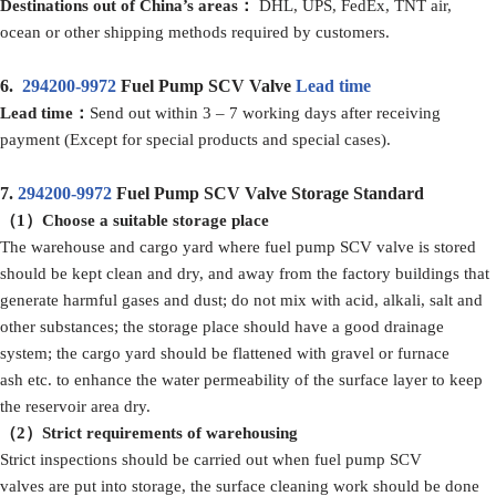
Destinations out of China’s areas：
DHL, UPS, FedEx, TNT air,
ocean or other shipping methods required by customers.
6.
294200-9972
Fuel Pump SCV Valve
Lead time
Lead time：
Send out within 3 – 7 working days after receiving
payment (Except for special products and special cases).
7.
294200-9972
Fuel Pump SCV Valve Storage Standard
（1）Choose a suitable storage place
The warehouse and cargo yard where fuel pump SCV valve is stored
should be kept clean and dry, and away from the factory buildings that
generate harmful gases and dust; do not mix with acid, alkali, salt and
other substances; the storage place should have a good drainage
system; the cargo yard should be flattened with gravel or furnace
ash etc. to enhance the water permeability of the surface layer to keep
the reservoir area dry.
（2）Strict requirements of warehousing
Strict inspections should be carried out when fuel pump SCV
valves are put into storage, the surface cleaning work should be done