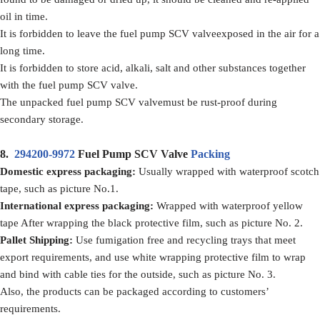
oil in time.
It is forbidden to leave the fuel pump SCV valveexposed in the air for a
long time.
It is forbidden to store acid, alkali, salt and other substances together
with the fuel pump SCV valve.
The unpacked fuel pump SCV valvemust be rust-proof during
secondary storage.
8.
294200-9972
Fuel Pump SCV Valve
Packing
Domestic express packaging:
Usually wrapped with waterproof scotch
tape, such as picture No.1.
International express packaging:
Wrapped with waterproof yellow
tape After wrapping the black protective film, such as picture No. 2.
Pallet Shipping:
Use fumigation free and recycling trays that meet
export requirements, and use white wrapping protective film to wrap
and bind with cable ties for the outside, such as picture No. 3.
Also, the products can be packaged according to customers’
requirements.