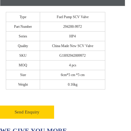
Type
Fuel Pump SCV Valve
Part Number
294200-9972
Series
HP4
Quality
China Made New SCV Valve
SKU
G1H92942009972
MOQ
4 pcs
Size
6cm*5 cm *5 cm
Weight
0.16kg
Send Enquiry
WE GIVE YOU MORE