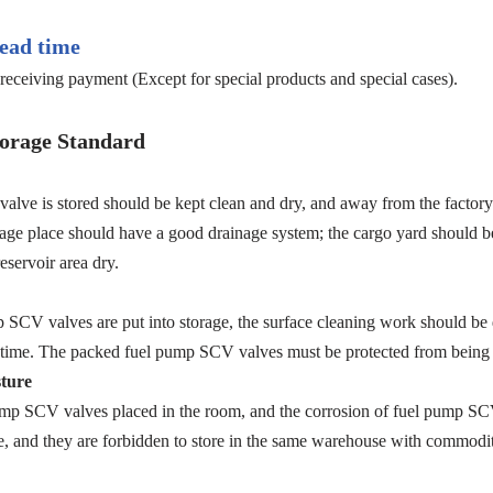
ead time
receiving payment (Except for special products and special cases).
orage Standard
e is stored should be kept clean and dry, and away from the factory b
torage place should have a good drainage system; the cargo yard should b
eservoir area dry.
p SCV valves are put into storage, the surface cleaning work should be d
t in time. The packed fuel pump SCV valves must be protected from bein
ture
ump SCV valves placed in the room, and the corrosion of fuel pump SCV 
 and they are forbidden to store in the same warehouse with commodit