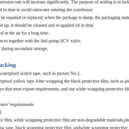
rosion rate will increase significantly. The purpose of sealing is to i
 in time to avoid rainwater entering the warehouse
e repaired or replaced; when the package is damp, the packaging materia
ed up, it should be cleaned and re-applied oil in time.
 in the air for a long time.
bstances together with the fuel pump SCV valve.
during secondary storage.
acking
aterproof scotch tape, such as picture No.1.
proof yellow tape After wrapping the black protective film, such as pi
ys that meet export requirements, and use white wrapping protective fil
mers’ requirements.
d.
ve film, white wrapping protective film are non-degradable materials,pl
ow tape, black wrapping protective film, andwhite wrapping protective f