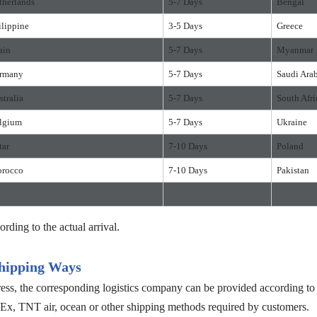
therlands
5-7 Days
Bengal
ilippine
3-5 Days
Greece
ain
5-7 Days
Myanmar
rmany
5-7 Days
Saudi Ara
stralia
5-7 Days
South Afri
lgium
5-7 Days
Ukraine
tar
7-10 Days
Poland
rocco
7-10 Days
Pakistan
ording to the actual arrival.
hipping Ways
s, the corresponding logistics company can be provided according to c
, TNT air, ocean or other shipping methods required by customers.