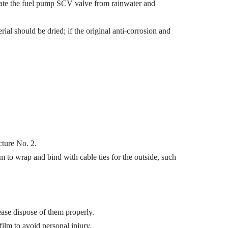
solate the fuel pump SCV valve from rainwater and
l should be dried; if the original anti-corrosion and
cture No. 2.
m to wrap and bind with cable ties for the outside, such
ease dispose of them properly.
ilm to avoid personal injury.