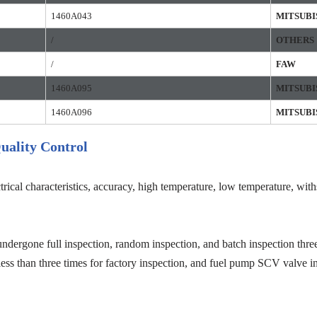
1460A043
MITSUBI
/
OTHERS
/
FAW
1460A095
MITSUBI
1460A096
MITSUBI
uality Control
trical characteristics, accuracy, high temperature, low temperature, wit
ndergone full inspection, random inspection, and batch inspection three
less than three times for factory inspection, and fuel pump SCV valve in