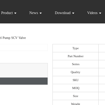
Product
News
Download
Videos
el Pump SCV Valve
Type
Part Number
Series
Quality
SKU
MOQ
Size
Weight