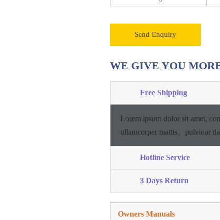
Send Enquiry
WE GIVE YOU MOR
Free Shipping
Lorem ipsum dolor sit amet, con
ullamcorper mattis、pulvinar d
Hotline Service
3 Days Return
Owners Manuals