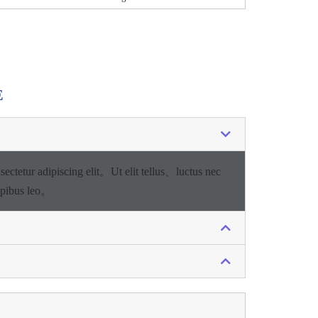
E
sectetur adipiscing elit。
Ut elit tellus、luctus nec
apibus leo。