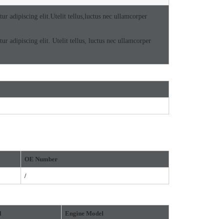
r adipiscing elit.Utelit tellus,luctus nec ullamcorper
r adipiscing elit. Utelit tellus, luctus nec ullamcorper
OE
Number
/
l
Engine Model