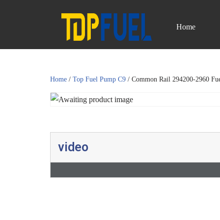
Home
Skip
to
content
Home
/
Top Fuel Pump C9
/ Common Rail 294200-2960 Fu
video