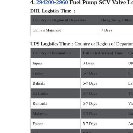
4.
294200-2960
Fuel Pump SCV Valve Log
DHL Logistics Time ：
Country or Region of Departure
Hong Kong, China
China’s Mainland
7 Days
UPS Logistics Time：
Country or Region of Depart
Country of Destination
Estimated Arrival Time
Co
Japan
3 Days
U
Turkey
5-7 Days
Si
Bahrain
5-7 Days
La
Sri Lanka
5-7 Days
Th
Romania
5-7 Days
Vi
Malaysia
3-5 Days
Isr
France
5-7 Days
Am