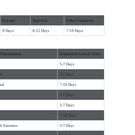
Europe
America
Other Countries
8 Days
8-12 Days
7-10 Days
f Destination
Estimated Arrival Time
5-7 Days
nd
5-7 Days
and
7-10 Days
5-7 Days
5-7 Days
7-10 Days
ab Emirates
5-7 Days