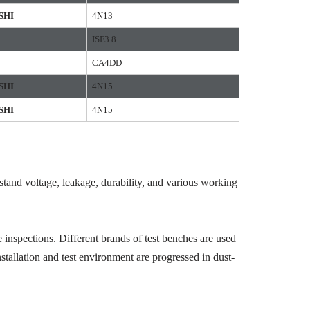
SHI
4N13
ISF3.8
CA4DD
SHI
4N15
SHI
4N15
hstand voltage, leakage, durability, and various working
 inspections. Different brands of test benches are used
stallation and test environment are progressed in dust-