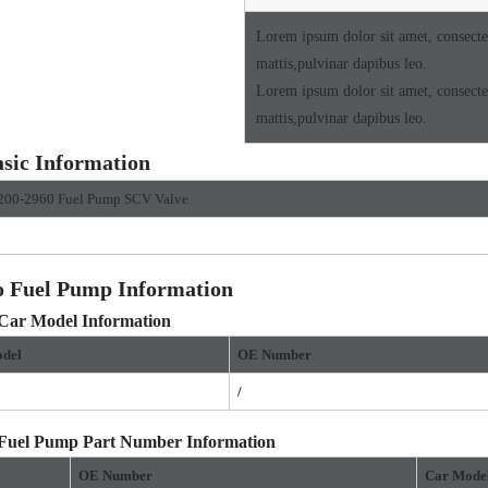
Lorem ipsum dolor sit amet, consectetu
mattis,pulvinar dapibus leo.
Lorem ipsum dolor sit amet, consectetu
mattis,pulvinar dapibus leo.
sic Information
200-2960 Fuel Pump SCV Valve
o Fuel Pump Information
 Car Model Information
del
OE
Number
/
 Fuel Pump Part Number Information
OE Number
Car Mode