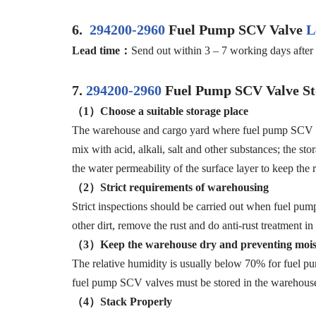
6.
294200-2960
Fuel Pump SCV Valve
L
Lead time：
Send out within 3 – 7 working days after 
7.
294200-2960
Fuel Pump SCV Valve St
（1）Choose a suitable storage place
The warehouse and cargo yard where fuel pump SCV valv
mix with acid, alkali, salt and other substances; the s
the water permeability of the surface layer to keep the r
（2）Strict requirements of warehousing
Strict inspections should be carried out when fuel pum
other dirt, remove the rust and do anti-rust treatmen
（3）Keep the warehouse dry and preventing mois
The relative humidity is usually below 70% for fuel p
fuel pump SCV valves must be stored in the warehouse,
（4）Stack Properly