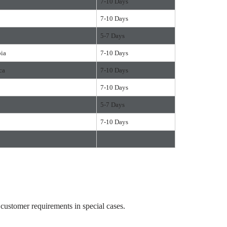
7-10 Days
7-10 Days
5-7 Days
bia
7-10 Days
ca
7-10 Days
7-10 Days
5-7 Days
7-10 Days
ustomer requirements in special cases.