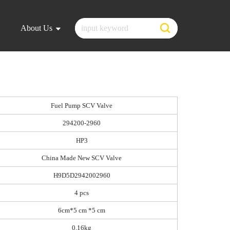
About Us
Fuel Pump SCV Valve
294200-2960
HP3
China Made New SCV Valve
H9D5D2942002960
4 pcs
6cm*5 cm *5 cm
0.16kg