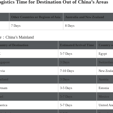
istics Time for Destination Out of China’s Areas
Other Countries or Regions of Asia
Australia and New Zealand
7 Days
8 Days
ure：China’s Mainland
untry of Destination
Estimated Arrival Time
Country o
K
5-7 Days
Egypt
ngapore
3 Days
Switzerla
tvia
7-10 Days
New Zeal
ailand
3 Days
Austria
etnam
3-5 Days
Estonia
ael
5-7 Days
Mexico
erica
5-7 Days
United Ar