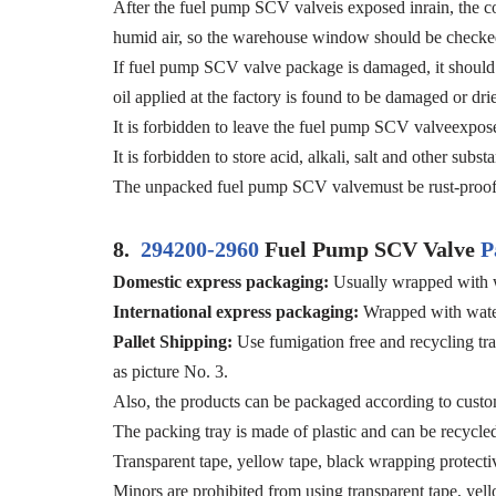
After the fuel pump SCV valveis exposed inrain, the cor
humid air, so the warehouse window should be checked
If fuel pump SCV valve package is damaged, it should b
oil applied at the factory is found to be damaged or dri
It is forbidden to leave the fuel pump SCV valveexposed
It is forbidden to store acid, alkali, salt and other su
The unpacked fuel pump SCV valvemust be rust-proof 
8.
294200-2960
Fuel Pump SCV Valve
P
Domestic express packaging:
Usually wrapped with w
International express packaging:
Wrapped with water
Pallet Shipping:
Use fumigation free and recycling tra
as picture No. 3.
Also, the products can be packaged according to custo
The packing tray is made of plastic and can be recycle
Transparent tape, yellow tape, black wrapping protecti
Minors are prohibited from using transparent tape, yell