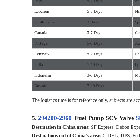
Italy
5-7 Days
Ne
Lebanon
5-7 Days
Ph
South Korea
3 Days
Sp
Canada
5-7 Days
Ge
Portugal
5-7 Days
Au
Denmark
5-7 Days
Be
India
7-10 Days
Qa
Indonesia
3-5 Days
Mo
Kuwait
7-10 Days
The logistics time is for reference only, subjects are acc
5.
294200-2960
Fuel Pump SCV Valve
S
Destination in China areas:
SF Express, Debon Expres
Destinations out of China’s areas：
DHL, UPS, FedEx