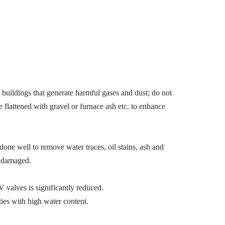
uildings that generate harmful gases and dust; do not
e flattened with gravel or furnace ash etc. to enhance
one well to remove water traces, oil stains, ash and
g damaged.
valves is significantly reduced.
ies with high water content.