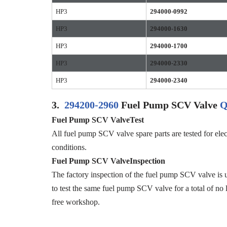
HP3
294000-0992
HP3
294000-1630
HP3
294000-1700
HP3
294000-2330
HP3
294000-2340
3.
294200-2960
Fuel Pump SCV Valve
Q
Fuel Pump SCV ValveTest
All fuel pump SCV valve spare parts are tested for elec
conditions.
Fuel Pump SCV ValveInspection
The factory inspection of the fuel pump SCV valve is u
to test the same fuel pump SCV valve for a total of no 
free workshop.