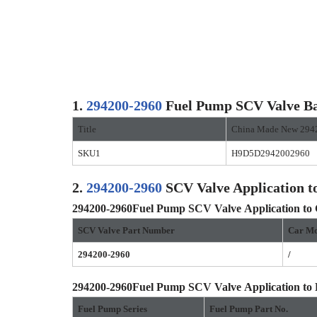
1.
294200-2960
Fuel Pump SCV Valve Ba
Title
China Made New 294
SKU1
H9D5D2942002960
2.
294200-2960
SCV Valve Application t
294200-2960
Fuel Pump SCV Valve
Application to
SCV Valve Part Number
Car Mo
294200-2960
/
294200-2960
Fuel Pump SCV Valve
Application to
Fuel Pump Series
Fuel Pump Part No.