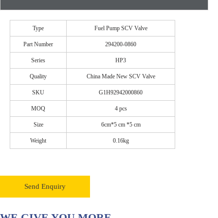
Type
Fuel Pump SCV Valve
Part Number
294200-0860
Series
HP3
Quality
China Made New SCV Valve
SKU
G1H92942000860
MOQ
4 pcs
Size
6cm*5 cm *5 cm
Weight
0.16kg
Send Enquiry
WE GIVE YOU MORE