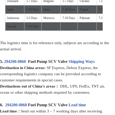
Denmark
5-7 Days
Belgium
5-7 Days
Ukraine
7-10 Days
India
7-10 Days
Qatar
7-10 Days
Poland
5-7 Days
Indonesia
3-5 Days
Morocco
7-10 Days
Pakistan
7-10 Days
Kuwait
7-10 Days
The logistics time is for reference only, subjects are according to the
actual arrival.
5.
294200-0860
Fuel Pump SCV Valve
Shipping Ways
Destination in China areas:
SF Express, Debon Express, the
corresponding logistics company can be provided according to
customer requirements in special cases.
Destinations out of China’s areas：
DHL, UPS, FedEx, TNT air,
ocean or other shipping methods required by customers.
6.
294200-0860
Fuel Pump SCV Valve
Lead time
Lead time：
Send out within 3 – 7 working days after receiving