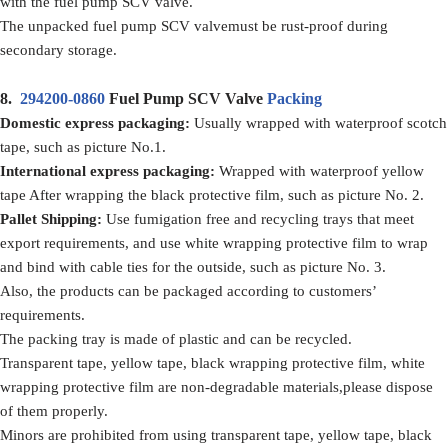
with the fuel pump SCV valve.
The unpacked fuel pump SCV valvemust be rust-proof during
secondary storage.
8.
294200-0860
Fuel Pump SCV Valve
Packing
Domestic express packaging:
Usually wrapped with waterproof scotch
tape, such as picture No.1.
International express packaging:
Wrapped with waterproof yellow
tape After wrapping the black protective film, such as picture No. 2.
Pallet Shipping:
Use fumigation free and recycling trays that meet
export requirements, and use white wrapping protective film to wrap
and bind with cable ties for the outside, such as picture No. 3.
Also, the products can be packaged according to customers’
requirements.
The packing tray is made of plastic and can be recycled.
Transparent tape, yellow tape, black wrapping protective film, white
wrapping protective film are non-degradable materials,please dispose
of them properly.
Minors are prohibited from using transparent tape, yellow tape, black