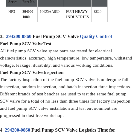
Series
Part No.
HP3
294000-
16625AA030
FUJI HEAVY
EE20
1080
INDUSTRIES
3.
294200-0860
Fuel Pump SCV Valve
Quality Control
Fuel Pump SCV ValveTest
All fuel pump SCV valve spare parts are tested for electrical
characteristics, accuracy, high temperature, low temperature, withstand
voltage, leakage, durability, and various working conditions.
Fuel Pump SCV ValveInspection
The factory inspection of the fuel pump SCV valve is undergone full
inspection, random inspection, and batch inspection three inspections.
Different brands of test benches are used to test the same fuel pump
SCV valve for a total of no less than three times for factory inspection,
and fuel pump SCV valve installation and test environment are
progressed in dust-free workshop.
4.
294200-0860
Fuel Pump SCV Valve Logistics Time for