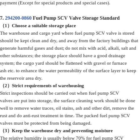
payment (Except for special products and special cases).
7.
294200-0860
Fuel Pump SCV Valve Storage Standard
（1）Choose a suitable storage place
The warehouse and cargo yard where fuel pump SCV valve is stored
should be kept clean and dry, and away from the factory buildings that
generate harmful gases and dust; do not mix with acid, alkali, salt and
other substances; the storage place should have a good drainage
system; the cargo yard should be flattened with gravel or furnace
ash etc. to enhance the water permeability of the surface layer to keep
the reservoir area dry.
（2）Strict requirements of warehousing
Strict inspections should be carried out when fuel pump SCV
valves are put into storage, the surface cleaning work should be done
well to remove water traces, oil stains, ash and other dirt, remove the
rust and do anti-rust treatment in time. The packed fuel pump SCV
valves must be protected from being damaged.
（3）Keep the warehouse dry and preventing moisture
The relative humidity is usually below 70% for fuel pump SCV