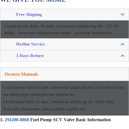
Free Shipping
Lorem ipsum dolor sit amet, consectetur adipiscing elit。
Ut elit
tellus、luctus nec ullamcorper mattis、pulvinar dapibus leo。
Hotline Service
3 Days Return
Owners Manuals
Lorem ipsum dolor sit amet, consectetur adipiscing elit.Utelit tellus,luctus
nec ullamcorper mattis,pulvinar dapibus leo.
Lorem ipsum dolor sit amet, consectetur adipiscing elit. Utelit tellus,
luctus nec ullamcorper mattis,pulvinar dapibus leo.
1.
294200-0860
Fuel Pump SCV Valve Basic Information