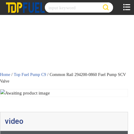
Skip
to
content
Home
/
Top Fuel Pump C9
/ Common Rail 294200-0860 Fuel Pump SCV
Valve
video