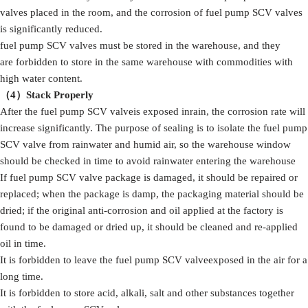
valves placed in the room, and the corrosion of fuel pump SCV valves
is significantly reduced.
fuel pump SCV valves must be stored in the warehouse, and they
are forbidden to store in the same warehouse with commodities with
high water content.
（4）Stack Properly
After the fuel pump SCV valveis exposed inrain, the corrosion rate will
increase significantly. The purpose of sealing is to isolate the fuel pump
SCV valve from rainwater and humid air, so the warehouse window
should be checked in time to avoid rainwater entering the warehouse
If fuel pump SCV valve package is damaged, it should be repaired or
replaced; when the package is damp, the packaging material should be
dried; if the original anti-corrosion and oil applied at the factory is
found to be damaged or dried up, it should be cleaned and re-applied
oil in time.
It is forbidden to leave the fuel pump SCV valveexposed in the air for a
long time.
It is forbidden to store acid, alkali, salt and other substances together