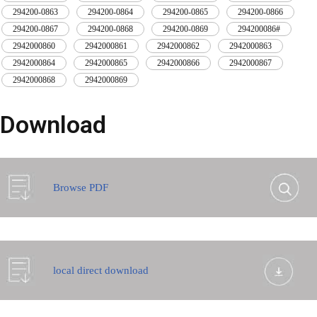
294200-0863
,
294200-0864
,
294200-0865
,
294200-0866
,
294200-0867
,
294200-0868
,
294200-0869
,
294200086#
,
2942000860
,
2942000861
,
2942000862
,
2942000863
,
2942000864
,
2942000865
,
2942000866
,
2942000867
,
2942000868
,
2942000869
Download
Browse PDF
local direct download