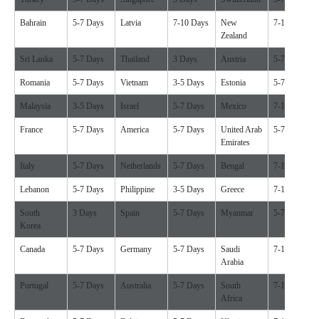
Bahrain
5-7 Days
Latvia
7-10 Days
New
7-10 Days
Zealand
Sri Lanka
5-7 Days
Thailand
3 Days
Austria
5-7 Days
Romania
5-7 Days
Vietnam
3-5 Days
Estonia
5-7 Days
Malaysia
3-5 Days
Israel
5-7 Days
Mexico
7-10 Days
France
5-7 Days
America
5-7 Days
United Arab
5-7 Days
Emirates
Italy
5-7 Days
Netherlands
5-7 Days
Bengal
7-10 Days
Lebanon
5-7 Days
Philippine
3-5 Days
Greece
7-10 Days
South
3 Days
Spain
5-7 Days
Myanmar
5-7 Days
Korea
Canada
5-7 Days
Germany
5-7 Days
Saudi
7-10 Days
Arabia
Portugal
5-7 Days
Australia
5-7 Days
South
7-10 Days
Africa