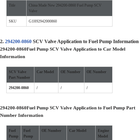
Title
China Made New 294200-0860 Fuel Pump SCV
Valve
SKU
G1H92942000860
2.
294200-0860
SCV Valve Application to Fuel Pump Information
294200-0860
Fuel Pump SCV Valve
Application to Car Model
Information
SCV Valve
Car Model
OE
Number
OE
Number
Part Number
294200-0860
/
/
/
294200-0860
Fuel Pump SCV Valve
Application to Fuel Pump Part
Number Information
Fuel
Fuel
OE Number
Car Model
Engine
Pump
Pump
Model