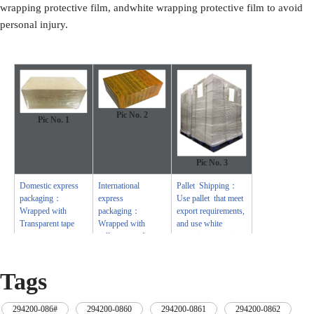
wrapping protective film, andwhite wrapping protective film to avoid
personal injury.
Pic No. 2
Pic No.
1
Pic No.
3
Domestic express
International
Pallet Shipping：
packaging：
express
Use pallet that meet
Wrapped with
packaging：
export requirements,
Transparent tape
Wrapped with
and use white
yellow tape after
wrapping protective
wrapping with black
film to wrap and
protective film
bind with cable ties
Tags
294200-086#
,
294200-0860
,
294200-0861
,
294200-0862
,