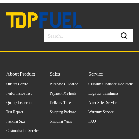
About Product
Sales
Service
Quality Control
Purchase Guidance
Customs Clearance Document
Performance Test
Payment Methods
Logistics Timeliness
Quality Inspection
Delivery Time
After-Sales Service
Test Report
Shipping Package
Warranty Service
Packing Size
Shipping Ways
FAQ
Customization Service