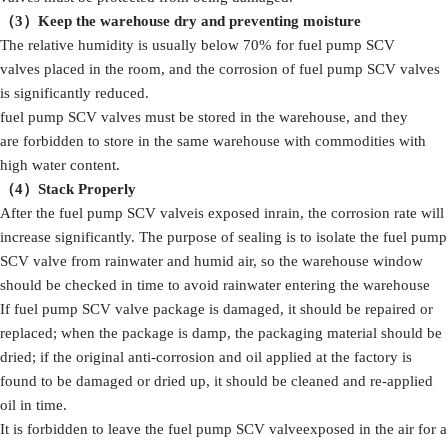
（3）
Keep the warehouse dry and preventing moisture
The relative humidity is usually below 70% for fuel pump SCV
valves placed in the room, and the corrosion of fuel pump SCV valves
is significantly reduced.
fuel pump SCV valves must be stored in the warehouse, and they
are forbidden to store in the same warehouse with commodities with
high water content.
（4）S
tack
Properly
After the fuel pump SCV valveis exposed inrain, the corrosion rate will
increase significantly. The purpose of sealing is to isolate the fuel pump
SCV valve from rainwater and humid air, so the warehouse window
should be checked in time to avoid rainwater entering the warehouse
If fuel pump SCV valve package is damaged, it should be repaired or
replaced; when the package is damp, the packaging material should be
dried; if the original anti-corrosion and oil applied at the factory is
found to be damaged or dried up, it should be cleaned and re-applied
oil in time.
It is forbidden to leave the fuel pump SCV valveexposed in the air for a