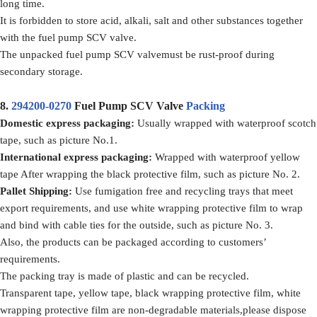
long time.
It is forbidden to store acid, alkali, salt and other substances together
with the fuel pump SCV valve.
The unpacked fuel pump SCV valvemust be rust-proof during
secondary storage.
8.
294200-0270
Fuel Pump SCV Valve
Packing
Domestic express packaging
:
Usually wrapped with waterproof scotch
tape, such as picture No.1.
International express packaging
:
Wrapped with waterproof yellow
tape After wrapping the black protective film, such as picture No. 2.
Pallet Shipping
:
Use fumigation free and recycling trays that meet
export requirements, and use white wrapping protective film to wrap
and bind with cable ties for the outside, such as picture No. 3.
Also, the products can be packaged according to customers’
requirements.
The packing tray is made of plastic and can be recycled.
Transparent tape, yellow tape, black wrapping protective film, white
wrapping protective film are non-degradable materials,please dispose