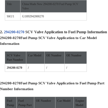
Title
China Made New 294200-0270 Fuel Pump SCV
Valve
SKU1
G1H92942000270
2.
294200-0270
SCV Valve Application to Fuel Pump Information
294200-0270
Fuel Pump SCV Valve
Application to Car Model
Information
SCV Valve
Car Model
OE
Number
OE
Number
Part Number
294200-0270
/
/
/
294200-0270
Fuel Pump SCV Valve
Application to Fuel Pump Part
Number Information
Fuel
Fuel
OE
Number
Car Model
Engine
Pump
Pump
Part
Model