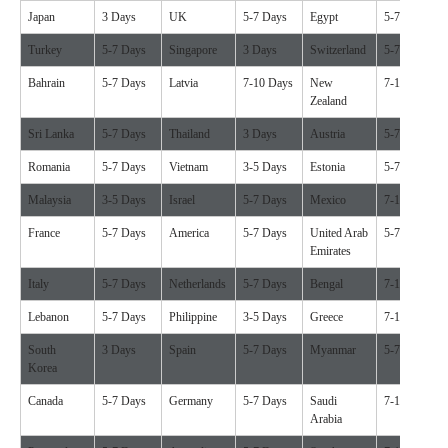
Japan
3 Days
UK
5-7 Days
Egypt
5-7 Days
Turkey
5-7 Days
Singapore
3 Days
Switzerland
5-7 Days
Bahrain
5-7 Days
Latvia
7-10 Days
New
7-10 Days
Zealand
Sri Lanka
5-7 Days
Thailand
3 Days
Austria
5-7 Days
Romania
5-7 Days
Vietnam
3-5 Days
Estonia
5-7 Days
Malaysia
3-5 Days
Israel
5-7 Days
Mexico
7-10 Days
France
5-7 Days
America
5-7 Days
United Arab
5-7 Days
Emirates
Italy
5-7 Days
Netherlands
5-7 Days
Bengal
7-10 Days
Lebanon
5-7 Days
Philippine
3-5 Days
Greece
7-10 Days
South
3 Days
Spain
5-7 Days
Myanmar
5-7 Days
Korea
Canada
5-7 Days
Germany
5-7 Days
Saudi
7-10 Days
Arabia