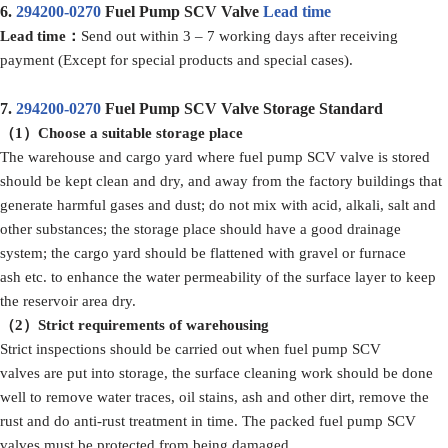
6.
294200-0270
Fuel Pump SCV Valve
Lead time
Lead time：
Send out within 3 – 7 working days after receiving
payment (Except for special products and special cases).
7.
294200-0270
Fuel Pump SCV Valve Storage Standard
（1）
Choose a suitable storage place
The warehouse and cargo yard where fuel pump SCV valve is stored
should be kept clean and dry, and away from the factory buildings that
generate harmful gases and dust; do not mix with acid, alkali, salt and
other substances; the storage place should have a good drainage
system; the cargo yard should be flattened with gravel or furnace
ash etc. to enhance the water permeability of the surface layer to keep
the reservoir area dry.
（2）Strict
requirements
of
warehousing
Strict inspections should be carried out when fuel pump SCV
valves are put into storage, the surface cleaning work should be done
well to remove water traces, oil stains, ash and other dirt, remove the
rust and do anti-rust treatment in time. The packed fuel pump SCV
valves must be protected from being damaged.