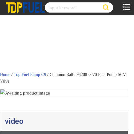
Skip
to
content
Home
/
Top Fuel Pump C9
/ Common Rail 294200-0270 Fuel Pump SCV
Valve
video