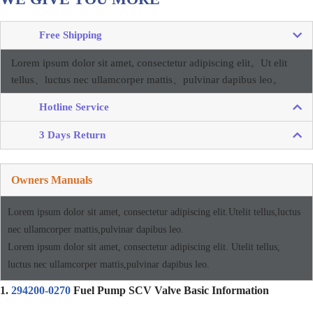
Free Shipping
Lorem ipsum dolor sit amet, consectetur adipiscing elit。
Ut elit
tellus、luctus nec ullamcorper mattis、pulvinar dapibus leo。
Hotline Service
3 Days Return
Owners Manuals
Lorem ipsum dolor sit amet, consectetur adipiscing elit.Utelit tellus,luctus
nec ullamcorper mattis,pulvinar dapibus leo.
Lorem ipsum dolor sit amet, consectetur adipiscing elit. Utelit tellus,
luctus nec ullamcorper mattis,pulvinar dapibus leo.
1.
294200-0270
Fuel Pump SCV Valve Basic Information