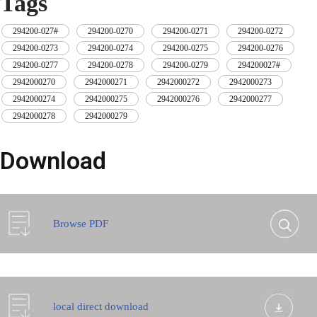
Tags
294200-027#
,
294200-0270
,
294200-0271
,
294200-0272
,
294200-0273
,
294200-0274
,
294200-0275
,
294200-0276
,
294200-0277
,
294200-0278
,
294200-0279
,
294200027#
,
2942000270
,
2942000271
,
2942000272
,
2942000273
,
2942000274
,
2942000275
,
2942000276
,
2942000277
,
2942000278
,
2942000279
Download
Browse PDF
local direct download