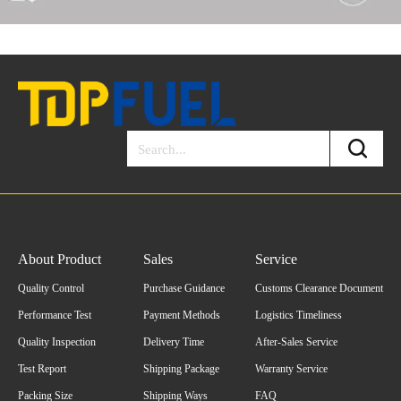
About Product
Sales
Service
Quality Control
Purchase Guidance
Customs Clearance Document
Performance Test
Payment Methods
Logistics Timeliness
Quality Inspection
Delivery Time
After-Sales Service
Test Report
Shipping Package
Warranty Service
Packing Size
Shipping Ways
FAQ