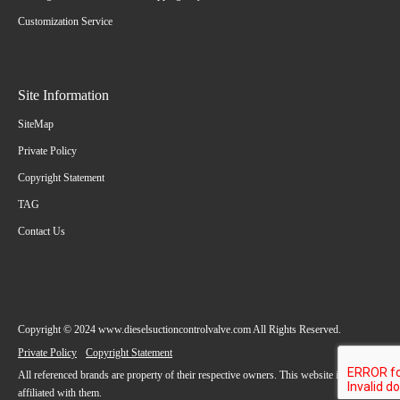
Customization Service
Site Information
SiteMap
Private Policy
Copyright Statement
TAG
Contact Us
Copyright © 2024 www.dieselsuctioncontrolvalve.com All Rights Reserved.
Private Policy
Copyright Statement
All referenced brands are property of their respective owners. This website is not
affiliated with them.