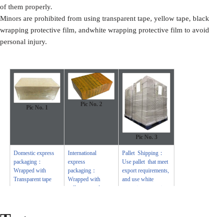
of them properly.
Minors are prohibited from using transparent tape, yellow tape, black
wrapping protective film, andwhite wrapping protective film to avoid
personal injury.
Pic No. 2
Pic No.
1
Pic No.
3
Domestic express
International
Pallet Shipping：
packaging：
express
Use pallet that meet
Wrapped with
packaging：
export requirements,
Transparent tape
Wrapped with
and use white
yellow tape after
wrapping protective
wrapping with black
film to wrap and
protective film
bind with cable ties