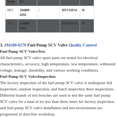
Series
No.
HP3
294000-
/
HYUNDAI
W
0294
HP3
294000-
/
HYUNDAI
W
0822
3.
294200-0270
Fuel Pump SCV Valve
Quality Control
Fuel Pump SCV Valve
Test
All fuel pump SCV valve spare parts are tested for electrical
characteristics, accuracy, high temperature, low temperature, withstand
voltage, leakage, durability, and various working conditions.
F
uel Pump SCV Valve
Inspection
The factory inspection of the fuel pump SCV valve is undergone full
inspection, random inspection, and batch inspection three inspections.
Different brands of test benches are used to test the same fuel pump
SCV valve for a total of no less than three times for factory inspection,
and fuel pump SCV valve installation and test environment are
progressed in dust-free workshop.