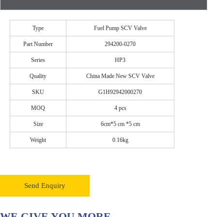
Type
Fuel Pump SCV Valve
Part Number
294200-0270
Series
HP3
Quality
China Made New SCV Valve
SKU
G1H92942000270
MOQ
4 pcs
Size
6cm*5 cm *5 cm
Weight
0.16kg
Send Enquiry
WE GIVE YOU MORE