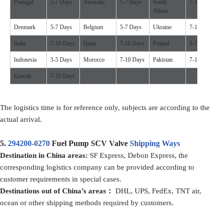
Portugal
5-7 Days
Australia
5-7 Days
South
7-10 Days
Africa
Denmark
5-7 Days
Belgium
5-7 Days
Ukraine
7-10 Days
India
7-10 Days
Qatar
7-10 Days
Poland
5-7 Days
Indonesia
3-5 Days
Morocco
7-10 Days
Pakistan
7-10 Days
Kuwait
7-10 Days
The logistics time is for reference only, subjects are according to the
actual arrival.
5.
294200-0270
Fuel Pump SCV Valve
Shipping Ways
D
estination in China
areas:
SF Express, Debon Express, the
corresponding logistics company can be provided according to
customer requirements in special cases.
D
estination
s
out of
China’
s areas
：
DHL, UPS, FedEx, TNT air,
ocean or other shipping methods required by customers.