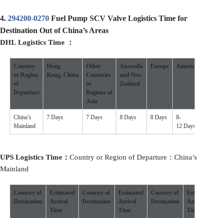
4.
294200-0270
Fuel Pump SCV Valve Logistics Time for
Destination Out of China’s Areas
DHL
Logistics
Time
：
Country
Hong
Other
Australia
Europe
America
Othe
or
R
egion
Kong
,
China
Countries
and New
Coun
of
or
Zealand
D
eparture
Regions
of
Asia
China’s
7 Days
7 Days
8 Days
8 Days
8-
7-10 
Mainland
12 Days
UPS
Logistics
Time：
Country or Region of Departure：China’s
Mainland
Country of
Estimated
Country of
Estimated
Country of
Estimated
Destination
Arrival
Destination
Arrival
Destination
Arrival
Time
Time
Time