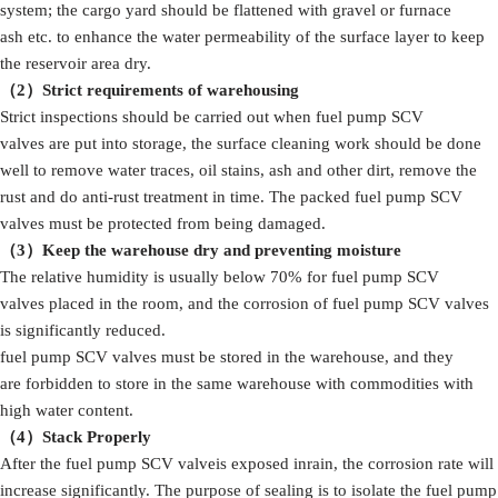
system; the cargo yard should be flattened with gravel or furnace
ash etc. to enhance the water permeability of the surface layer to keep
the reservoir area dry.
（2）Strict
requirements
of
warehousing
Strict inspections should be carried out when fuel pump SCV
valves are put into storage, the surface cleaning work should be done
well to remove water traces, oil stains, ash and other dirt, remove the
rust and do anti-rust treatment in time. The packed fuel pump SCV
valves must be protected from being damaged.
（3）
Keep the warehouse dry and preventing moisture
The relative humidity is usually below 70% for fuel pump SCV
valves placed in the room, and the corrosion of fuel pump SCV valves
is significantly reduced.
fuel pump SCV valves must be stored in the warehouse, and they
are forbidden to store in the same warehouse with commodities with
high water content.
（4）S
tack
Properly
After the fuel pump SCV valveis exposed inrain, the corrosion rate will
increase significantly. The purpose of sealing is to isolate the fuel pump