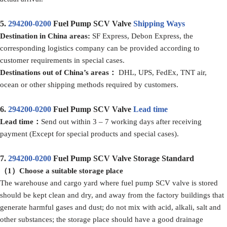
5.
294200-0200
Fuel Pump SCV Valve
Shipping Ways
D
estination in China
areas:
SF Express, Debon Express, the
corresponding logistics company can be provided according to
customer requirements in special cases.
D
estination
s
out of
China’
s areas
：
DHL, UPS, FedEx, TNT air,
ocean or other shipping methods required by customers.
6.
294200-0200
Fuel Pump SCV Valve
Lead time
Lead time：
Send out within 3 – 7 working days after receiving
payment (Except for special products and special cases).
7.
294200-0200
Fuel Pump SCV Valve Storage Standard
（1）
Choose a suitable storage place
The warehouse and cargo yard where fuel pump SCV valve is stored
should be kept clean and dry, and away from the factory buildings that
generate harmful gases and dust; do not mix with acid, alkali, salt and
other substances; the storage place should have a good drainage