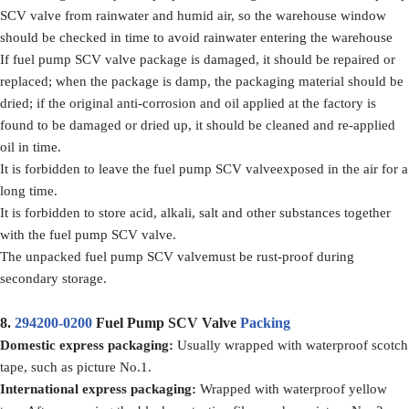
SCV valve from rainwater and humid air, so the warehouse window
should be checked in time to avoid rainwater entering the warehouse
If fuel pump SCV valve package is damaged, it should be repaired or
replaced; when the package is damp, the packaging material should be
dried; if the original anti-corrosion and oil applied at the factory is
found to be damaged or dried up, it should be cleaned and re-applied
oil in time.
It is forbidden to leave the fuel pump SCV valveexposed in the air for a
long time.
It is forbidden to store acid, alkali, salt and other substances together
with the fuel pump SCV valve.
The unpacked fuel pump SCV valvemust be rust-proof during
secondary storage.
8.
294200-0200
Fuel Pump SCV Valve
Packing
Domestic express packaging
:
Usually wrapped with waterproof scotch
tape, such as picture No.1.
International express packaging
:
Wrapped with waterproof yellow