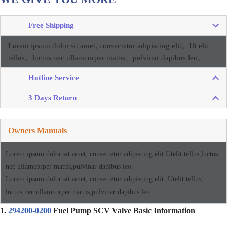
Free Shipping
Lorem ipsum dolor sit amet, consectetur adipiscing elit。
Ut elit
tellus、luctus nec ullamcorper mattis、pulvinar dapibus leo。
Hotline Service
3 Days Return
Owners Manuals
Lorem ipsum dolor sit amet, consectetur adipiscing elit.Utelit tellus,luctus
nec ullamcorper mattis,pulvinar dapibus leo.
Lorem ipsum dolor sit amet, consectetur adipiscing elit. Utelit tellus,
luctus nec ullamcorper mattis,pulvinar dapibus leo.
1.
294200-0200
Fuel Pump SCV Valve Basic Information