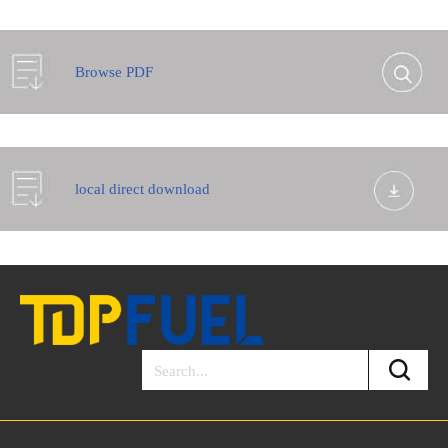
Browse PDF
local direct download