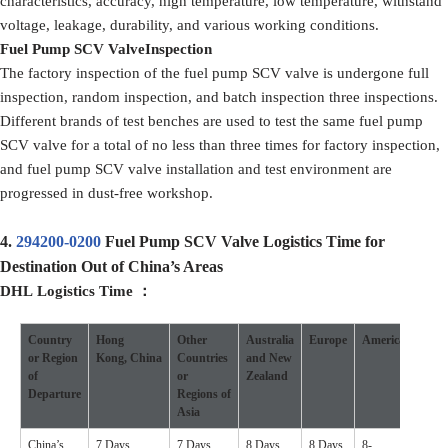
characteristics, accuracy, high temperature, low temperature, withstand
voltage, leakage, durability, and various working conditions.
F
uel Pump SCV Valve
Inspection
The factory inspection of the fuel pump SCV valve is undergone full
inspection, random inspection, and batch inspection three inspections.
Different brands of test benches are used to test the same fuel pump
SCV valve for a total of no less than three times for factory inspection,
and fuel pump SCV valve installation and test environment are
progressed in dust-free workshop.
4.
294200-0200
Fuel Pump SCV Valve Logistics Time for
Destination Out of China’s Areas
DHL
Logistics
Time
：
Country
Hong
Other
Australia
Europe
America
Othe
or
R
egion
Kong
,
China
Countries
and New
Coun
of
or
Zealand
D
eparture
Regions
of
Asia
China’s
7 Days
7 Days
8 Days
8 Days
8-
7-10 