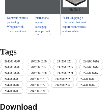
Pic No.
3
Domestic express
International
Pallet Shipping：
packaging：
express
Use pallet that meet
Wrapped with
packaging：
export requirements,
Transparent tape
Wrapped with
and use white
yellow tape after
wrapping protective
wrapping with black
film to wrap and
protective film
bind with cable ties
Tags
294200-020#
,
294200-0200
,
294200-0201
,
294200-0202
,
294200-0203
,
294200-0204
,
294200-0205
,
294200-0206
,
294200-0207
,
294200-0208
,
294200-0209
,
294200020#
,
2942000200
,
2942000201
,
2942000202
,
2942000203
,
2942000204
,
2942000205
,
2942000206
,
2942000207
,
2942000208
,
2942000209
Download