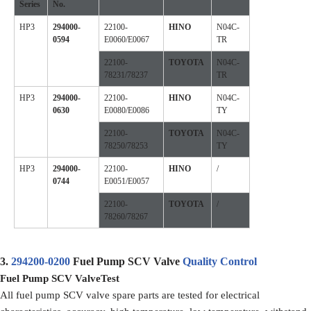
Series
No.
HP3
294000-
22100-
HINO
N04C-
0594
E0060/E0067
TR
22100-
TOYOTA
N04C-
78231/78237
TR
HP3
294000-
22100-
HINO
N04C-
0630
E0080/E0086
TY
22100-
TOYOTA
N04C-
78250/78253
TY
HP3
294000-
22100-
HINO
/
0744
E0051/E0057
22100-
TOYOTA
/
78260/78267
3.
294200-0200
Fuel Pump SCV Valve
Quality Control
Fuel Pump SCV Valve
Test
All fuel pump SCV valve spare parts are tested for electrical