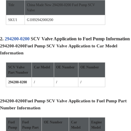
Title
China Made New 294200-0200 Fuel Pump SCV
Valve
SKU1
G1H92942000200
2.
294200-0200
SCV Valve Application to Fuel Pump Information
294200-0200
Fuel Pump SCV Valve
Application to Car Model
Information
SCV Valve
Car Model
OE
Number
OE
Number
Part Number
294200-0200
/
/
/
294200-0200
Fuel Pump SCV Valve
Application to Fuel Pump Part
Number Information
Fuel
Fuel
OE
Number
Car
Engine
Pump
Pump
Part
Model
Model