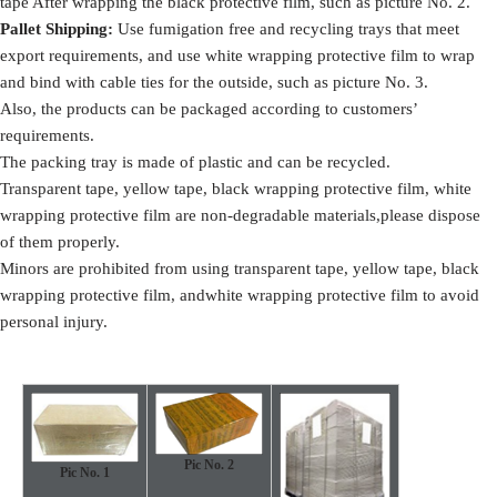
tape After wrapping the black protective film, such as picture No. 2.
Pallet Shipping
:
Use fumigation free and recycling trays that meet
export requirements, and use white wrapping protective film to wrap
and bind with cable ties for the outside, such as picture No. 3.
Also, the products can be packaged according to customers’
requirements.
The packing tray is made of plastic and can be recycled.
Transparent tape, yellow tape, black wrapping protective film, white
wrapping protective film are non-degradable materials,please dispose
of them properly.
Minors are prohibited from using transparent tape, yellow tape, black
wrapping protective film, andwhite wrapping protective film to avoid
personal injury.
Pic No. 2
Pic No.
1