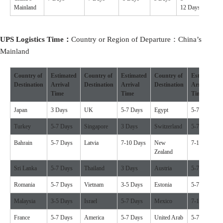
Mainland
12 Days
UPS
Logistics
Time：
Country or Region of Departure：China’s
Mainland
Country of
Estimated
Country of
Estimated
Country of
Estimated
Destination
Arrival
Destination
Arrival
Destination
Arrival
Time
Time
Time
Japan
3 Days
UK
5-7 Days
Egypt
5-7 Days
Turkey
5-7 Days
Singapore
3 Days
Switzerland
5-7 Days
Bahrain
5-7 Days
Latvia
7-10 Days
New
7-10 Days
Zealand
Sri Lanka
5-7 Days
Thailand
3 Days
Austria
5-7 Days
Romania
5-7 Days
Vietnam
3-5 Days
Estonia
5-7 Days
Malaysia
3-5 Days
Israel
5-7 Days
Mexico
7-10 Days
France
5-7 Days
America
5-7 Days
United Arab
5-7 Days