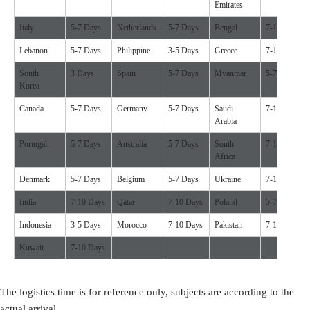
Emirates
Italy
5-7 Days
Netherlands
5-7 Days
Bengal
7-10 Days
Lebanon
5-7 Days
Philippine
3-5 Days
Greece
7-10 Days
South
3 Days
Spain
5-7 Days
Myanmar
5-7 Days
Korea
Canada
5-7 Days
Germany
5-7 Days
Saudi
7-10 Days
Arabia
Portugal
5-7 Days
Australia
5-7 Days
South
7-10 Days
Africa
Denmark
5-7 Days
Belgium
5-7 Days
Ukraine
7-10 Days
India
7-10 Days
Qatar
7-10 Days
Poland
5-7 Days
Indonesia
3-5 Days
Morocco
7-10 Days
Pakistan
7-10 Days
Kuwait
7-10 Days
The logistics time is for reference only, subjects are according to the
actual arrival.