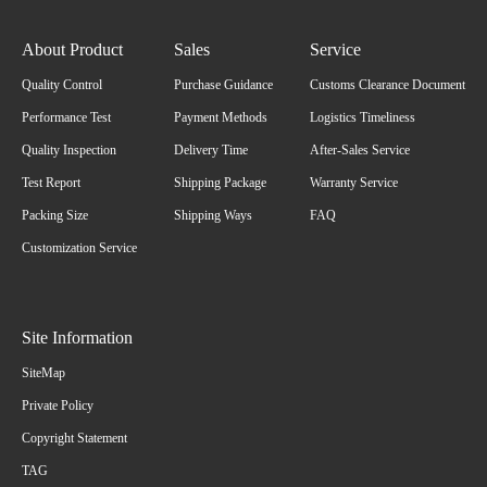
About Product
Sales
Service
Quality Control
Purchase Guidance
Customs Clearance Document
Performance Test
Payment Methods
Logistics Timeliness
Quality Inspection
Delivery Time
After-Sales Service
Test Report
Shipping Package
Warranty Service
Packing Size
Shipping Ways
FAQ
Customization Service
Site Information
SiteMap
Private Policy
Copyright Statement
TAG