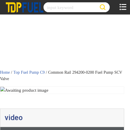
Skip
to
content
Home
/
Top Fuel Pump C9
/ Common Rail 294200-0200 Fuel Pump SCV
Valve
video