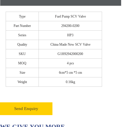
Type
Fuel Pump SCV Valve
Part Number
294200-0200
Series
HP3
Quality
China Made New SCV Valve
SKU
G1H92942000200
MOQ
4 pcs
Size
6cm*5 cm *5 cm
Weight
0.16kg
Send Enquiry
WE GIVE YOU MORE