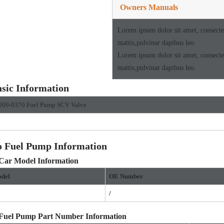
Owners Manuals
Lorem ipsum dolor sit amet, consectetu
mattis,pulvinar dapibus leo.
Lorem ipsum dolor sit amet, consectetu
mattis,pulvinar dapibus leo.
sic Information
009-0370 Fuel Pump SCV Valve
o Fuel Pump Information
 Car Model Information
del
OE
Number
/
 Fuel Pump Part Number Information