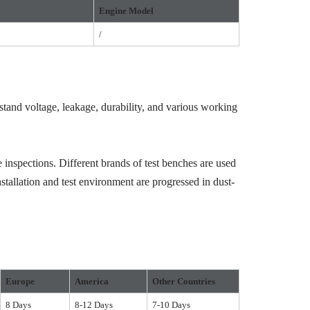
Engine Model
/
hstand voltage, leakage, durability, and various working
 inspections. Different brands of test benches are used
stallation and test environment are progressed in dust-
Europe
America
Other Countries
8 Days
8-12 Days
7-10 Days