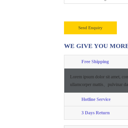
Send Enquiry
WE GIVE YOU MOR
Free Shipping
Lorem ipsum dolor sit amet, con
ullamcorper mattis、pulvinar d
Hotline Service
3 Days Return