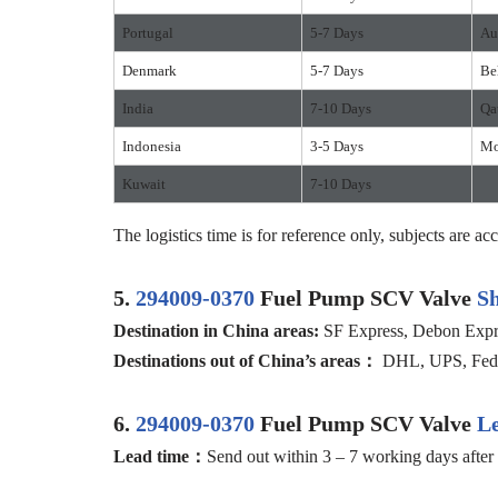
Portugal
5-7 Days
Au
Denmark
5-7 Days
Be
India
7-10 Days
Qa
Indonesia
3-5 Days
Mo
Kuwait
7-10 Days
The logistics time is for reference only, subjects are acc
5.
294009-0370
Fuel Pump SCV Valve
S
D
estination in China
areas:
SF Express, Debon Expres
D
estination
s
out of
China’
s areas
：
DHL, UPS, FedEx
6.
294009-0370
Fuel Pump SCV Valve
L
Lead time：
Send out within 3 – 7 working days after 