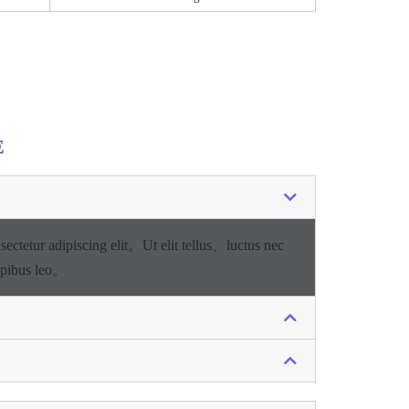
E
sectetur adipiscing elit。
Ut elit tellus、luctus nec
apibus leo。