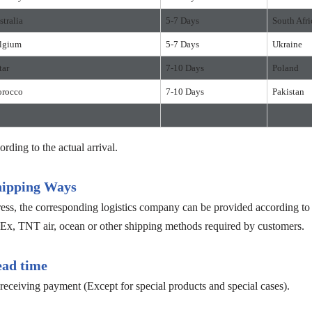
stralia
5-7 Days
South Afri
lgium
5-7 Days
Ukraine
tar
7-10 Days
Poland
rocco
7-10 Days
Pakistan
ording to the actual arrival.
hipping Ways
s, the corresponding logistics company can be provided according to c
, TNT air, ocean or other shipping methods required by customers.
ead time
receiving payment (Except for special products and special cases).