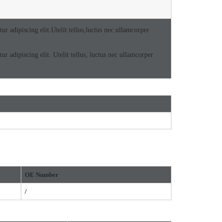
r adipiscing elit.Utelit tellus,luctus nec ullamcorper
r adipiscing elit. Utelit tellus, luctus nec ullamcorper
OE
Number
/