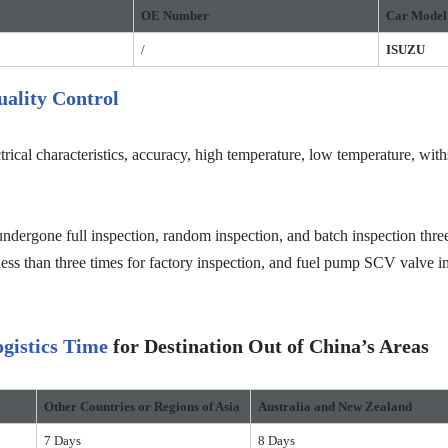
OE
Number
Car Model
/
ISUZU
ality Control
trical characteristics, accuracy, high temperature, low temperature, wit
ndergone full inspection, random inspection, and batch inspection three
less than three times for factory inspection, and fuel pump SCV valve in
gistics Time
for Destination Out of China’s Areas
Other Countries or Regions
of Asia
Australia and New Zealand
7 Days
8 Days