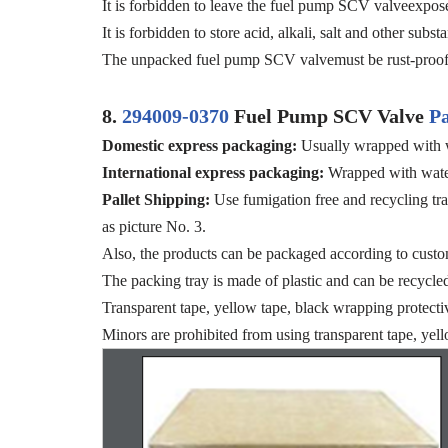
It is forbidden to leave the fuel pump SCV valveexposed
It is forbidden to store acid, alkali, salt and other su
The unpacked fuel pump SCV valvemust be rust-proof 
8.
294009-0370
Fuel Pump SCV Valve
P
Domestic express packaging
:
Usually wrapped with w
International express packaging
:
Wrapped with water
Pallet Shipping
:
Use fumigation free and recycling tra
as picture No. 3.
Also, the products can be packaged according to custo
The packing tray is made of plastic and can be recycle
Transparent tape, yellow tape, black wrapping protecti
Minors are prohibited from using transparent tape, yell