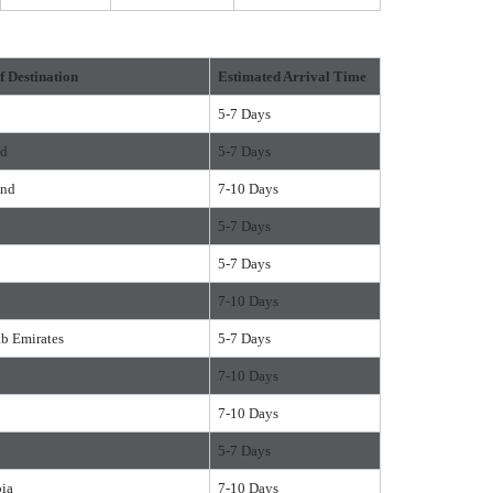
f Destination
Estimated Arrival Time
5-7 Days
nd
5-7 Days
and
7-10 Days
5-7 Days
5-7 Days
7-10 Days
ab Emirates
5-7 Days
7-10 Days
7-10 Days
5-7 Days
bia
7-10 Days