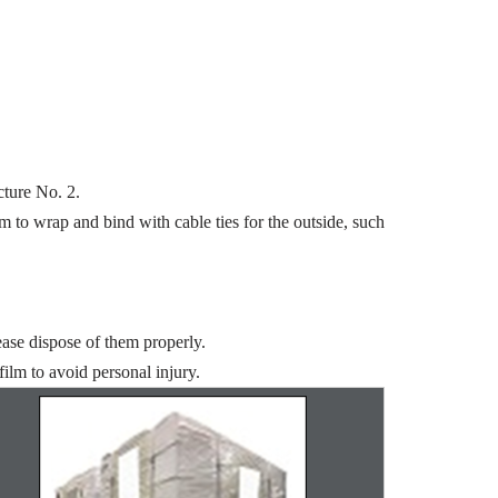
cture No. 2.
m to wrap and bind with cable ties for the outside, such
ease dispose of them properly.
ilm to avoid personal injury.