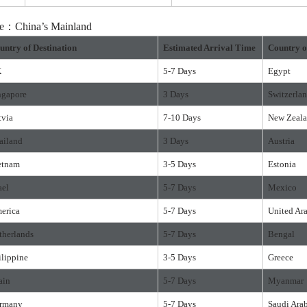
ure：China’s Mainland
untry of Destination
Estimated Arrival Time
Country o
K
5-7 Days
Egypt
ngapore
3 Days
Switzerla
tvia
7-10 Days
New Zeal
ailand
3 Days
Austria
etnam
3-5 Days
Estonia
ael
5-7 Days
Mexico
erica
5-7 Days
United Ar
therlands
5-7 Days
Bengal
ilippine
3-5 Days
Greece
ain
5-7 Days
Myanmar
rmany
5-7 Days
Saudi Ara