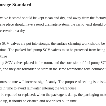
orage Standard
e is stored should be kept clean and dry, and away from the factory b
torage place should have a good drainage system; the cargo yard should b
eservoir area dry.
p SCV valves are put into storage, the surface cleaning work should be d
t in time. The packed fuel pump SCV valves must be protected from bein
ture
ump SCV valves placed in the room, and the corrosion of fuel pump SCV 
 and they are forbidden to store in the same warehouse with commodit
rosion rate will increase significantly. The purpose of sealing is to i
 in time to avoid rainwater entering the warehouse
e repaired or replaced; when the package is damp, the packaging materia
ed up, it should be cleaned and re-applied oil in time.