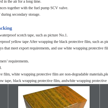
 in the air for a long time.
bstances together with the fuel pump SCV valve.
during secondary storage.
acking
aterproof scotch tape, such as picture No.1.
proof yellow tape After wrapping the black protective film, such as pi
ys that meet export requirements, and use white wrapping protective fil
mers’ requirements.
d.
ve film, white wrapping protective film are non-degradable materials,pl
ow tape, black wrapping protective film, andwhite wrapping protective f