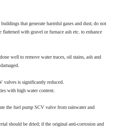
uildings that generate harmful gases and dust; do not
e flattened with gravel or furnace ash etc. to enhance
one well to remove water traces, oil stains, ash and
g damaged.
valves is significantly reduced.
ies with high water content.
solate the fuel pump SCV valve from rainwater and
l should be dried; if the original anti-corrosion and