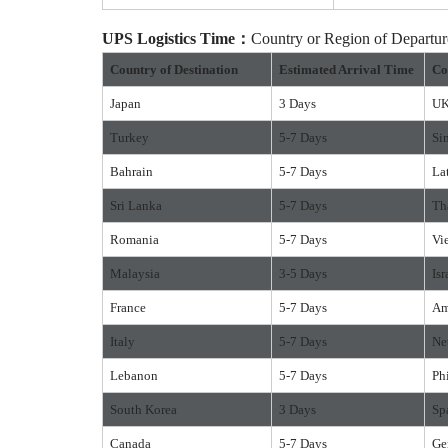
UPS
Logistics
Time：
Country or Region of Depart
Country of Destination
Estimated Arrival Time
Co
Japan
3 Days
U
Turkey
5-7 Days
Si
Bahrain
5-7 Days
La
Sri Lanka
5-7 Days
Th
Romania
5-7 Days
Vi
Malaysia
3-5 Days
Isr
France
5-7 Days
Am
Italy
5-7 Days
Ne
Lebanon
5-7 Days
Ph
South Korea
3 Days
Sp
Canada
5-7 Days
Ge