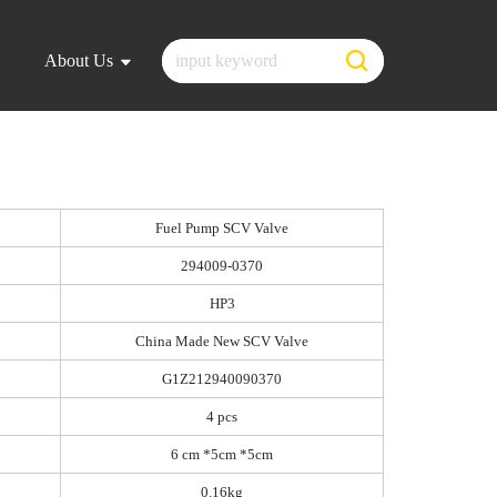
About Us
Fuel Pump SCV Valve
294009-0370
HP3
China Made New SCV Valve
G1Z212940090370
4 pcs
6 cm *5cm *5cm
0.16kg