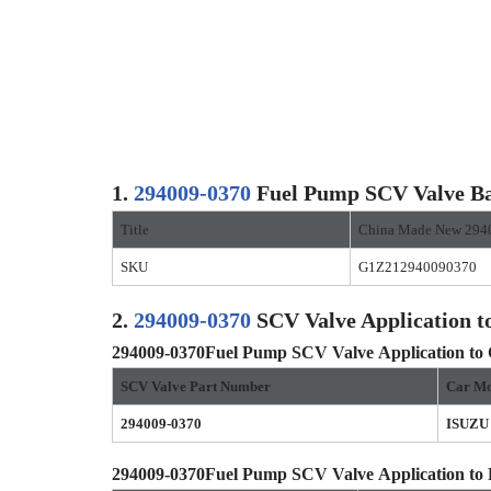
1.
294009-0370
Fuel Pump SCV Valve Ba
Title
China Made New 294
SKU
G1Z212940090370
2.
294009-0370
SCV Valve Application t
294009-0370
Fuel Pump SCV Valve
Application to
SCV Valve Part Number
Car Mo
294009-0370
ISUZU
294009-0370
Fuel Pump SCV Valve
Application to