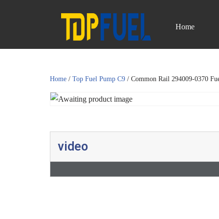
Home
Skip
to
content
Home
/
Top Fuel Pump C9
/ Common Rail 294009-0370 Fu
video