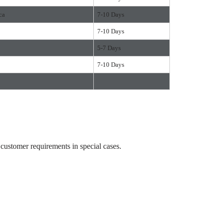
ca
7-10 Days
7-10 Days
5-7 Days
7-10 Days
ustomer requirements in special cases.