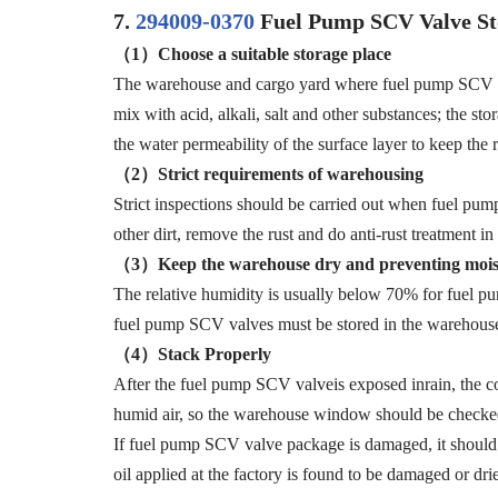
7.
294009-0370
Fuel Pump SCV Valve St
（1）
Choose a suitable storage place
The warehouse and cargo yard where fuel pump SCV valv
mix with acid, alkali, salt and other substances; the s
the water permeability of the surface layer to keep the r
（2）Strict
requirements
of
warehousing
Strict inspections should be carried out when fuel pum
other dirt, remove the rust and do anti-rust treatmen
（3）
Keep the warehouse dry and preventing mois
The relative humidity is usually below 70% for fuel p
fuel pump SCV valves must be stored in the warehouse,
（4）S
tack
Properly
After the fuel pump SCV valveis exposed inrain, the cor
humid air, so the warehouse window should be checked
If fuel pump SCV valve package is damaged, it should b
oil applied at the factory is found to be damaged or dri