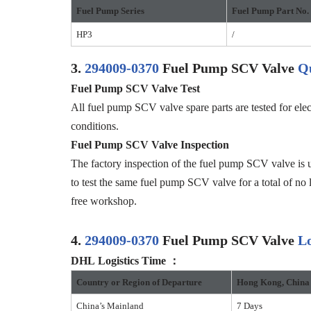
Fuel Pump Series
Fuel Pump
Part No.
HP3
/
3.
294009-0370
Fuel Pump SCV Valve
Qu
Fuel Pump SCV Valve
Test
All fuel pump SCV valve spare parts are tested for elec
conditions.
F
uel Pump SCV Valve
Inspection
The factory inspection of the fuel pump SCV valve is u
to test the same fuel pump SCV valve for a total of no 
free workshop.
4.
294009-0370
Fuel Pump SCV Valve
Lo
DHL
Logistics
Time
：
Country or
R
egion of
D
eparture
Hong Kong
,
China
China’s Mainland
7 Days