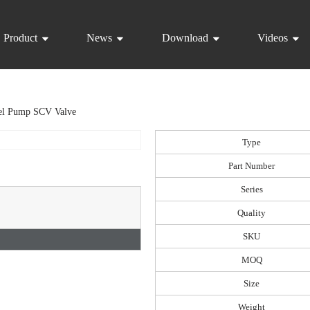
Product
News
Download
Videos
el Pump SCV Valve
Type
Part Number
Series
Quality
SKU
MOQ
Size
Weight