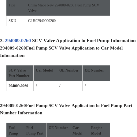
Title
China Made New 294009-0260 Fuel Pump SCV
Valve
SKU
G1H92940090260
2.
294009-0260
SCV Valve Application to Fuel Pump Information
294009-0260
Fuel Pump SCV Valve
Application to Car Model
Information
SCV Valve
Car Model
OE
Number
OE
Number
Part Number
294009-0260
/
/
/
294009-0260
Fuel Pump SCV Valve
Application to Fuel Pump Part
Number Information
Fuel
Fuel
OE
Number
Car
Engine
Pump
Pump
Part
Model
Model