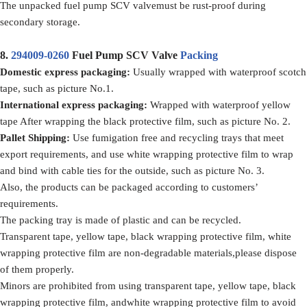
The unpacked fuel pump SCV valvemust be rust-proof during
secondary storage.
8.
294009-0260
Fuel Pump SCV Valve
Packing
Domestic express packaging
:
Usually wrapped with waterproof scotch
tape, such as picture No.1.
International express packaging
:
Wrapped with waterproof yellow
tape After wrapping the black protective film, such as picture No. 2.
Pallet Shipping
:
Use fumigation free and recycling trays that meet
export requirements, and use white wrapping protective film to wrap
and bind with cable ties for the outside, such as picture No. 3.
Also, the products can be packaged according to customers’
requirements.
The packing tray is made of plastic and can be recycled.
Transparent tape, yellow tape, black wrapping protective film, white
wrapping protective film are non-degradable materials,please dispose
of them properly.
Minors are prohibited from using transparent tape, yellow tape, black
wrapping protective film, andwhite wrapping protective film to avoid