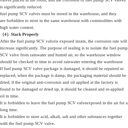
valves placed in the room, and the corrosion of fuel pump SCV valves
is significantly reduced.
fuel pump SCV valves must be stored in the warehouse, and they
are forbidden to store in the same warehouse with commodities with
high water content.
（4）S
tack
Properly
After the fuel pump SCV valveis exposed inrain, the corrosion rate will
increase significantly. The purpose of sealing is to isolate the fuel pump
SCV valve from rainwater and humid air, so the warehouse window
should be checked in time to avoid rainwater entering the warehouse
If fuel pump SCV valve package is damaged, it should be repaired or
replaced; when the package is damp, the packaging material should be
dried; if the original anti-corrosion and oil applied at the factory is
found to be damaged or dried up, it should be cleaned and re-applied
oil in time.
It is forbidden to leave the fuel pump SCV valveexposed in the air for a
long time.
It is forbidden to store acid, alkali, salt and other substances together
with the fuel pump SCV valve.