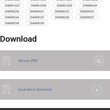
294009-0267
,
294009-0268
,
294009-0269
,
294009026#
,
2940090260
,
2940090261
,
2940090262
,
2940090263
,
2940090264
,
2940090265
,
2940090266
,
2940090267
,
2940090268
,
2940090269
Download
Browse PDF
local direct download