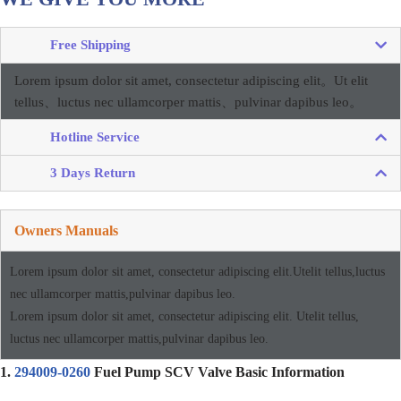
Free Shipping
Lorem ipsum dolor sit amet, consectetur adipiscing elit。
Ut elit
tellus、luctus nec ullamcorper mattis、pulvinar dapibus leo。
Hotline Service
3 Days Return
Owners Manuals
Lorem ipsum dolor sit amet, consectetur adipiscing elit.Utelit tellus,luctus
nec ullamcorper mattis,pulvinar dapibus leo.
Lorem ipsum dolor sit amet, consectetur adipiscing elit. Utelit tellus,
luctus nec ullamcorper mattis,pulvinar dapibus leo.
1.
294009-0260
Fuel Pump SCV Valve Basic Information