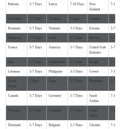
Bahrain
5-7 Days
Latvia
7-10 Days
New
7-10 Days
Zealand
Sri Lanka
5-7 Days
Thailand
3 Days
Austria
5-7 Days
Romania
5-7 Days
Vietnam
3-5 Days
Estonia
5-7 Days
Malaysia
3-5 Days
Israel
5-7 Days
Mexico
7-10 Days
France
5-7 Days
America
5-7 Days
United Arab
5-7 Days
Emirates
Italy
5-7 Days
Netherlands
5-7 Days
Bengal
7-10 Days
Lebanon
5-7 Days
Philippine
3-5 Days
Greece
7-10 Days
South
3 Days
Spain
5-7 Days
Myanmar
5-7 Days
Korea
Canada
5-7 Days
Germany
5-7 Days
Saudi
7-10 Days
Arabia
Portugal
5-7 Days
Australia
5-7 Days
South
7-10 Days
Africa
Denmark
5-7 Days
Belgium
5-7 Days
Ukraine
7-10 Days