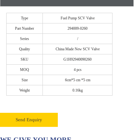
Type
Fuel Pump SCV Valve
Part Number
294009-0260
Series
/
Quality
China Made New SCV Valve
SKU
G1H92940090260
MOQ
4 pcs
Size
6cm*5 cm *5 cm
Weight
0.16kg
Send Enquiry
WE GIVE YOU MORE