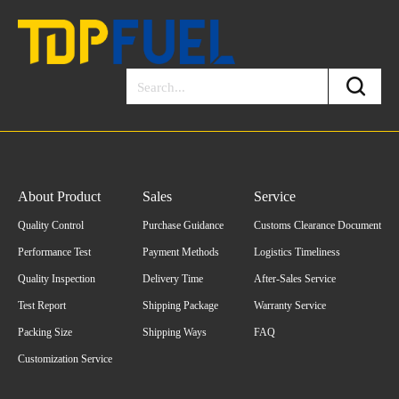
About Product
Sales
Service
Quality Control
Purchase Guidance
Customs Clearance Document
Performance Test
Payment Methods
Logistics Timeliness
Quality Inspection
Delivery Time
After-Sales Service
Test Report
Shipping Package
Warranty Service
Packing Size
Shipping Ways
FAQ
Customization Service