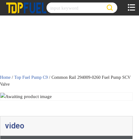
Skip
to
content
Home
/
Top Fuel Pump C9
/ Common Rail 294009-0260 Fuel Pump SCV
Valve
video