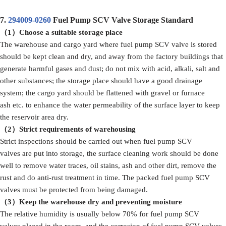
7.
294009-0260
Fuel Pump SCV Valve Storage Standard
（1）
Choose a suitable storage place
The warehouse and cargo yard where fuel pump SCV valve is stored
should be kept clean and dry, and away from the factory buildings that
generate harmful gases and dust; do not mix with acid, alkali, salt and
other substances; the storage place should have a good drainage
system; the cargo yard should be flattened with gravel or furnace
ash etc. to enhance the water permeability of the surface layer to keep
the reservoir area dry.
（2）Strict
requirements
of
warehousing
Strict inspections should be carried out when fuel pump SCV
valves are put into storage, the surface cleaning work should be done
well to remove water traces, oil stains, ash and other dirt, remove the
rust and do anti-rust treatment in time. The packed fuel pump SCV
valves must be protected from being damaged.
（3）
Keep the warehouse dry and preventing moisture
The relative humidity is usually below 70% for fuel pump SCV