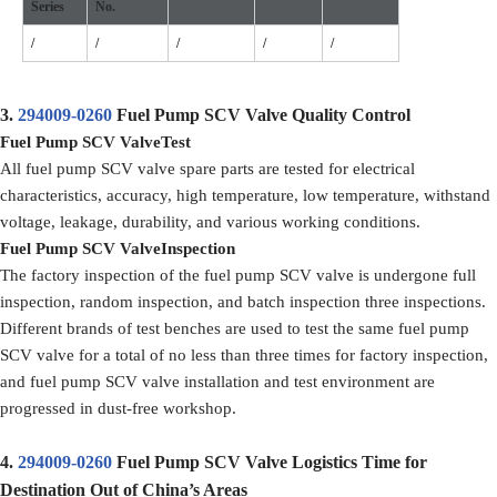
Series
No.
/
/
/
/
/
3.
294009-0260
Fuel Pump SCV Valve Quality Control
Fuel Pump SCV Valve
Test
All fuel pump SCV valve spare parts are tested for electrical
characteristics, accuracy, high temperature, low temperature, withstand
voltage, leakage, durability, and various working conditions.
F
uel Pump SCV Valve
Inspection
The factory inspection of the fuel pump SCV valve is undergone full
inspection, random inspection, and batch inspection three inspections.
Different brands of test benches are used to test the same fuel pump
SCV valve for a total of no less than three times for factory inspection,
and fuel pump SCV valve installation and test environment are
progressed in dust-free workshop.
4.
294009-0260
Fuel Pump SCV Valve Logistics Time for
Destination Out of China’s Areas