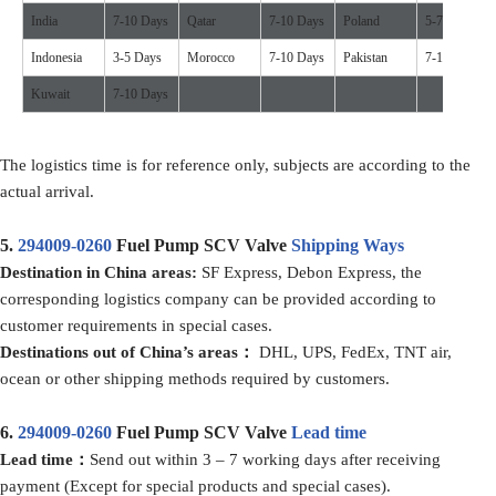
India
7-10 Days
Qatar
7-10 Days
Poland
5-7 Days
Indonesia
3-5 Days
Morocco
7-10 Days
Pakistan
7-10 Days
Kuwait
7-10 Days
The logistics time is for reference only, subjects are according to the
actual arrival.
5.
294009-0260
Fuel Pump SCV Valve
Shipping Ways
D
estination in China
areas:
SF Express, Debon Express, the
corresponding logistics company can be provided according to
customer requirements in special cases.
D
estination
s
out of
China’
s areas
：
DHL, UPS, FedEx, TNT air,
ocean or other shipping methods required by customers.
6.
294009-0260
Fuel Pump SCV Valve
Lead time
Lead time：
Send out within 3 – 7 working days after receiving
payment (Except for special products and special cases).