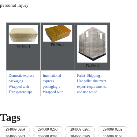
personal injury.
Pic No. 2
Pic No.
1
Pic No.
3
Domestic express
International
Pallet Shipping：
packaging：
express
Use pallet that meet
Wrapped with
packaging：
export requirements,
Transparent tape
Wrapped with
and use white
yellow tape after
wrapping protective
wrapping with black
film to wrap and
protective film
bind with cable ties
Tags
294009-026#
,
294009-0260
,
294009-0261
,
294009-0262
,
294009-0263
,
294009-0264
,
294009-0265
,
294009-0266
,