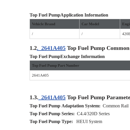
Top Fuel Pump
Application
I
nformation
Vehicle Brand
Car Model
Engi
/
/
420
1.2
.
2641A405
Top Fuel Pump Common
Top Fuel PumpExchange Information
Top Fuel Pump Part Number
2641A405
1.3.
2641A405
Top Fuel Pump Paramete
Top Fuel Pump
Adaptation
S
ystem:
Common Rail 
Top Fuel Pump
S
eries:
C4.4/320D Series
Top Fuel Pump
T
ype:
HEUI System