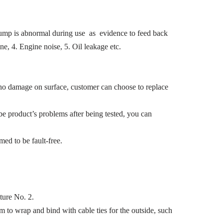
l pump is abnormal during use as evidence to feed back
e, 4. Engine noise, 5. Oil leakage etc.
 no damage on surface, customer can choose to replace
e product’s problems after being tested, you can
med to be fault-free.
ture No. 2.
m to wrap and bind with cable ties for the outside, such