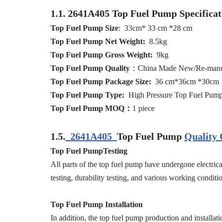
1.1.
2641A405
Top Fuel Pump
Specifica
Top Fuel Pump
Size
: 33cm* 33 cm *28 cm
Top Fuel Pump
Net
Weight:
8.5kg
Top Fuel Pump
Gross
Weight:
9kg
Top Fuel Pump
Quality
：China Made New/Re-manu
Top Fuel Pump
Packag
e
Size:
36 cm*36cm *30cm
Top Fuel Pump
Type:
High Pressure Top Fuel Pum
Top Fuel Pump
MOQ
：
1 piece
1.5.
2641A405
Top Fuel Pump
Quality 
Top Fuel PumpTesting
All parts of the top fuel pump have undergone electrical
testing, durability testing, and various working conditio
Top Fuel Pump Installation
In addition, the top fuel pump production and installati