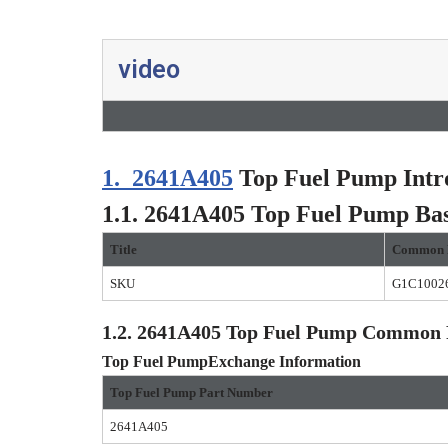
video
1.
2641A405
Top Fuel Pump Intr
1.1.
2641A405
Top Fuel Pump
Bas
Title
Common 
SKU
G1C1002
1.2.
2641A405
Top Fuel Pump
Common P
Top Fuel Pump
Exchange Information
Top Fuel Pump
Part Number
2641A405