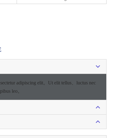
E
sectetur adipiscing elit。
Ut elit tellus、luctus nec
apibus leo。