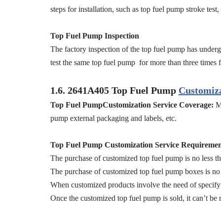
steps for installation, such as top fuel pump stroke tes
Top Fuel Pump Inspection
The factory inspection of the top fuel pump has undergo
test the same top fuel pump for more than three times fo
1.6.
2641A405
Top Fuel Pump
Customiza
Top Fuel PumpCustomization Service Coverage:
M
pump external packaging and labels, etc.
Top Fuel Pump Customization Service Requiremen
The purchase of customized top fuel pump is no less th
The purchase of customized top fuel pump boxes is no 
When customized products involve the need of specify 
Once the customized top fuel pump is sold, it can’t be 