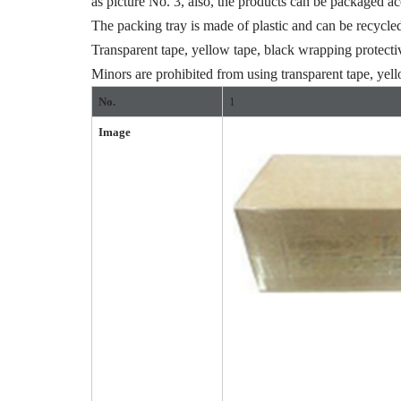
as picture No. 3, also, the products can be packaged a
The packing tray is made of plastic and can be recycle
Transparent tape, yellow tape, black wrapping protecti
Minors are prohibited from using transparent tape, yell
No.
1
Image