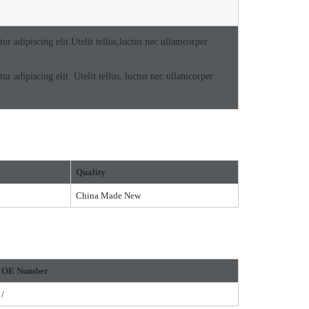
r adipiscing elit.Utelit tellus,luctus nec ullamcorper
r adipiscing elit. Utelit tellus, luctus nec ullamcorper
Quality
China Made New
O
E Number
/