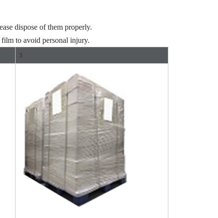
ease dispose of them properly.
film to avoid personal injury.
3