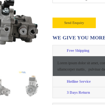
Send Enquiry
WE GIVE YOU MOR
Free Shipping
Lorem ipsum dolor sit amet, con
ullamcorper mattis、pulvinar d
Hotline Service
3 Days Return