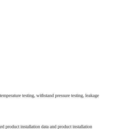
 temperature testing, withstand pressure testing, leakage
rd product installation data and product installation