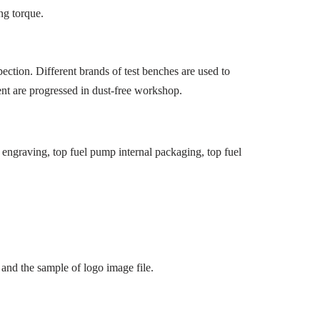
ng torque.
ection. Different brands of test benches are used to
ment are progressed in dust-free workshop.
engraving, top fuel pump internal packaging, top fuel
and the sample of logo image file.