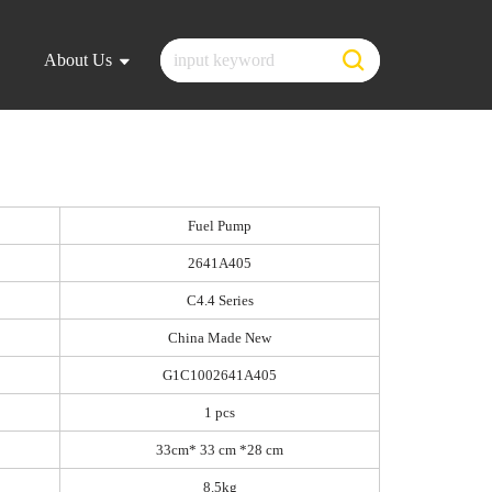
About Us
Fuel Pump
2641A405
C4.4 Series
China Made New
G1C1002641A405
1 pcs
33cm* 33 cm *28 cm
8.5kg