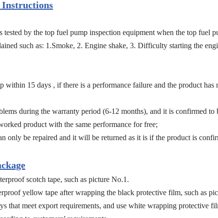
Instructions
ports tested by the top fuel pump inspection equipment when the top fue
ined such as: 1.Smoke, 2. Engine shake, 3. Difficulty starting the engin
within 15 days , if there is a performance failure and the product has
ms during the warranty period (6-12 months), and it is confirmed to b
eworked product with the same performance for free;
n only be repaired and it will be returned as it is if the product is confir
ackage
erproof scotch tape, such as picture No.1.
proof yellow tape after wrapping the black protective film, such as pic
ys that meet export requirements, and use white wrapping protective fil