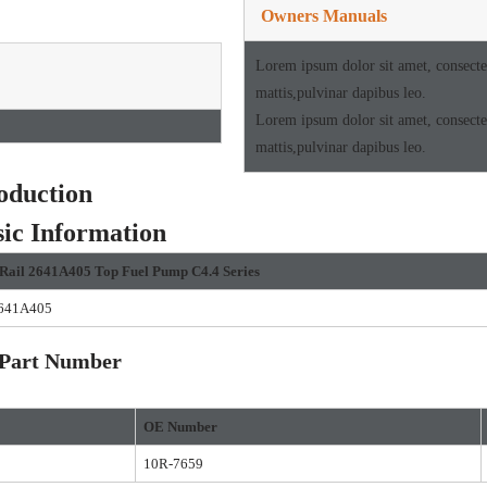
Owners Manuals
Lorem ipsum dolor sit amet, consectetu
mattis,pulvinar dapibus leo.
Lorem ipsum dolor sit amet, consectetu
mattis,pulvinar dapibus leo.
oduction
ic Information
Rail
2641A405
Top Fuel Pump
C4.4
Se
ries
641A405
art Number
O
E Number
10R-7659