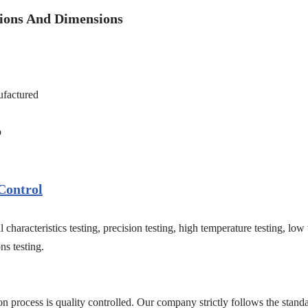
tions And Dimensions
factured
p
Control
 characteristics testing, precision testing, high temperature testing, low
ns testing.
on process is quality controlled. Our company strictly follows the standa