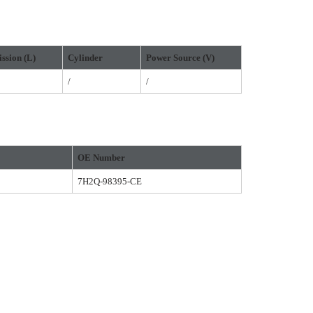
ssion
(L)
Cylinder
Power Source
(
V
)
/
/
OE Number
7H2Q-98395-CE