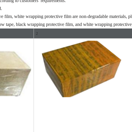
ccording to customers’ requirements.
d.
ve film, white wrapping protective film are non-degradable materials, pl
ow tape, black wrapping protective film, and white wrapping protective 
2