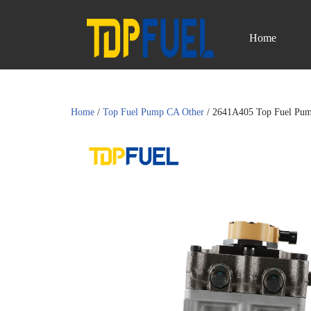
Home
Skip
to
content
Home
/
Top Fuel Pump CA Other
/ 2641A405 Top Fuel Pum