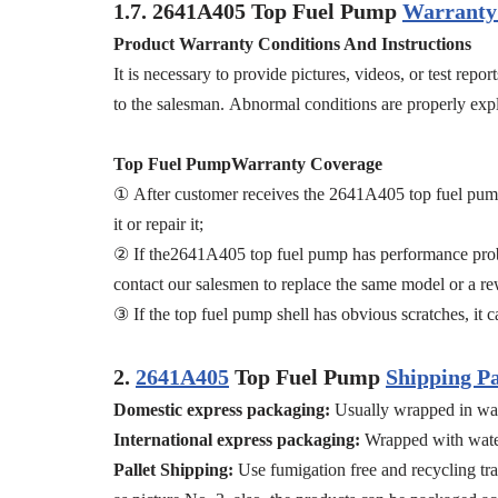
1.7.
2641A405
Top Fuel Pump
Warranty 
Product Warranty Conditions And Instructions
It is necessary to provide pictures, videos, or test re
to the salesman. Abnormal conditions are properly expla
Top Fuel PumpWarranty Coverage
① After customer receives the 2641A405 top fuel pump 
it or repair it;
② If the2641A405 top fuel pump has performance proble
contact our salesmen to replace the same model or a r
③ If the top fuel pump shell has obvious scratches, it ca
2.
2641A405
Top Fuel Pump
Shipping P
Domestic express packaging:
Usually wrapped in wat
International express packaging:
Wrapped with water
Pallet Shipping:
Use fumigation free and recycling tra