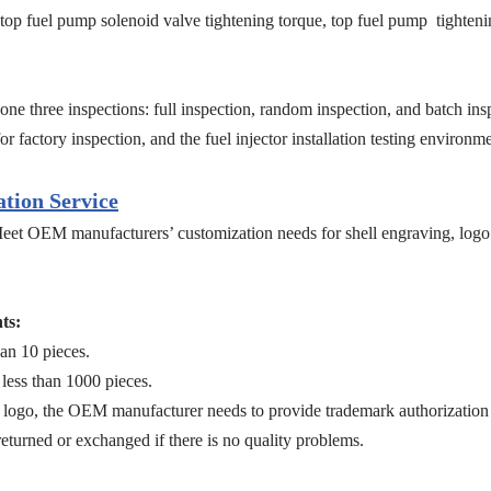
t, top fuel pump solenoid valve tightening torque, top fuel pump tighteni
ne three inspections: full inspection, random inspection, and batch insp
r factory inspection, and the fuel injector installation testing environ
tion Service
eet OEM manufacturers’ customization needs for shell engraving, logo 
ts:
an 10 pieces.
less than 1000 pieces.
logo, the OEM manufacturer needs to provide trademark authorization 
returned or exchanged if there is no quality problems.