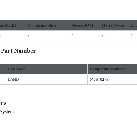
ne Model
Production
D
ate
Power
(
KW
)
Horse
P
ower
Emi
E
/
/
/
/
 Part Number
Car Model
Compatible Number
LAND
5WS40273
rs
System