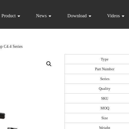
Product
News
Download
Videos
p C4.4 Series
Type
Part Number
Series
Quality
SKU
MOQ
Size
Weight