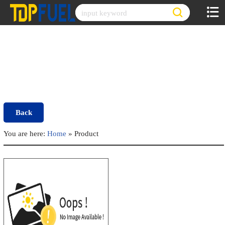
Skip
to
content
Back
You are here:
Home
»
Product