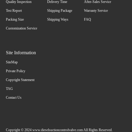
Quality Inspection
Delivery Time
After-Sales Service
Test Report
Shipping Package
Warranty Service
Packing Size
Shipping Ways
FAQ
Customization Service
Site Information
SiteMap
Private Policy
Copyright Statement
TAG
Contact Us
Copyright © 2024 www.dieselsuctioncontrolvalve.com All Rights Reserved.