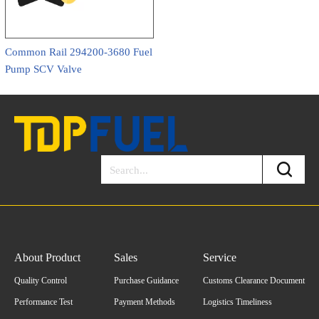
Common Rail 294200-3680 Fuel
Pump SCV Valve
About Product
Sales
Service
Quality Control
Purchase Guidance
Customs Clearance Document
Performance Test
Payment Methods
Logistics Timeliness