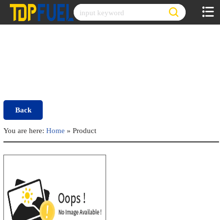
Skip
to
content
Back
You are here:
Home
»
Product