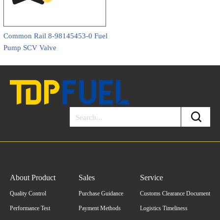
Common Rail 8-98145453-0 Fuel
Pump SCV Valve
About Product
Sales
Service
Quality Control
Purchase Guidance
Customs Clearance Document
Performance Test
Payment Methods
Logistics Timeliness