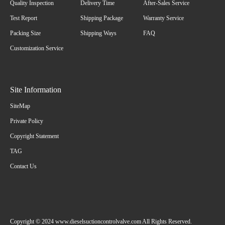
Quality Inspection
Delivery Time
After-Sales Service
Test Report
Shipping Package
Warranty Service
Packing Size
Shipping Ways
FAQ
Customization Service
Site Information
SiteMap
Private Policy
Copyright Statement
TAG
Contact Us
Copyright © 2024 www.dieselsuctioncontrolvalve.com All Rights Reserved.