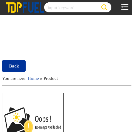
Skip
to
content
Back
You are here:
Home
»
Product