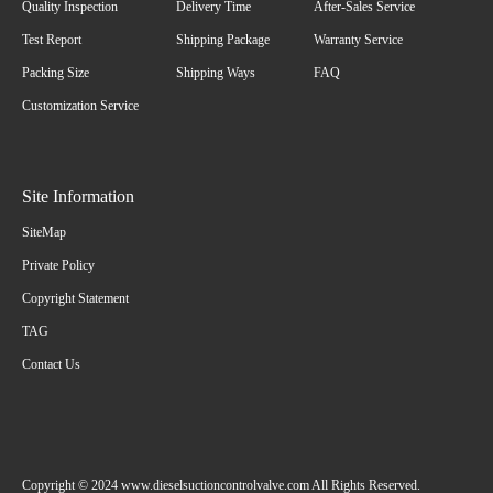
Quality Inspection
Delivery Time
After-Sales Service
Test Report
Shipping Package
Warranty Service
Packing Size
Shipping Ways
FAQ
Customization Service
Site Information
SiteMap
Private Policy
Copyright Statement
TAG
Contact Us
Copyright © 2024 www.dieselsuctioncontrolvalve.com All Rights Reserved.