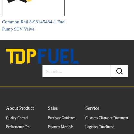
Common Rail 8-98145484-1 Fuel
Pump SCV Valve
About Product
Sales
Service
Quality Control
Purchase Guidance
Customs Clearance Document
Performance Test
Payment Methods
Logistics Timeliness