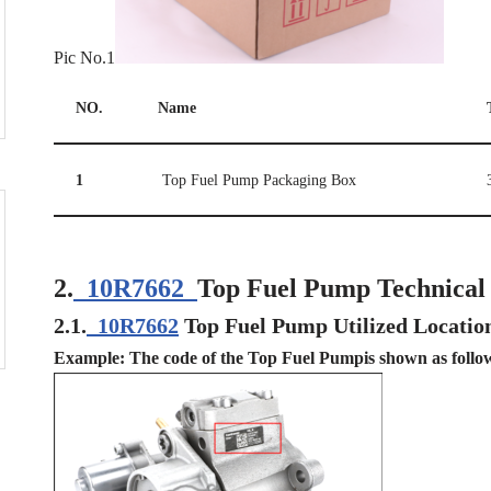
Pic No.1
NO.
Name
1
Top Fuel Pump Packaging Box
2.
10R7662
Top Fuel Pump Technical
2.1.
10R7662
Top Fuel Pump Utilized Locatio
Example: The code of the Top Fuel Pumpis shown as follo