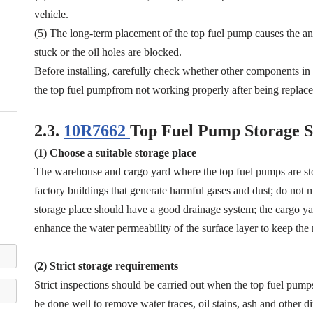
vehicle.
(5) The long-term placement of the top fuel pump causes the anti
stuck or the oil holes are blocked.
Before installing, carefully check whether other components i
the top fuel pumpfrom not working properly after being replace
2.3.
10R7662
Top Fuel Pump Storage S
(1) Choose a suitable storage place
The warehouse and cargo yard where the top fuel pumps are st
factory buildings that generate harmful gases and dust; do not mi
storage place should have a good drainage system; the cargo yar
enhance the water permeability of the surface layer to keep the 
(2) Strict storage requirements
Strict inspections should be carried out when the top fuel pump
be done well to remove water traces, oil stains, ash and other di