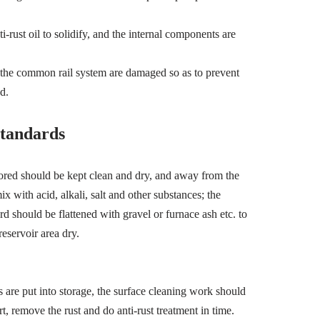
-rust oil to solidify, and the internal components are
n the common rail system are damaged so as to prevent
d.
tandards
ored should be kept clean and dry, and away from the
x with acid, alkali, salt and other substances; the
d should be flattened with gravel or furnace ash etc. to
reservoir area dry.
s are put into storage, the surface cleaning work should
rt, remove the rust and do anti-rust treatment in time.