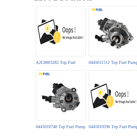
A2C0003282 Top Fuel
0445011512 Top Fuel Pum
Pump CR Series
CP4H1 Series
0445010740 Top Fuel Pump
0445010596 Top Fuel Pum
CP4S1 Series
CP4S1 Series