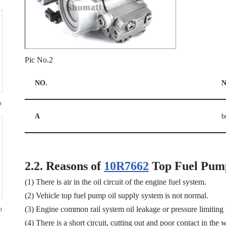
Pic No.2
NO.
N
p
A
b
2.2.
Reasons of
10R7662
Top Fuel Pum
(1) There is air in the oil circuit of the engine fuel system.
(2) Vehicle top fuel pump oil supply system is not normal.
(3) Engine common rail system oil leakage or pressure limiting
p
(4) There is a short circuit, cutting out and poor contact in the