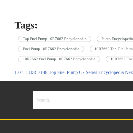
Tags:
Top Fuel Pump 10R7662 Encyclopedia
Pump Encyclopedi
Fuel Pump 10R7662 Encyclopedia
10R7662 Top Fuel Pum
10R7662 Fuel Pump 10R7662 Encyclopedia
10R7662 Enc
Last ：10R-7148 Top Fuel Pump C7 Series Encyclopedia
Nex