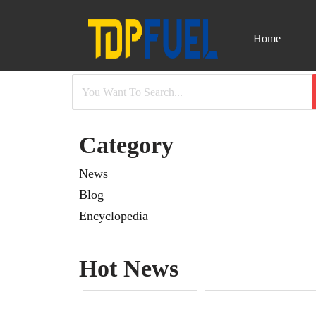
Home
Skip
to
content
Category
News
Blog
Encyclopedia
Hot News