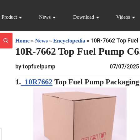
Product
News
Download
Videos
»
»
»
10R-7662 Top Fuel 
Home
News
Encyclopedia
10R-7662 Top Fuel Pump C6.
by topfuelpump
07/07/2025
1.
10R7662
Top Fuel Pump Packaging