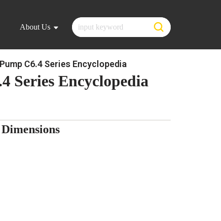
About Us
Pump C6.4 Series Encyclopedia
4 Series Encyclopedia
 Dimensions