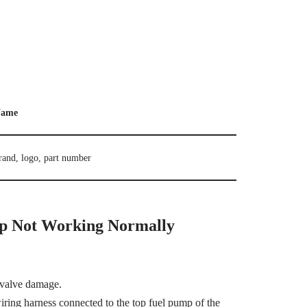
ame
rand, logo, part number
p Not Working Normally
 valve damage.
 wiring harness connected to the top fuel pump of the