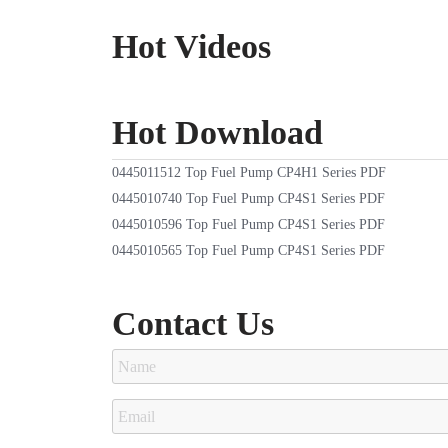
Hot Videos
Hot Download
0445011512 Top Fuel Pump CP4H1 Series PDF
0445010740 Top Fuel Pump CP4S1 Series PDF
0445010596 Top Fuel Pump CP4S1 Series PDF
0445010565 Top Fuel Pump CP4S1 Series PDF
Contact Us