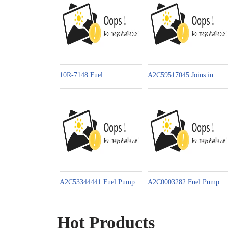
10R-7148 Fuel
A2C59517045 Joins in
Pump Celebrates China-
Celebrating China-LAC’s
Moz. Diplomatic Ties 50th
Community of Shared
Future
A2C53344441 Fuel Pump
A2C0003282 Fuel Pump
Promotion on
News on MIMS
Automechanika Istanbul
AUTOMOBILITY 2025
Hot Products
2025