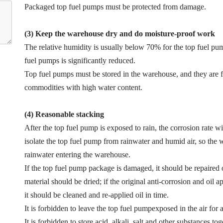
Packaged top fuel pumps must be protected from damage.
(3) Keep the warehouse dry and do moisture-proof work
The relative humidity is usually below 70% for the top fuel pum
fuel pumps is significantly reduced.
Top fuel pumps must be stored in the warehouse, and they are 
commodities with high water content.
(4) Reasonable stacking
After the top fuel pump is exposed to rain, the corrosion rate wil
isolate the top fuel pump from rainwater and humid air, so th
rainwater entering the warehouse.
If the top fuel pump package is damaged, it should be repaired
material should be dried; if the original anti-corrosion and oil 
it should be cleaned and re-applied oil in time.
It is forbidden to leave the top fuel pumpexposed in the air for 
It is forbidden to store acid, alkali, salt and other substances t