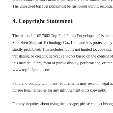
The unpacked top fuel pumpmust be rust-proof during secondar
4.
Copyright Statement
The material “
10R7662
Top Fuel Pump Encyclopedia”
is the 
Shenzhen Shumatt Technology Co., Ltd., and it is protected by 
strictly prohibited. This includes, but is not limited to, copying
translating, or creating derivative works based on the content of
this material in any form of public display, performance, or tra
www.topfuelpump.com.
Failure to comply with these requirements may result in legal 
pursue legal remedies for any infringement of its copyright.
For any inquiries about using the passage, please contact his