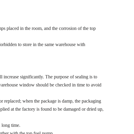
ps placed in the room, and the corrosion of the top
forbidden to store in the same warehouse with
l increase significantly. The purpose of sealing is to
e warehouse window should be checked in time to avoid
 or replaced; when the package is damp, the packaging
applied at the factory is found to be damaged or dried up,
a long time.
ogether with the top fuel pump.