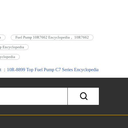
a
Fuel Pump 10R7662 Encyclopedia， 10R7662
p Encyclopedia
yclopedia
t ：10R-8899 Top Fuel Pump C7 Series Encyclopedia