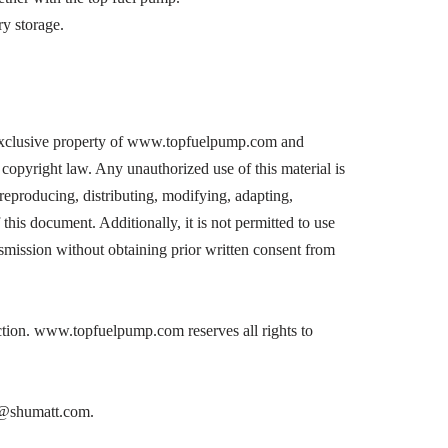
y storage.
exclusive property of www.topfuelpump.com and
copyright law. Any unauthorized use of this material is
, reproducing, distributing, modifying, adapting,
 this document. Additionally, it is not permitted to use
nsmission without obtaining prior written consent from
action. www.topfuelpump.com reserves all rights to
on@shumatt.com.