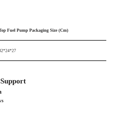
Top Fuel Pump Packaging Size (Cm)
32*24*27
 Support
n
ws