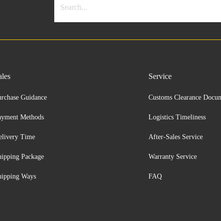
ales
Service
urchase Guidance
Customs Clearance Docu
ayment Methods
Logistics Timeliness
elivery Time
After-Sales Service
hipping Package
Warranty Service
hipping Ways
FAQ