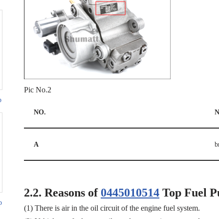
Pic No.2
p
NO.
N
A
b
2.2.
Reasons of
0445010514
Top Fuel P
p
(1) There is air in the oil circuit of the engine fuel system.