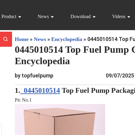
Product
News
Download
Videos
»
»
»
0445010514 Top Fu
Home
News
Encyclopedia
0445010514 Top Fuel Pump 
Encyclopedia
by topfuelpump
09/07/2025
1.
0445010514
Top Fuel Pump Packagi
Pic No.1