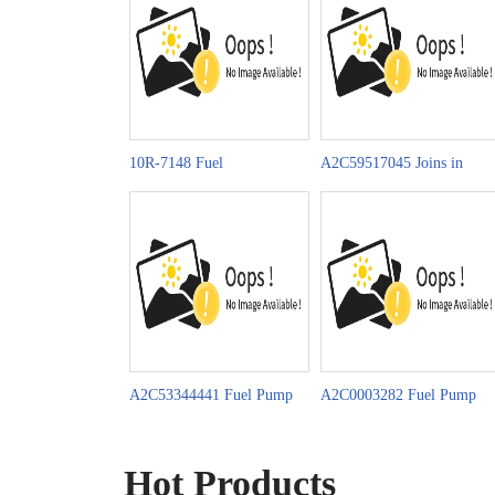
10R-7148 Fuel
A2C59517045 Joins in
Pump Celebrates China-
Celebrating China-LAC’s
Moz. Diplomatic Ties 50th
Community of Shared
Future
A2C53344441 Fuel Pump
A2C0003282 Fuel Pump
Promotion on
News on MIMS
Automechanika Istanbul
AUTOMOBILITY 2025
Hot Products
2025