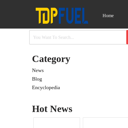
Home
Skip
to
content
Category
News
Blog
Encyclopedia
Hot News