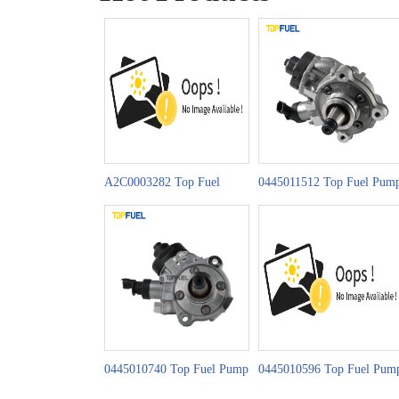
A2C0003282 Top Fuel
0445011512 Top Fuel Pum
Pump CR Series
CP4H1 Series
0445010740 Top Fuel Pump
0445010596 Top Fuel Pum
CP4S1 Series
CP4S1 Series