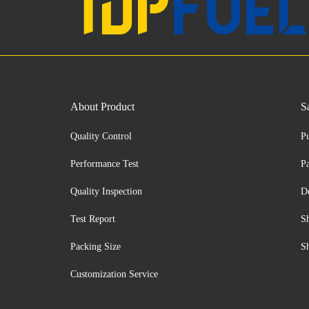
About Product
S
Quality Control
P
Performance Test
P
Quality Inspection
D
Test Report
S
Packing Size
S
Customization Service