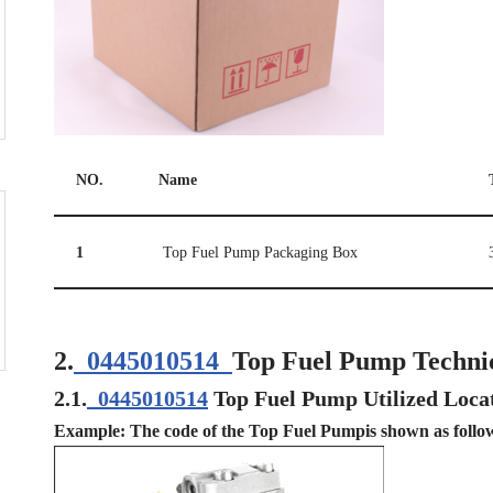
NO.
Name
1
Top Fuel Pump Packaging Box
2.
0445010514
Top Fuel Pump Techni
2.1.
0445010514
Top Fuel Pump Utilized Loca
Example: The code of the Top Fuel Pumpis shown as follo