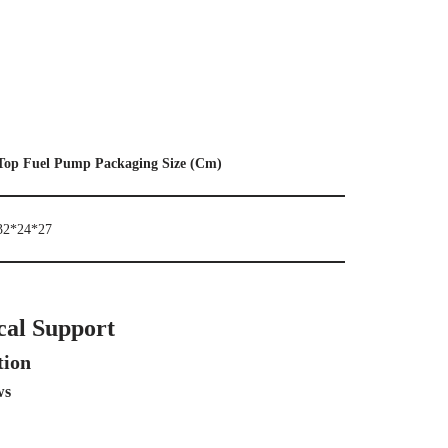
Top Fuel Pump Packaging Size (Cm)
32*24*27
cal Support
tion
ws