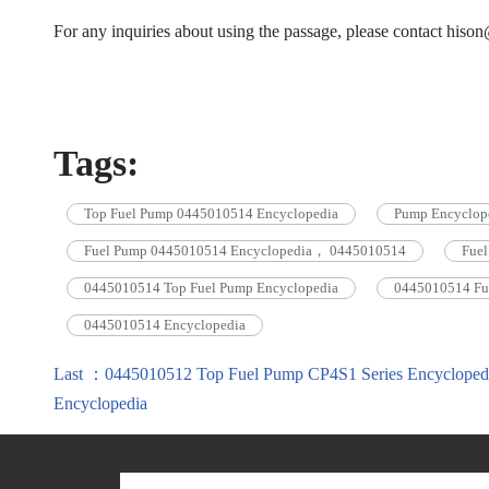
For any inquiries about using the passage, please contact his
Tags:
Top Fuel Pump 0445010514 Encyclopedia
Pump Encyclop
Fuel Pump 0445010514 Encyclopedia， 0445010514
Fue
0445010514 Top Fuel Pump Encyclopedia
0445010514 Fu
0445010514 Encyclopedia
Last ：0445010512 Top Fuel Pump CP4S1 Series Encycloped
Encyclopedia