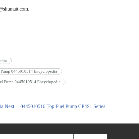
on@shumatt.com.
edia
l Pump 0445010514 Encyclopedia
el Pump 0445010514 Encyclopedia
ia
Next ：0445010516 Top Fuel Pump CP4S1 Series