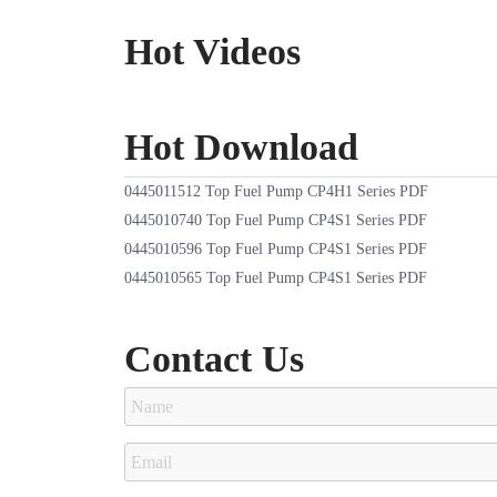
Hot Videos
Hot Download
0445011512 Top Fuel Pump CP4H1 Series PDF
0445010740 Top Fuel Pump CP4S1 Series PDF
0445010596 Top Fuel Pump CP4S1 Series PDF
0445010565 Top Fuel Pump CP4S1 Series PDF
Contact Us