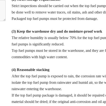
Strict inspections should be carried out when the top fuel pump
be done well to remove water traces, oil stains, ash and other di
Packaged top fuel pumps must be protected from damage.
(3) Keep the warehouse dry and do moisture-proof work
The relative humidity is usually below 70% for the top fuel pum
fuel pumps is significantly reduced.
Top fuel pumps must be stored in the warehouse, and they are 
commodities with high water content.
(4) Reasonable stacking
After the top fuel pump is exposed to rain, the corrosion rate wil
isolate the top fuel pump from rainwater and humid air, so th
rainwater entering the warehouse.
If the top fuel pump package is damaged, it should be repaired
material should be dried; if the original anti-corrosion and oil 