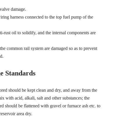
 valve damage.
 wiring harness connected to the top fuel pump of the
-rust oil to solidify, and the internal components are
n the common rail system are damaged so as to prevent
d.
e Standards
ored should be kept clean and dry, and away from the
x with acid, alkali, salt and other substances; the
d should be flattened with gravel or furnace ash etc. to
reservoir area dry.