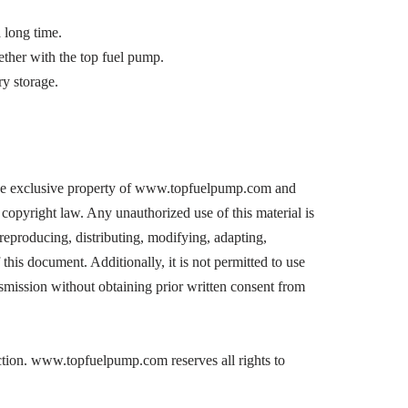
a long time.
ogether with the top fuel pump.
y storage.
he exclusive property of www.topfuelpump.com and
copyright law. Any unauthorized use of this material is
, reproducing, distributing, modifying, adapting,
 this document. Additionally, it is not permitted to use
nsmission without obtaining prior written consent from
action. www.topfuelpump.com reserves all rights to