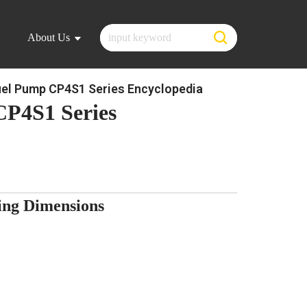
About Us
el Pump CP4S1 Series Encyclopedia
CP4S1 Series
ng Dimensions