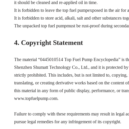
it should be cleaned and re-applied oil in time.
It is forbidden to leave the top fuel pumpexposed in the air for 
It is forbidden to store acid, alkali, salt and other substances t
The unpacked top fuel pumpmust be rust-proof during secondar
4.
Copyright Statement
The material “
0445010514
Top Fuel Pump Encyclopedia”
is t
Shenzhen Shumatt Technology Co., Ltd., and it is protected by 
strictly prohibited. This includes, but is not limited to, copying
translating, or creating derivative works based on the content of
this material in any form of public display, performance, or tra
www.topfuelpump.com.
Failure to comply with these requirements may result in legal 
pursue legal remedies for any infringement of its copyright.