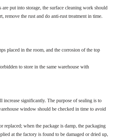
s are put into storage, the surface cleaning work should
rt, remove the rust and do anti-rust treatment in time.
ps placed in the room, and the corrosion of the top
forbidden to store in the same warehouse with
l increase significantly. The purpose of sealing is to
e warehouse window should be checked in time to avoid
 or replaced; when the package is damp, the packaging
applied at the factory is found to be damaged or dried up,