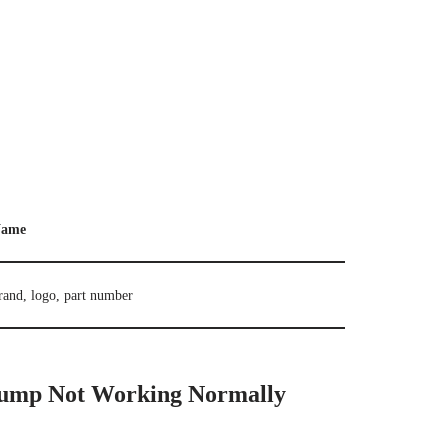
ame
rand, logo, part number
ump Not Working Normally