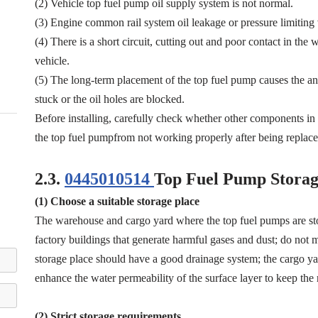
(2) Vehicle top fuel pump oil supply system is not normal.
(3) Engine common rail system oil leakage or pressure limiting
(4) There is a short circuit, cutting out and poor contact in the
vehicle.
(5) The long-term placement of the top fuel pump causes the anti
stuck or the oil holes are blocked.
Before installing, carefully check whether other components i
the top fuel pumpfrom not working properly after being replace
2.3.
0445010514
Top Fuel Pump Storag
(1) Choose a suitable storage place
The warehouse and cargo yard where the top fuel pumps are st
factory buildings that generate harmful gases and dust; do not mi
storage place should have a good drainage system; the cargo yar
enhance the water permeability of the surface layer to keep the 
(2) Strict storage requirements