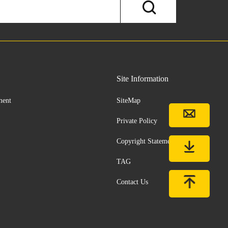
Site Information
ment
SiteMap
Private Policy
Copyright Statement
TAG
Contact Us