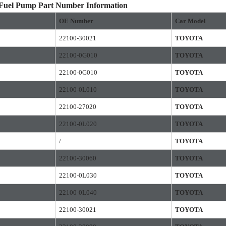
 Fuel Pump Part Number Information
OE
Number
Car Model
22100-30021
TOYOTA
22100-0G010
TOYOTA
22100-0G010
TOYOTA
22100-0L010
TOYOTA
22100-27020
TOYOTA
22100-0L020
TOYOTA
/
TOYOTA
22100-30060
TOYOTA
22100-0L030
TOYOTA
22100-0L040
TOYOTA
22100-30021
TOYOTA