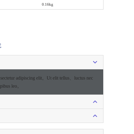
0.16kg
E
sectetur adipiscing elit。
Ut elit tellus、luctus nec
apibus leo。