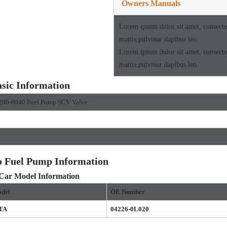
Owners Manuals
Lorem ipsum dolor sit amet, consectetu
mattis,pulvinar dapibus leo.
Lorem ipsum dolor sit amet, consectetu
mattis,pulvinar dapibus leo.
sic Information
200-0040 Fuel Pump SCV Valve
o Fuel Pump Information
 Car Model Information
del
OE
Number
TA
04226-0L020