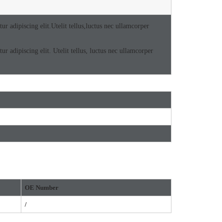
r adipiscing elit.Utelit tellus,luctus nec ullamcorper
r adipiscing elit. Utelit tellus, luctus nec ullamcorper
OE
Number
/