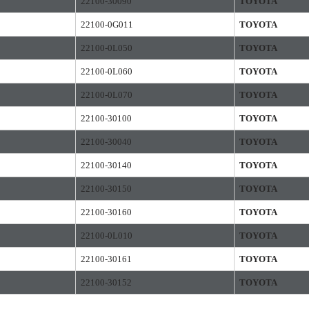
22100-30090
TOYOTA
22100-0G011
TOYOTA
22100-0L050
TOYOTA
22100-0L060
TOYOTA
22100-0L070
TOYOTA
22100-30100
TOYOTA
22100-30040
TOYOTA
22100-30140
TOYOTA
22100-30150
TOYOTA
22100-30160
TOYOTA
22100-0L010
TOYOTA
22100-30161
TOYOTA
22100-30152
TOYOTA