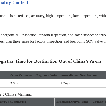
ality Control
trical characteristics, accuracy, high temperature, low temperature, wit
ndergone full inspection, random inspection, and batch inspection three
less than three times for factory inspection, and fuel pump SCV valve in
istics Time for Destination Out of China’s Areas
Other Countries or Regions
of Asia
Australia and New Zealand
7 Days
8 Days
ure：China’s Mainland
untry of Destination
Estimated Arrival Time
Country o