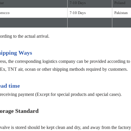
tar
7-10 Days
Poland
rocco
7-10 Days
Pakistan
ording to the actual arrival.
hipping Ways
s, the corresponding logistics company can be provided according to c
, TNT air, ocean or other shipping methods required by customers.
ead time
receiving payment (Except for special products and special cases).
orage Standard
e is stored should be kept clean and dry, and away from the factory b