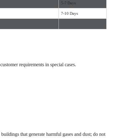
5-7 Days
7-10 Days
ustomer requirements in special cases.
uildings that generate harmful gases and dust; do not