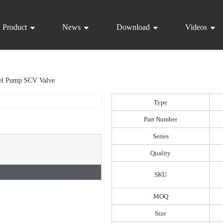
Product
News
Download
Videos
el Pump SCV Valve
Type
Part Number
Series
Quality
SKU
MOQ
Size