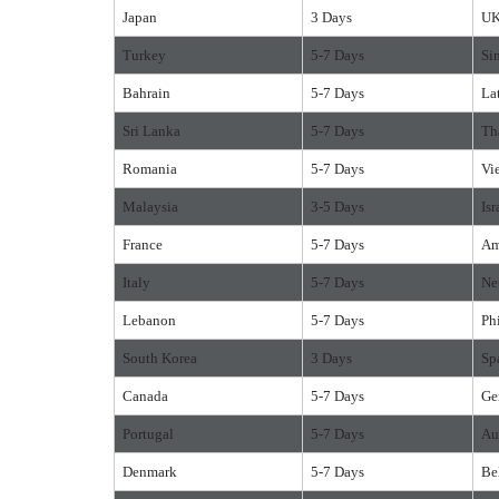
Japan
3 Days
U
Turkey
5-7 Days
Si
Bahrain
5-7 Days
La
Sri Lanka
5-7 Days
Th
Romania
5-7 Days
Vi
Malaysia
3-5 Days
Isr
France
5-7 Days
Am
Italy
5-7 Days
Ne
Lebanon
5-7 Days
Ph
South Korea
3 Days
Sp
Canada
5-7 Days
Ge
Portugal
5-7 Days
Au
Denmark
5-7 Days
Be