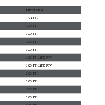
Engine Model
2KD-FTV
1CD-FTV
1CD-FTV
1KD-FTV
1CD-FTV
1KD-FTV/2KD-FTV
1KD-FTV/2KD-FTV
2KD-FTV
2KD-FTV
2KD-FTV
2KD-FTV