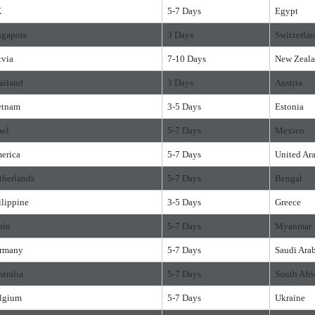
K
5-7 Days
Egypt
ngapore
3 Days
Switzerla
tvia
7-10 Days
New Zeal
ailand
3 Days
Austria
etnam
3-5 Days
Estonia
ael
5-7 Days
Mexico
erica
5-7 Days
United Ar
therlands
5-7 Days
Bengal
ilippine
3-5 Days
Greece
ain
5-7 Days
Myanmar
rmany
5-7 Days
Saudi Ara
stralia
5-7 Days
South Afri
lgium
5-7 Days
Ukraine