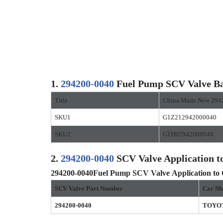
1.
294200-0040
Fuel Pump SCV Valve Ba
Title
China Made New 294
SKU1
G1Z212942000040
SKU2
G1H92942000040
2.
294200-0040
SCV Valve Application t
294200-0040
Fuel Pump SCV Valve
Application to
SCV Valve Part Number
Car Mo
294200-0040
TOYO