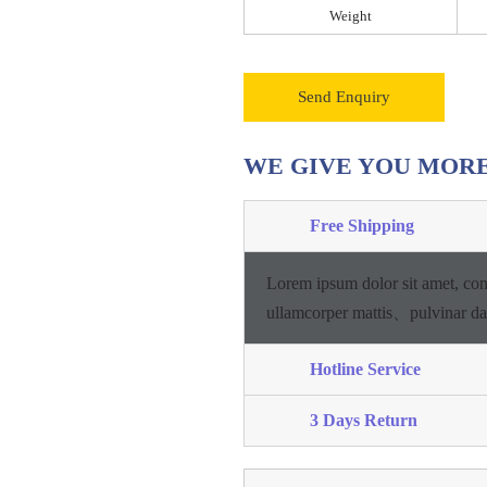
Weight
Send Enquiry
WE GIVE YOU MOR
Free Shipping
Lorem ipsum dolor sit amet, con
ullamcorper mattis、pulvinar d
Hotline Service
3 Days Return