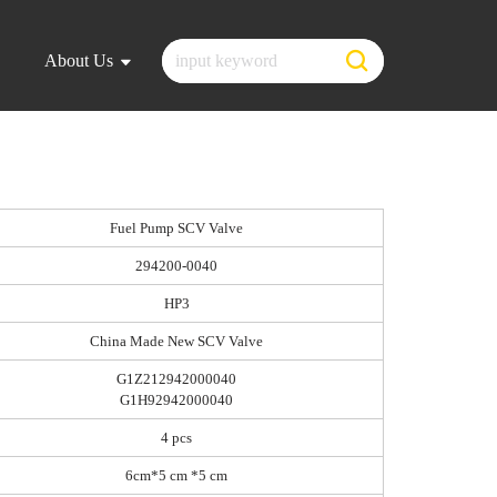
About Us
Fuel Pump SCV Valve
294200-0040
HP3
China Made New SCV Valve
G1Z212942000040
G1H92942000040
4 pcs
6cm*5 cm *5 cm