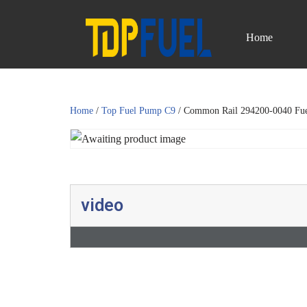
Home
Skip
to
content
Home
/
Top Fuel Pump C9
/ Common Rail 294200-0040 Fu
video