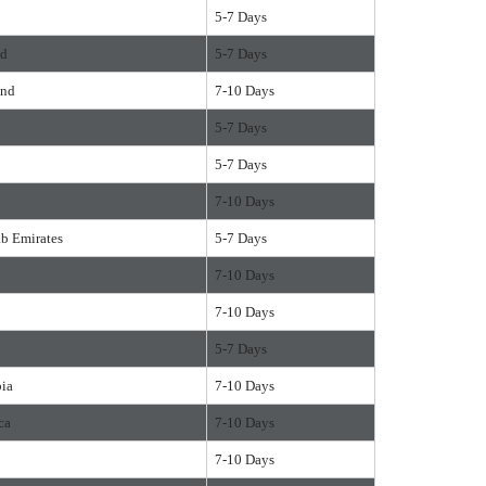
5-7 Days
nd
5-7 Days
and
7-10 Days
5-7 Days
5-7 Days
7-10 Days
ab Emirates
5-7 Days
7-10 Days
7-10 Days
5-7 Days
bia
7-10 Days
ca
7-10 Days
7-10 Days