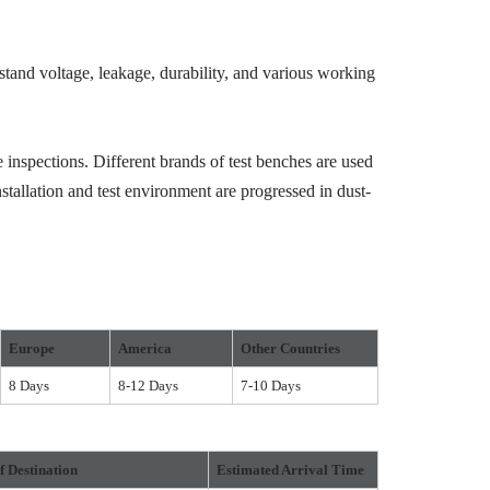
hstand voltage, leakage, durability, and various working
 inspections. Different brands of test benches are used
stallation and test environment are progressed in dust-
Europe
America
Other Countries
8 Days
8-12 Days
7-10 Days
f Destination
Estimated Arrival Time