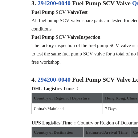
3.
294200-0040
Fuel Pump SCV Valve
Qu
Fuel Pump SCV Valve
Test
All fuel pump SCV valve spare parts are tested for elec
conditions.
F
uel Pump SCV Valve
Inspection
The factory inspection of the fuel pump SCV valve is u
to test the same fuel pump SCV valve for a total of no 
free workshop.
4.
294200-0040
Fuel Pump SCV Valve Log
DHL
Logistics
Time
：
Country or
R
egion of
D
eparture
Hong Kong
,
China
China’s Mainland
7 Days
UPS
Logistics
Time：
Country or Region of Depart
Country of Destination
Estimated Arrival Time
Co