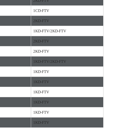
2KD-FTV
1CD-FTV
2KD-FTV
1KD-FTV/2KD-FTV
2KD-FTV
2KD-FTV
1KD-FTV/2KD-FTV
1KD-FTV
1KD-FTV
1KD-FTV
1KD-FTV
1KD-FTV
1KD-FTV