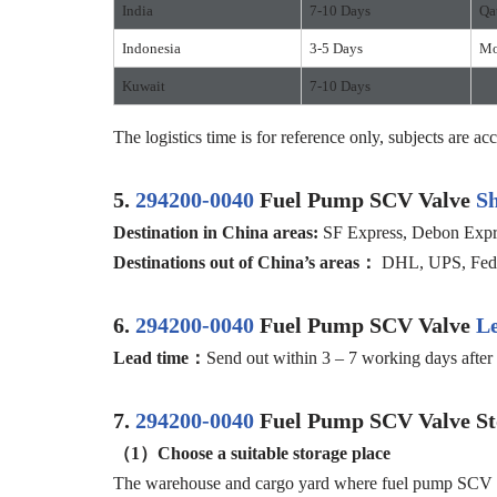
India
7-10 Days
Qa
Indonesia
3-5 Days
Mo
Kuwait
7-10 Days
The logistics time is for reference only, subjects are acc
5.
294200-0040
Fuel Pump SCV Valve
S
D
estination in China
areas:
SF Express, Debon Expres
D
estination
s
out of
China’
s areas
：
DHL, UPS, FedEx
6.
294200-0040
Fuel Pump SCV Valve
L
Lead time：
Send out within 3 – 7 working days after 
7.
294200-0040
Fuel Pump SCV Valve St
（1）
Choose a suitable storage place
The warehouse and cargo yard where fuel pump SCV valv