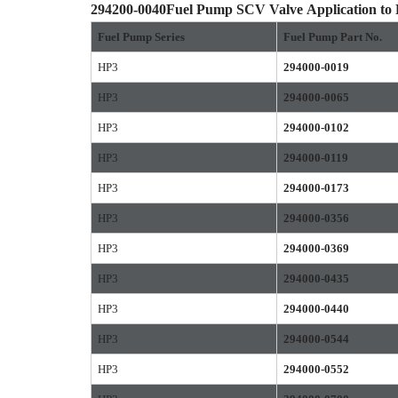
294200-0040
Fuel Pump SCV Valve
Application to
Fuel Pump Series
Fuel Pump
Part No.
HP3
294000-0019
HP3
294000-0065
HP3
294000-0102
HP3
294000-0119
HP3
294000-0173
HP3
294000-0356
HP3
294000-0369
HP3
294000-0435
HP3
294000-0440
HP3
294000-0544
HP3
294000-0552