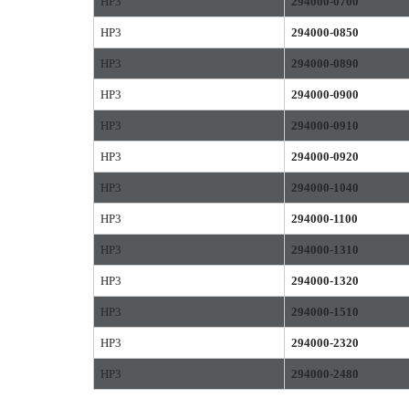
HP3
294000-0700
HP3
294000-0850
HP3
294000-0890
HP3
294000-0900
HP3
294000-0910
HP3
294000-0920
HP3
294000-1040
HP3
294000-1100
HP3
294000-1310
HP3
294000-1320
HP3
294000-1510
HP3
294000-2320
HP3
294000-2480