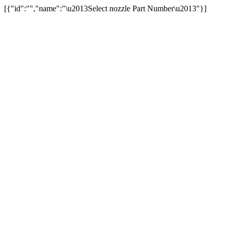
[{"id":"","name":"\u2013Select nozzle Part Number\u2013"}]