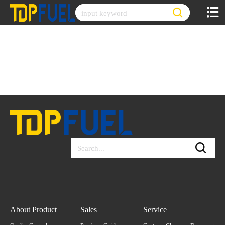
Skip
to
content
About Product
Sales
Service