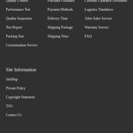
Quality Control
Purchase Guidance
Customs Clearance Document
Performance Test
Payment Methods
Logistics Timeliness
Quality Inspection
Delivery Time
After-Sales Service
Test Report
Shipping Package
Warranty Service
Packing Size
Shipping Ways
FAQ
Customization Service
Site Information
SiteMap
Private Policy
Copyright Statement
TAG
Contact Us